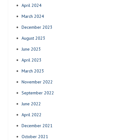
April 2024
March 2024
December 2023
August 2023
June 2023
April 2023
March 2023
November 2022
September 2022
June 2022
April 2022
December 2021
October 2021