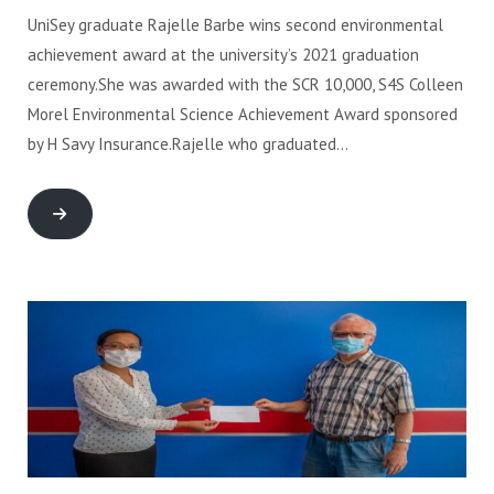
UniSey graduate Rajelle Barbe wins second environmental
achievement award at the university’s 2021 graduation
ceremony.She was awarded with the SCR 10,000, S4S Colleen
Morel Environmental Science Achievement Award sponsored
by H Savy Insurance.Rajelle who graduated…