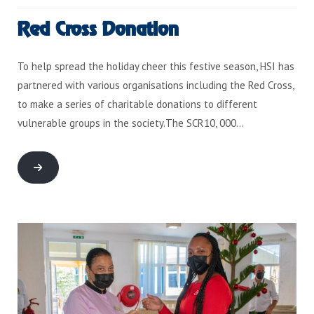
Red Cross Donation
To help spread the holiday cheer this festive season, HSI has
partnered with various organisations including the Red Cross,
to make a series of charitable donations to different
vulnerable groups in the society.The SCR10, 000…