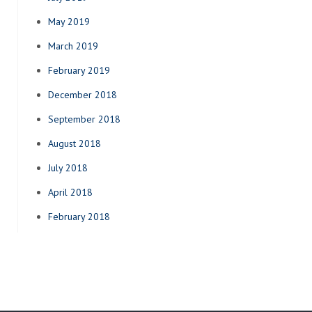
May 2019
March 2019
February 2019
December 2018
September 2018
August 2018
July 2018
April 2018
February 2018