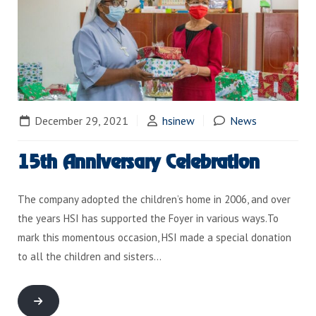
December 29, 2021
hsinew
News
15th Anniversary Celebration
The company adopted the children’s home in 2006, and over
the years HSI has supported the Foyer in various ways.To
mark this momentous occasion, HSI made a special donation
to all the children and sisters…