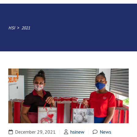
>
HSI
2021
December 29, 2021
hsinew
News