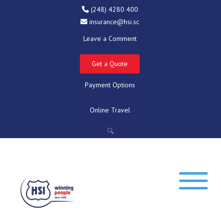
(248) 4280 400
insurance@hsi.sc
Leave a Comment
Get a Quote
Payment Options
Online Travel
🔍