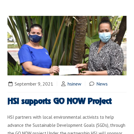
September 9, 2021
hsinew
News
HSI supports GO NOW Project
HSI partners with local environmental activists to help
advance the Sustainable Development Goals (SGDs), through
the GO NOW project.Under the partnership HSI will sponsor