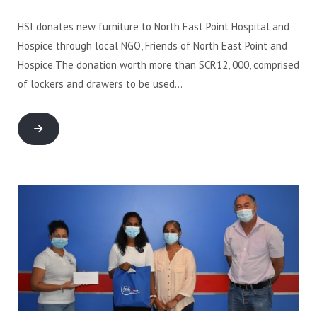
HSI donates new furniture to North East Point Hospital and
Hospice through local NGO, Friends of North East Point and
Hospice.The donation worth more than SCR12, 000, comprised
of lockers and drawers to be used…