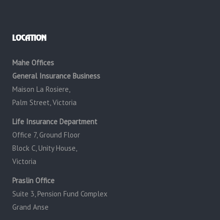
LOCATION
Mahe Offices
General Insurance Business
Maison La Rosiere,
Palm Street, Victoria
Life Insurance Department
Office 7, Ground Floor
Block C, Unity House,
Victoria
Praslin Office
Suite 3, Pension Fund Complex
Grand Anse