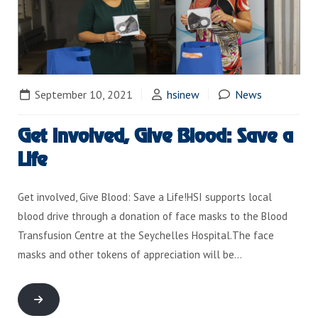
September 10, 2021
hsinew
News
Get involved, Give Blood: Save a
Life
Get involved, Give Blood: Save a Life!HSI supports local
blood drive through a donation of face masks to the Blood
Transfusion Centre at the Seychelles Hospital.The face
masks and other tokens of appreciation will be…