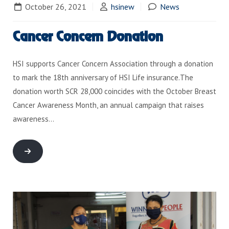
October 26, 2021
hsinew
News
Cancer Concern Donation
HSI supports Cancer Concern Association through a donation
to mark the 18th anniversary of HSI Life insurance.The
donation worth SCR 28,000 coincides with the October Breast
Cancer Awareness Month, an annual campaign that raises
awareness…