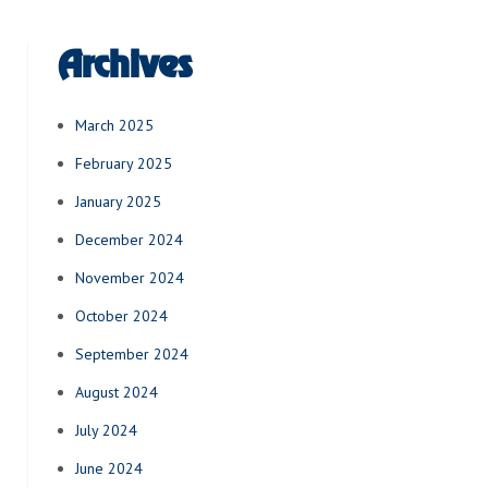
Archives
March 2025
February 2025
January 2025
December 2024
November 2024
October 2024
September 2024
August 2024
July 2024
June 2024