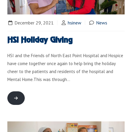
December 29, 2021
hsinew
News
HSI Holiday Giving
HSI and the Friends of North East Point Hospital and Hospice
have come together once again to help bring the holiday
cheer to the patients and residents of the hospital and
Mental Home.This was through…