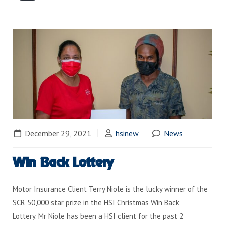
December 29, 2021
hsinew
News
Win Back Lottery
Motor Insurance Client Terry Niole is the lucky winner of the
SCR 50,000 star prize in the HSI Christmas Win Back
Lottery. Mr Niole has been a HSI client for the past 2