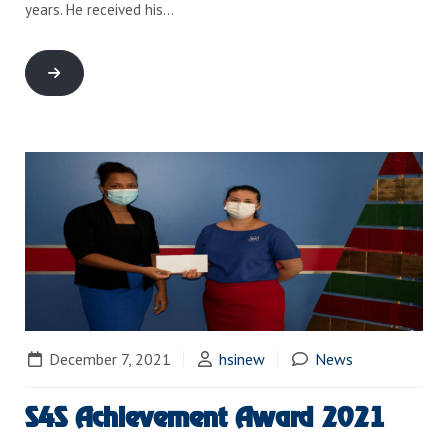
years. He received his…
December 7, 2021
hsinew
News
S4S Achievement Award 2021