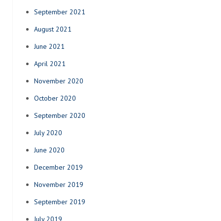
September 2021
August 2021
June 2021
April 2021
November 2020
October 2020
September 2020
July 2020
June 2020
December 2019
November 2019
September 2019
July 2019