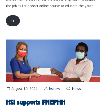
the prizes for a short online course to educate the youth…
August 10, 2021
hsinew
News
HSI supports FNEPHH