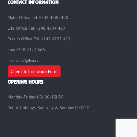
CONTACT INFORMATION
Mahe Office Tel: +248 4280 400
Life Office Tel: +248 4304 480
Praslin Office Tel: +248 4233 412
Fax: +248 4321 666
insurance@hsi.sc
Client Information Form
OPENING HOURS
Monday-Friday: 08H00-15H30
Public Holidays, Saturday & Sunday: CLOSED