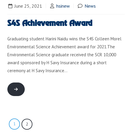
June 25, 2021
hsinew
News
S4S Achievement Award
Graduating student Harini Naidu wins the S4S Colleen Morel
Environmental Science Achievement award for 2021.The
Environmental Science graduate received the SCR 10,000
award sponsored by H Savy Insurance during a short
ceremony at H Savy Insurance…
1
2