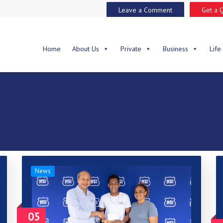
Leave a Comment
Get a 
Home
About Us
Private
Business
Life
News
05