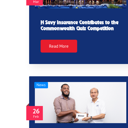
Mar
H Savy Insurance Contributes to the
Commonwealth Quiz Competition
Read More
News
26
Feb