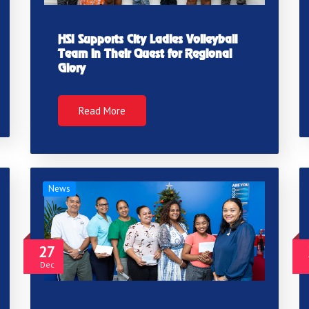
HSI Supports City Ladies Volleyball
Team in Their Quest for Regional
Glory
Read More
News
27
Dec