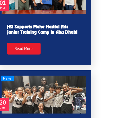
01
Mar
HSI Supports Mahe Martial Arts
Junior Training Camp in Abu Dhabi
Read More
News
20
Jan