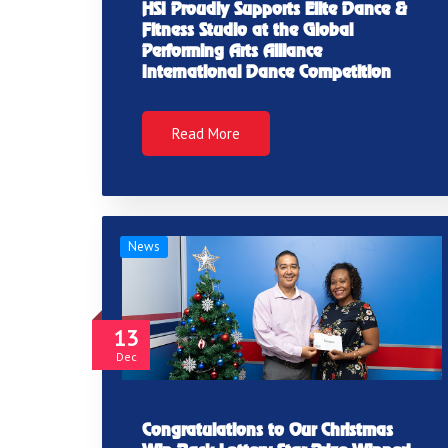
HSI Proudly Supports Elite Dance &
Fitness Studio at the Global
Performing Arts Alliance
International Dance Competition
Read More
News
13
Dec
Congratulations to Our Christmas