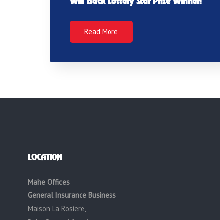
Win Back Lottery Star Prize Winner!
Read More
LOCATION
Mahe Offices
General Insurance Business
Maison La Rosiere,