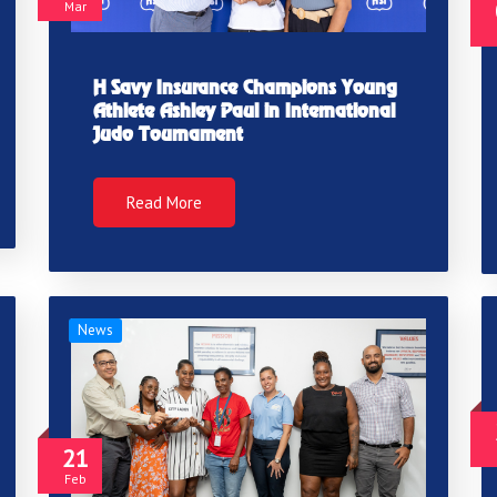
Mar
H Savy Insurance Champions Young
Athlete Ashley Paul in International
Judo Tournament
Read More
News
21
Feb