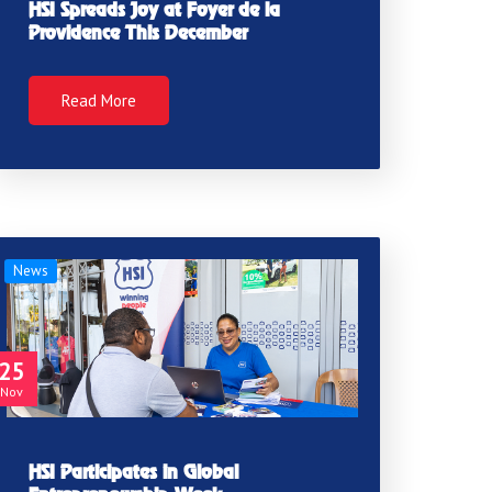
HSI Spreads Joy at Foyer de la
Providence This December
Read More
News
25
Nov
HSI Participates in Global