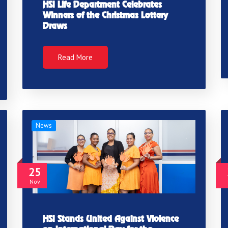
HSI Life Department Celebrates
Winners of the Christmas Lottery
Draws
Read More
News
25
Nov
HSI Stands United Against Violence