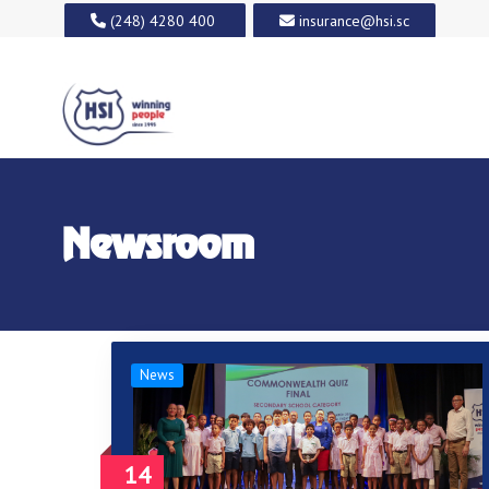
(248) 4280 400
insurance@hsi.sc
Newsroom
News
14