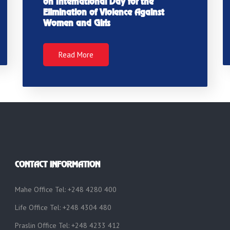
on International Day for the
Elimination of Violence Against
Women and Girls
Read More
CONTACT INFORMATION
Mahe Office Tel: +248 4280 400
Life Office Tel: +248 4304 480
Praslin Office Tel: +248 4233 412