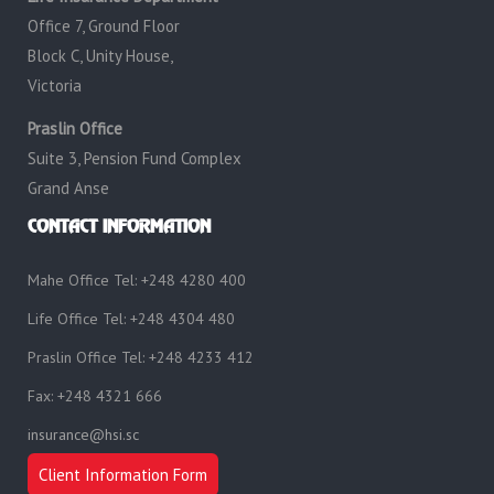
Office 7, Ground Floor
Block C, Unity House,
Victoria
Praslin Office
Suite 3, Pension Fund Complex
Grand Anse
CONTACT INFORMATION
Mahe Office Tel: +248 4280 400
Life Office Tel: +248 4304 480
Praslin Office Tel: +248 4233 412
Fax: +248 4321 666
insurance@hsi.sc
Client Information Form