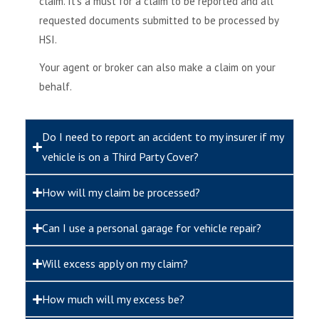
claim. It’s a must for a claim to be reported and all
requested documents submitted to be processed by
HSI.
Your agent or broker can also make a claim on your
behalf.
Do I need to report an accident to my insurer if my
vehicle is on a Third Party Cover?
How will my claim be processed?
Can I use a personal garage for vehicle repair?
Will excess apply on my claim?
How much will my excess be?