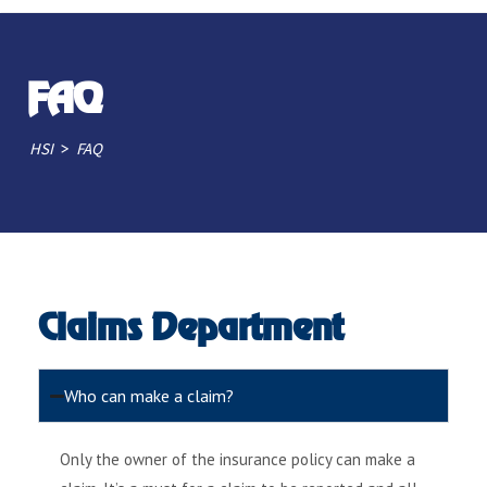
FAQ
>
HSI
FAQ
Claims Department
Who can make a claim?
Only the owner of the insurance policy can make a