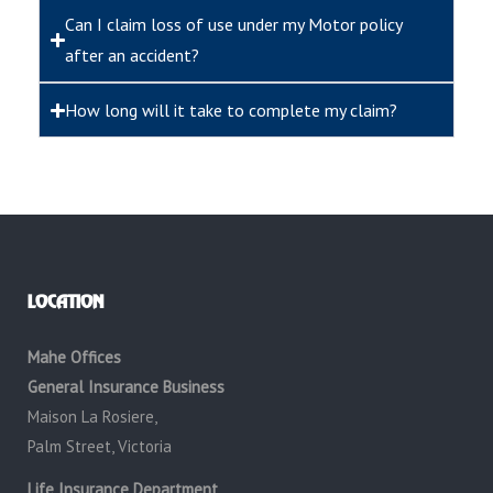
Can I claim loss of use under my Motor policy
after an accident?
How long will it take to complete my claim?
LOCATION
Mahe Offices
General Insurance Business
Maison La Rosiere,
Palm Street, Victoria
Life Insurance Department