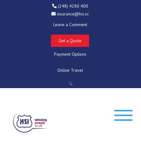
(248) 4280 400
insurance@hsi.sc
Leave a Comment
Get a Quote
Payment Options
Online Travel
🔍