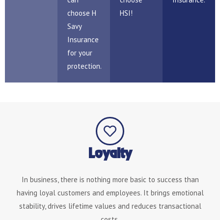
choose H
HSI!
Savy
Insurance
for your
protection.
Loyalty
In business, there is nothing more basic to success than
having loyal customers and employees. It brings emotional
stability, drives lifetime values and reduces transactional
costs.