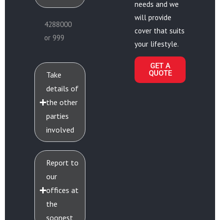
needs and we
will provide
4288000
cover that suits
or 999
your lifestyle.
GET A
QUOTE
Take
details of
the other
parties
involved
Report to
our
offices at
the
soonest