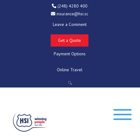
(248) 4280 400
insurance@hsi.sc
Leave a Comment
Get a Quote
Payment Options
Online Travel
🔍