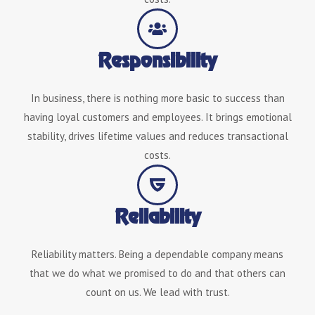
Responsibility
In business, there is nothing more basic to success than
having loyal customers and employees. It brings emotional
stability, drives lifetime values and reduces transactional
costs.
Reliability
Reliability matters. Being a dependable company means
that we do what we promised to do and that others can
count on us. We lead with trust.