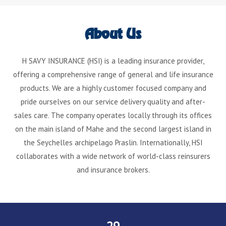
About Us
H SAVY INSURANCE (HSI) is a leading insurance provider,
offering a comprehensive range of general and life insurance
products. We are a highly customer focused company and
pride ourselves on our service delivery quality and after-
sales care. The company operates locally through its offices
on the main island of Mahe and the second largest island in
the Seychelles archipelago Praslin. Internationally, HSI
collaborates with a wide network of world-class reinsurers
and insurance brokers.