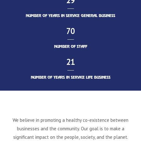
29
NUMBER OF YEARS IN SERVICE GENERAL BUSINESS
70
NUMBER OF STAFF
21
NUMBER OF YEARS IN SERVICE LIFE BUSINESS
We believe in promoting a healthy co-existence between
businesses and the community. Our goal is to make a
significant impact on the people, society, and the planet.