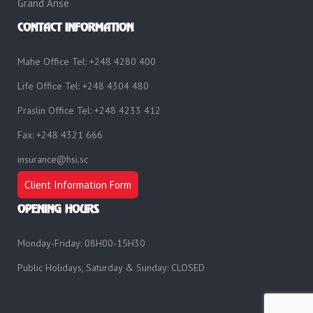
Grand Anse
CONTACT INFORMATION
Mahe Office Tel: +248 4280 400
Life Office Tel: +248 4304 480
Praslin Office Tel: +248 4233 412
Fax: +248 4321 666
insurance@hsi.sc
Client Information Form
OPENING HOURS
Monday-Friday: 08H00-15H30
Public Holidays, Saturday & Sunday: CLOSED