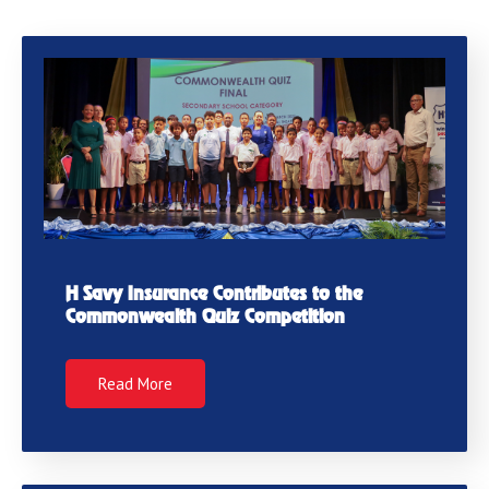
H Savy Insurance Contributes to the
Commonwealth Quiz Competition
Read More