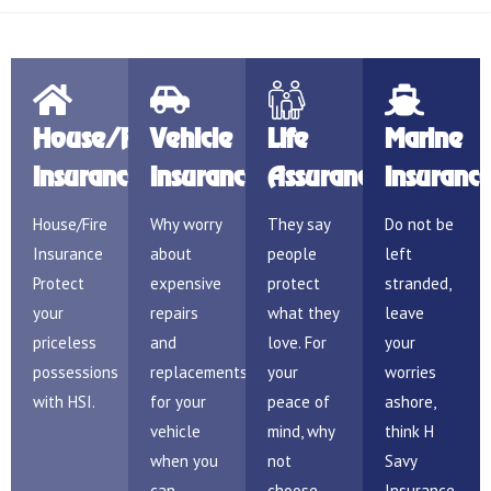
House/Fire
Vehicle
Life
Marine
Insurance
Insurance
Assurance
Insuranc
House/Fire
Why worry
They say
Do not be
Insurance
about
people
left
Protect
expensive
protect
stranded,
your
repairs
what they
leave
priceless
and
love. For
your
possessions
replacements
your
worries
with HSI.
for your
peace of
ashore,
vehicle
mind, why
think H
when you
not
Savy
can
choose
Insurance.