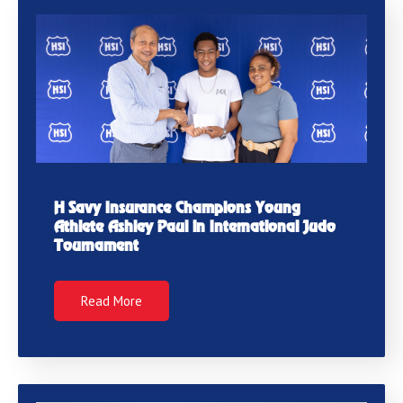
H Savy Insurance Champions Young
Athlete Ashley Paul in International Judo
Tournament
Read More