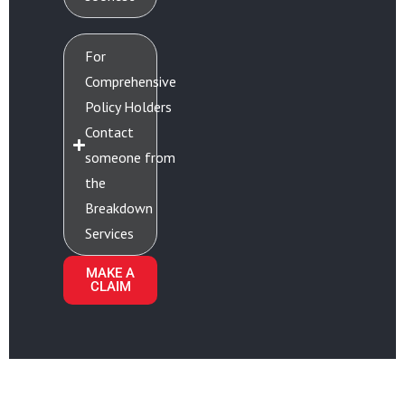
For
Comprehensive
Policy Holders
Contact
someone from
the
Breakdown
Services
MAKE A
CLAIM