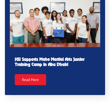
HSI Supports Mahe Martial Arts Junior
Training Camp in Abu Dhabi
Read More