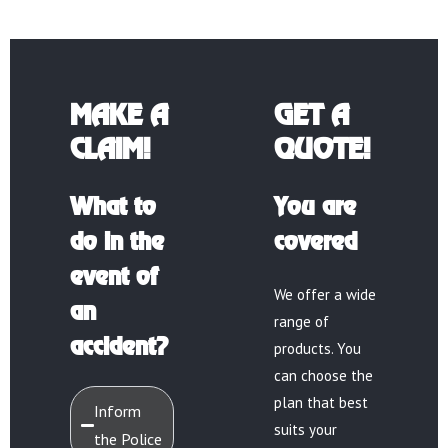
MAKE A
GET A
CLAIM!
QUOTE!
What to
You are
do in the
covered
event of
We offer a wide
an
range of
accident?
products. You
can choose the
plan that best
Inform
suits your
the Police