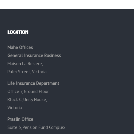
LOCATION
Mahe Offices
General Insurance Business
Maison La Rosiere,
Palm Street, Victoria
Life Insurance Department
Office 7, Ground Floor
Block C, Unity House,
Victoria
Praslin Office
Suite 3, Pension Fund Complex