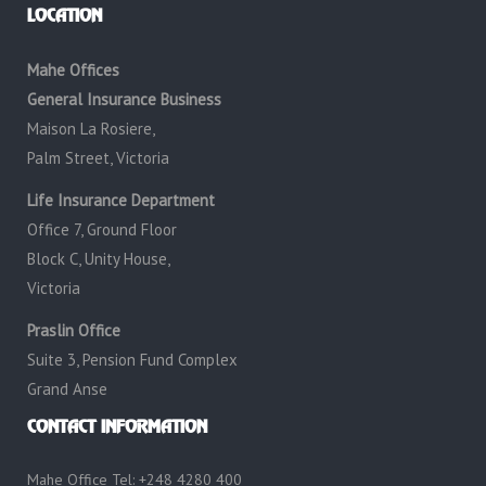
LOCATION
Mahe Offices
General Insurance Business
Maison La Rosiere,
Palm Street, Victoria
Life Insurance Department
Office 7, Ground Floor
Block C, Unity House,
Victoria
Praslin Office
Suite 3, Pension Fund Complex
Grand Anse
CONTACT INFORMATION
Mahe Office Tel: +248 4280 400