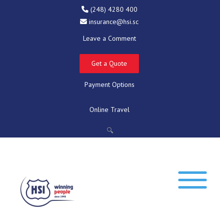
(248) 4280 400
insurance@hsi.sc
Leave a Comment
Get a Quote
Payment Options
Online Travel
🔍