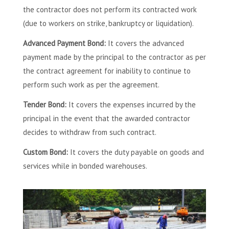
the contractor does not perform its contracted work
(due to workers on strike, bankruptcy or liquidation).
Advanced Payment Bond:
It covers the advanced
payment made by the principal to the contractor as per
the contract agreement for inability to continue to
perform such work as per the agreement.
Tender Bond:
It covers the expenses incurred by the
principal in the event that the awarded contractor
decides to withdraw from such contract.
Custom Bond:
It covers the duty payable on goods and
services while in bonded warehouses.