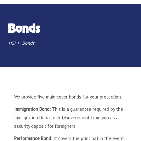
Bonds
>
HSI
Bonds
We provide five main cover bonds for your protection.
Immigration Bond:
This is a guarantee required by the
Immigration Department/Government from you as a
security deposit for foreigners.
Performance Bond:
It covers the principal in the event