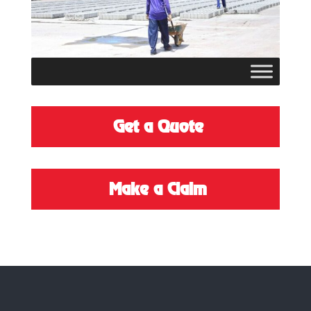
Get a Quote
M
ake a Claim