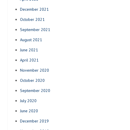
December 2021
October 2021
September 2021
August 2021
June 2021
April 2021
November 2020
October 2020
September 2020
July 2020
June 2020
December 2019