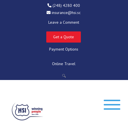
(248) 4280 400
insurance@hsi.sc
Leave a Comment
Get a Quote
Payment Options
Online Travel
🔍