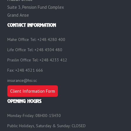
Suite 3, Pension Fund Complex
Grand Anse
CONTACT INFORMATION
Mahe Office Tel: +248 4280 400
Life Office Tel: +248 4304 480
Praslin Office Tel: +248 4233 412
Fax: +248 4321 666
insurance@hsi.sc
Client Information Form
OPENING HOURS
Monday-Friday: 08H00-15H30
Public Holidays, Saturday & Sunday: CLOSED