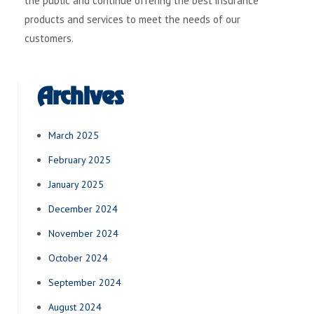
the public and continue offering the best insurance
products and services to meet the needs of our
customers.
Archives
March 2025
February 2025
January 2025
December 2024
November 2024
October 2024
September 2024
August 2024