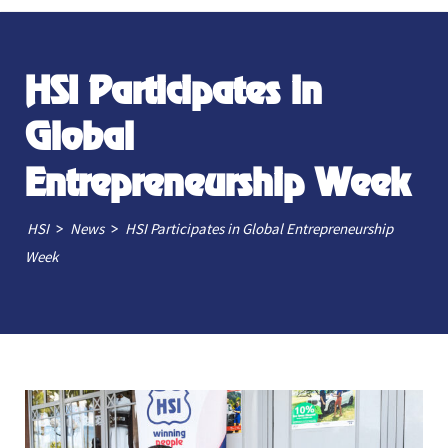
HSI Participates in
Global
Entrepreneurship Week
>
>
HSI
News
HSI Participates in Global Entrepreneurship
Week