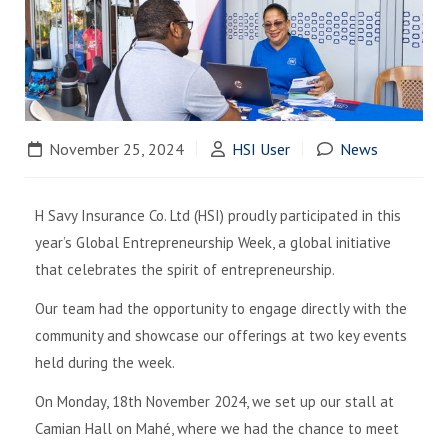
November 25, 2024
HSI User
News
H Savy Insurance Co. Ltd (HSI) proudly participated in this
year’s Global Entrepreneurship Week, a global initiative
that celebrates the spirit of entrepreneurship.
Our team had the opportunity to engage directly with the
community and showcase our offerings at two key events
held during the week.
On Monday, 18th November 2024, we set up our stall at
Camian Hall on Mahé, where we had the chance to meet