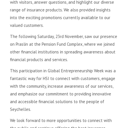
with visitors, answer questions, and highlight our diverse
range of insurance products. We also provided insights
into the exciting promotions currently available to our
valued customers.
The following Saturday, 23rd November, saw our presence
on Praslin at the Pension Fund Complex, where we joined
other financial institutions in spreading awareness about
financial products and services.
This participation in Global Entrepreneurship Week was a
fantastic way for HSI to connect with customers, engage
with the community, increase awareness of our services,
and emphasize our commitment to providing innovative
and accessible financial solutions to the people of
Seychelles.
We look forward to more opportunities to connect with