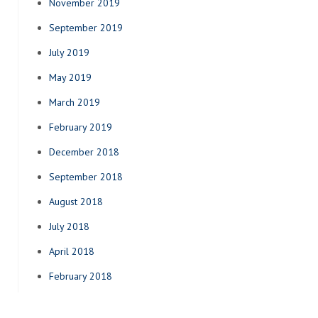
November 2019
September 2019
July 2019
May 2019
March 2019
February 2019
December 2018
September 2018
August 2018
July 2018
April 2018
February 2018