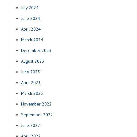
July 2024
June 2024
April 2024
March 2024
December 2023
August 2023
June 2023
April 2023
March 2023
November 2022
September 2022
June 2022
April 2022