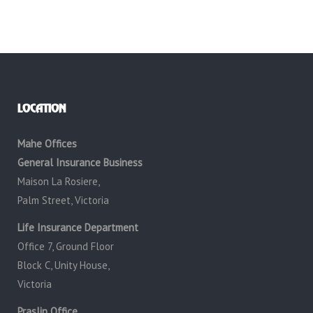
LOCATION
Mahe Offices
General Insurance Business
Maison La Rosiere,
Palm Street, Victoria
Life Insurance Department
Office 7, Ground Floor
Block C, Unity House,
Victoria
Praslin Office