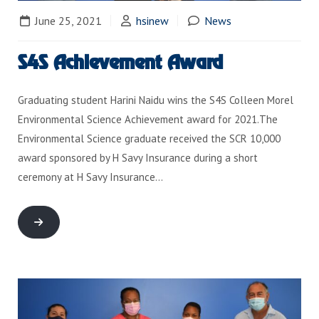
June 25, 2021
hsinew
News
S4S Achievement Award
Graduating student Harini Naidu wins the S4S Colleen Morel
Environmental Science Achievement award for 2021.The
Environmental Science graduate received the SCR 10,000
award sponsored by H Savy Insurance during a short
ceremony at H Savy Insurance…