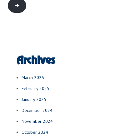
Archives
March 2025
February 2025
January 2025
December 2024
November 2024
October 2024