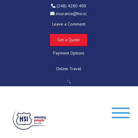
(248) 4280 400
insurance@hsi.sc
Leave a Comment
Get a Quote
Payment Options
Online Travel
🔍