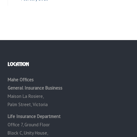
LOCATION
Mahe Offices
General Insurance Business
Maison La Rosiere,
Palm Street, Victoria
Life Insurance Department
Office 7, Ground Floor
Block C, Unity House,