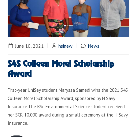
June 10, 2021
hsinew
News
S4S Colleen Morel Scholarship
Award
First-year UniSey student Maryssa Samedi wins the 2021 S4S
Colleen Morel Scholarship Award, sponsored by H Savy
Insurance.The BSc Environmental Science student received
her SCR 10,000 award during a small ceremony at the H Savy
Insurance…