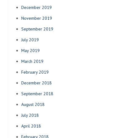
December 2019
November 2019
September 2019
July 2019
May 2019
March 2019
February 2019
December 2018
September 2018
August 2018
July 2018
April 2018
February 2018