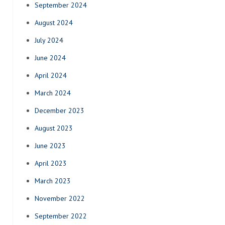
September 2024
August 2024
July 2024
June 2024
April 2024
March 2024
December 2023
August 2023
June 2023
April 2023
March 2023
November 2022
September 2022