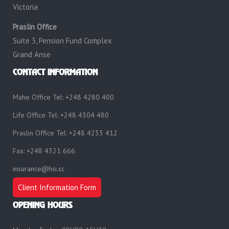
Victoria
Praslin Office
Suite 3, Pension Fund Complex
Grand Anse
CONTACT INFORMATION
Mahe Office Tel: +248 4280 400
Life Office Tel: +248 4304 480
Praslin Office Tel: +248 4233 412
Fax: +248 4321 666
insurance@hsi.sc
Client Information Form
OPENING HOURS