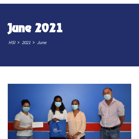
June 2021
>
>
HSI
2021
June