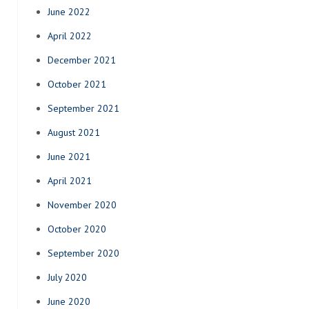
June 2022
April 2022
December 2021
October 2021
September 2021
August 2021
June 2021
April 2021
November 2020
October 2020
September 2020
July 2020
June 2020