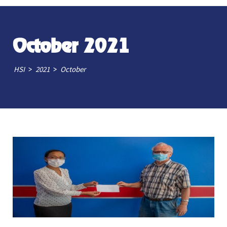
October 2021
>
>
HSI
2021
October