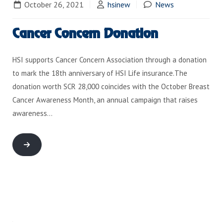
October 26, 2021
hsinew
News
Cancer Concern Donation
HSI supports Cancer Concern Association through a donation
to mark the 18th anniversary of HSI Life insurance.The
donation worth SCR 28,000 coincides with the October Breast
Cancer Awareness Month, an annual campaign that raises
awareness…