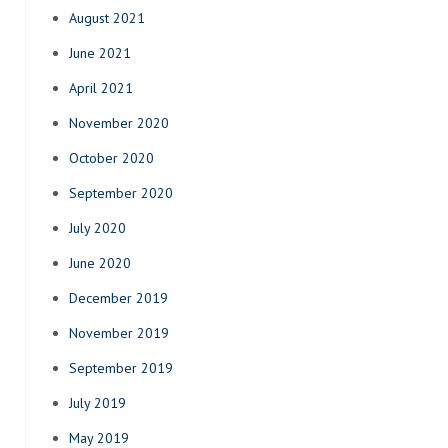
August 2021
June 2021
April 2021
November 2020
October 2020
September 2020
July 2020
June 2020
December 2019
November 2019
September 2019
July 2019
May 2019