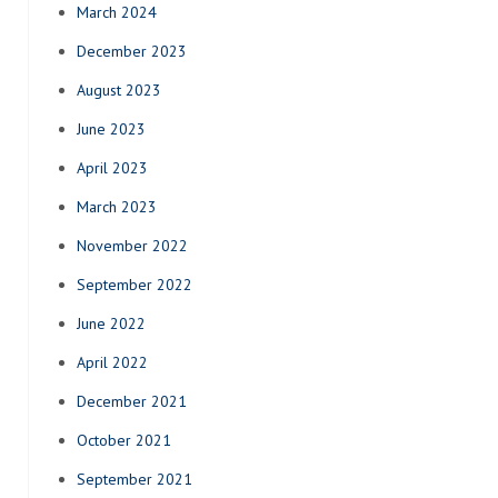
March 2024
December 2023
August 2023
June 2023
April 2023
March 2023
November 2022
September 2022
June 2022
April 2022
December 2021
October 2021
September 2021