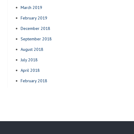
March 2019
February 2019
December 2018
September 2018
August 2018
July 2018
April 2018
February 2018