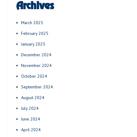
Archives
March 2025
February 2025
January 2025
December 2024
November 2024
October 2024
September 2024
August 2024
July 2024
June 2024
April 2024