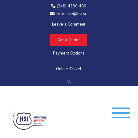
(248) 4280 400
insurance@hsi.sc
Leave a Comment
Get a Quote
Payment Options
Online Travel
🔍