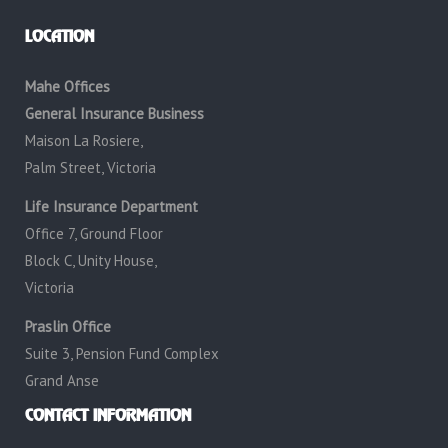
LOCATION
Mahe Offices
General Insurance Business
Maison La Rosiere,
Palm Street, Victoria
Life Insurance Department
Office 7, Ground Floor
Block C, Unity House,
Victoria
Praslin Office
Suite 3, Pension Fund Complex
Grand Anse
CONTACT INFORMATION