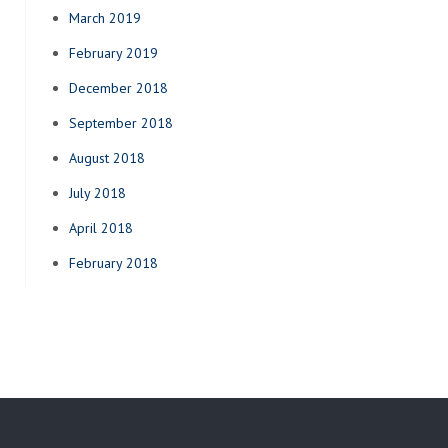
March 2019
February 2019
December 2018
September 2018
August 2018
July 2018
April 2018
February 2018