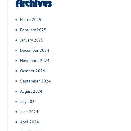
Archives
March 2025
February 2025
January 2025
December 2024
November 2024
October 2024
September 2024
August 2024
July 2024
June 2024
April 2024