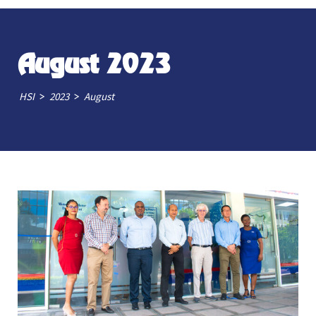
August 2023
>
>
HSI
2023
August