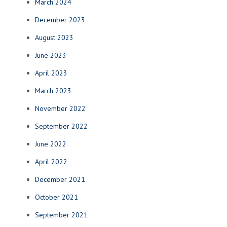
March 2024
December 2023
August 2023
June 2023
April 2023
March 2023
November 2022
September 2022
June 2022
April 2022
December 2021
October 2021
September 2021