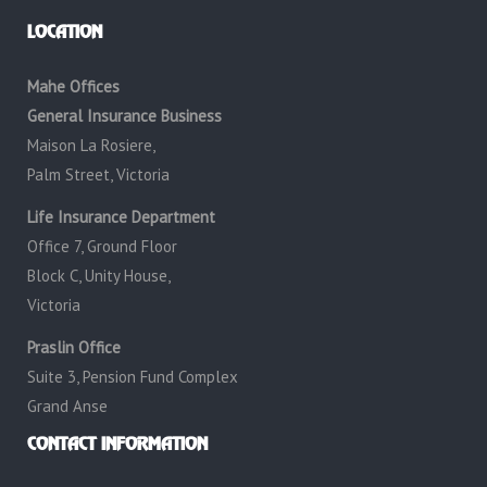
LOCATION
Mahe Offices
General Insurance Business
Maison La Rosiere,
Palm Street, Victoria
Life Insurance Department
Office 7, Ground Floor
Block C, Unity House,
Victoria
Praslin Office
Suite 3, Pension Fund Complex
Grand Anse
CONTACT INFORMATION