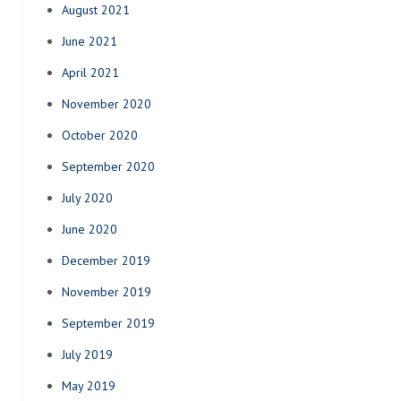
August 2021
June 2021
April 2021
November 2020
October 2020
September 2020
July 2020
June 2020
December 2019
November 2019
September 2019
July 2019
May 2019