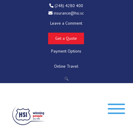
(248) 4280 400
insurance@hsi.sc
Leave a Comment
Get a Quote
Payment Options
Online Travel
🔍