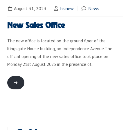
August 31, 2023
hsinew
News
New Sales Office
The new office is located on the ground floor of the
Kingsgate House building, on Independence Avenue.The
official opening of the new sales office took place on
Monday 21st August 2023 in the presence of…