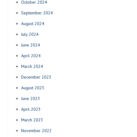
October 2024
September 2024
August 2024
July 2024
June 2024
April 2024
March 2024
December 2023
August 2023
June 2023
April 2023
March 2023
November 2022