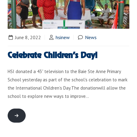
June 8, 2022
hsinew
News
Celebrate Children’s Day!
HSI donated a 43” television to the Baie Ste Anne Primary
School yesterday as part of the school’s celebration to mark
the International Children’s Day.The donationwill allow the
school to explore new ways to improve…