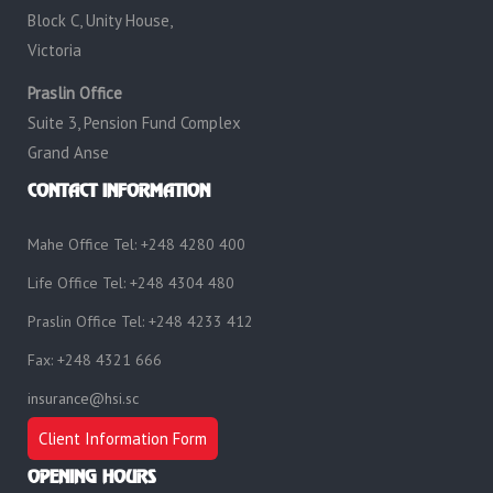
Block C, Unity House,
Victoria
Praslin Office
Suite 3, Pension Fund Complex
Grand Anse
CONTACT INFORMATION
Mahe Office Tel: +248 4280 400
Life Office Tel: +248 4304 480
Praslin Office Tel: +248 4233 412
Fax: +248 4321 666
insurance@hsi.sc
Client Information Form
OPENING HOURS