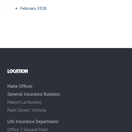
February 2018
LOCATION
Mahe Offices
General Insurance Business
Maison La Rosiere,
Palm Street, Victoria
Life Insurance Department
Office 7, Ground Floor