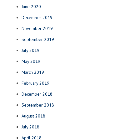
June 2020
December 2019
November 2019
September 2019
July 2019
May 2019
March 2019
February 2019
December 2018
September 2018
August 2018
July 2018
April 2018