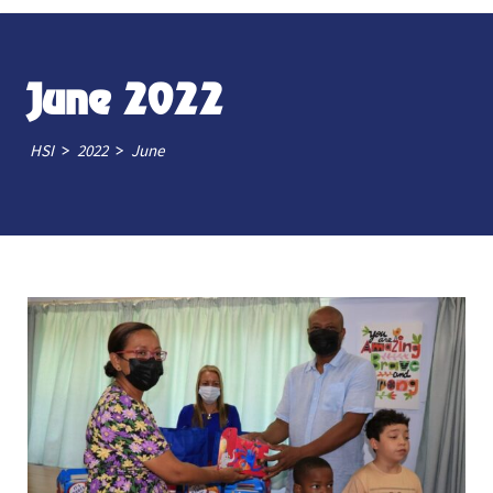
June 2022
>
>
HSI
2022
June