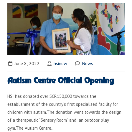
June 8, 2022
hsinew
News
Autism Centre Official Opening
HSI has donated over SCR150,000 towards the
establishment of the country’s first specialised facility for
children with autism.The donation went towards the design
of a therapeutic “Sensory Room” and an outdoor play
gym.The Autism Centre…