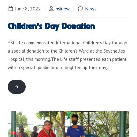
June 8, 2022
hsinew
News
Children’s Day Donation
HSI Life commemorated International Children’s Day through
a special donation to the Children’s Ward at the Seychelles
Hospital, this morning.The Life staff presented each patient
with a special goodie box to brighten up their day,…