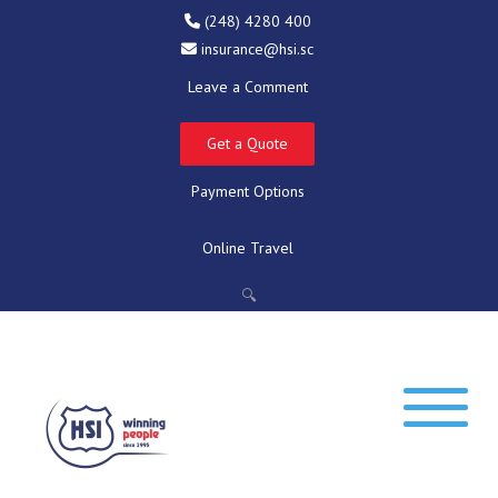
(248) 4280 400
insurance@hsi.sc
Leave a Comment
Get a Quote
Payment Options
Online Travel
🔍