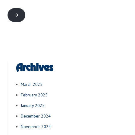
Archives
March 2025
February 2025
January 2025
December 2024
November 2024