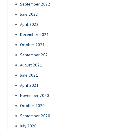
September 2022
June 2022
April 2022
December 2021
October 2021
September 2021
August 2021
June 2021
April 2021
November 2020
October 2020
September 2020
July 2020