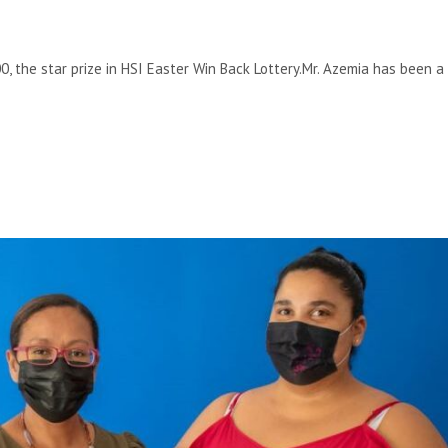
, the star prize in HSI Easter Win Back Lottery.Mr. Azemia has been a 