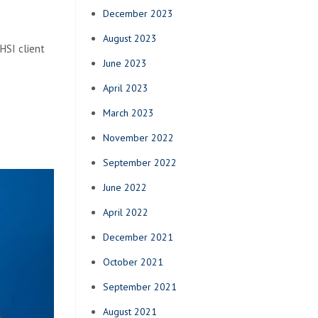
December 2023
August 2023
HSI client
June 2023
April 2023
March 2023
November 2022
September 2022
June 2022
April 2022
December 2021
October 2021
September 2021
August 2021