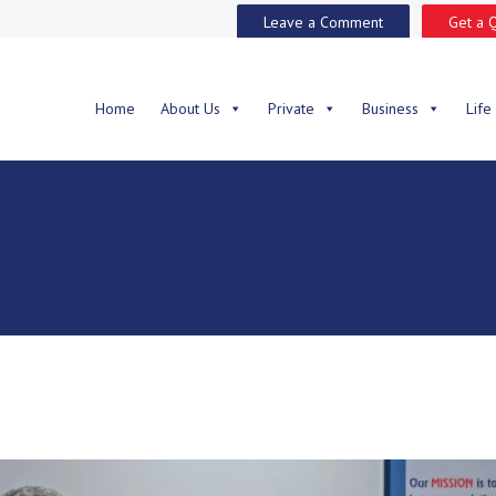
Leave a Comment
Get a 
Home
About Us
Private
Business
Life