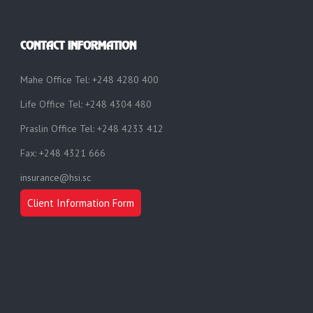
CONTACT INFORMATION
Mahe Office Tel: +248 4280 400
Life Office Tel: +248 4304 480
Praslin Office Tel: +248 4233 412
Fax: +248 4321 666
insurance@hsi.sc
Client Information Form