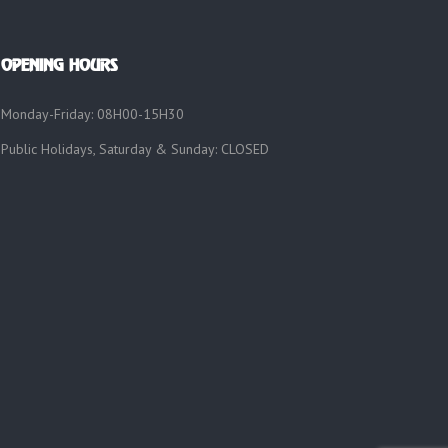
OPENING HOURS
Monday-Friday: 08H00-15H30
Public Holidays, Saturday & Sunday: CLOSED