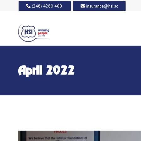
(248) 4280 400
insurance@hsi.sc
April 2022