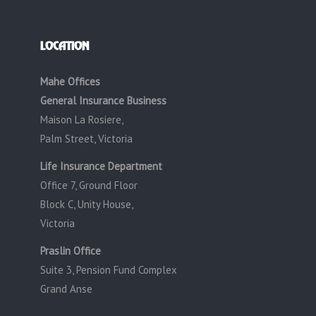
LOCATION
Mahe Offices
General Insurance Business
Maison La Rosiere,
Palm Street, Victoria
Life Insurance Department
Office 7, Ground Floor
Block C, Unity House,
Victoria
Praslin Office
Suite 3, Pension Fund Complex
Grand Anse