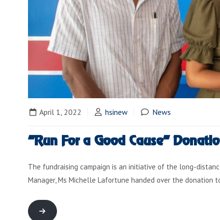
April 1, 2022
hsinew
News
“Run For a Good Cause” Donati
The fundraising campaign is an initiative of the long-distanc
Manager, Ms Michelle Lafortune handed over the donation 