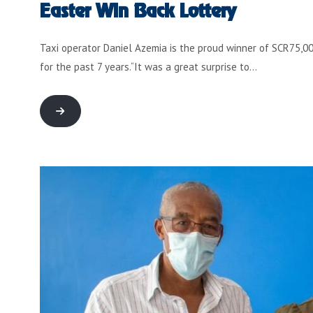
Easter Win Back Lottery
Taxi operator Daniel Azemia is the proud winner of SCR75,000
for the past 7 years.“It was a great surprise to…