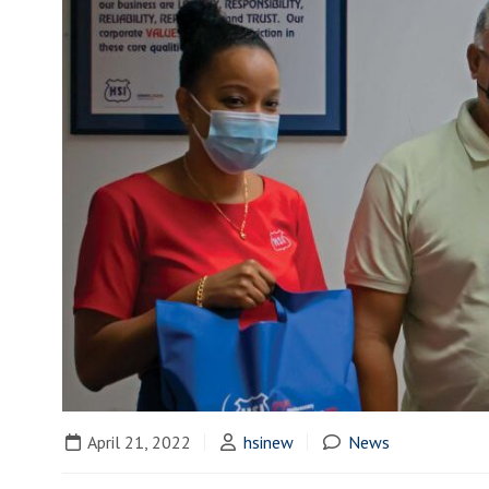
April 21, 2022
hsinew
News