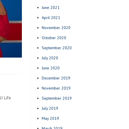
June 2021
April 2021
November 2020
October 2020
September 2020
July 2020
June 2020
December 2019
November 2019
I Life
September 2019
July 2019
May 2019
March 2019