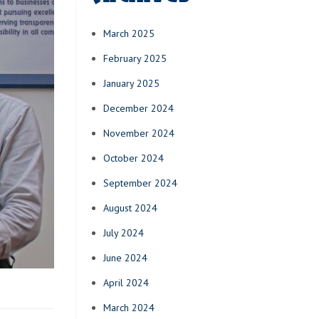
March 2025
February 2025
January 2025
December 2024
November 2024
October 2024
September 2024
August 2024
July 2024
June 2024
April 2024
March 2024