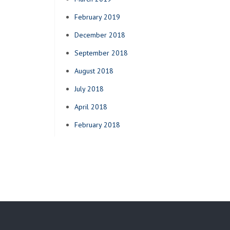
February 2019
December 2018
September 2018
August 2018
July 2018
April 2018
February 2018