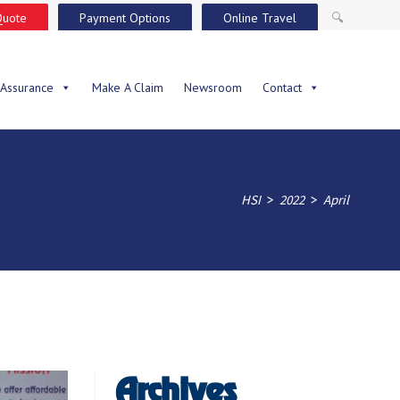
Quote
Payment Options
Online Travel
🔍
 Assurance
Make A Claim
Newsroom
Contact
>
>
HSI
2022
April
Archives