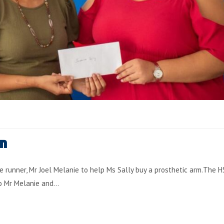
on
e runner, Mr Joel Melanie to help Ms Sally buy a prosthetic arm.The HS
to Mr Melanie and…