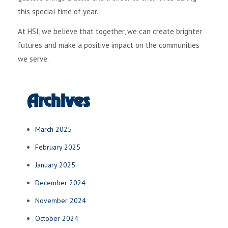
this special time of year.
At HSI, we believe that together, we can create brighter
futures and make a positive impact on the communities
we serve.
Archives
March 2025
February 2025
January 2025
December 2024
November 2024
October 2024