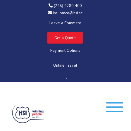
(248) 4280 400
insurance@hsi.sc
Leave a Comment
Get a Quote
Payment Options
Online Travel
🔍