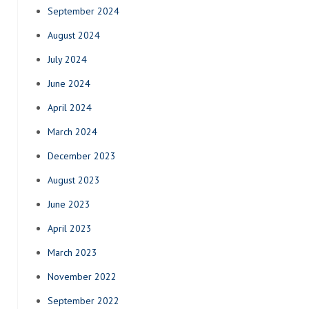
September 2024
August 2024
July 2024
June 2024
April 2024
March 2024
December 2023
August 2023
June 2023
April 2023
March 2023
November 2022
September 2022