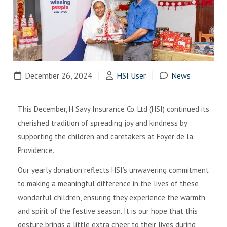
December 26, 2024
HSI User
News
This December, H Savy Insurance Co. Ltd (HSI) continued its
cherished tradition of spreading joy and kindness by
supporting the children and caretakers at Foyer de la
Providence.
Our yearly donation reflects HSI’s unwavering commitment
to making a meaningful difference in the lives of these
wonderful children, ensuring they experience the warmth
and spirit of the festive season. It is our hope that this
gesture brings a little extra cheer to their lives during