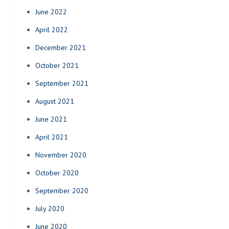
June 2022
April 2022
December 2021
October 2021
September 2021
August 2021
June 2021
April 2021
November 2020
October 2020
September 2020
July 2020
June 2020