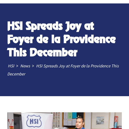
HSI Spreads Joy at
Foyer de la Providence
This December
>
>
HSI
News
HSI Spreads Joy at Foyer de la Providence This
December