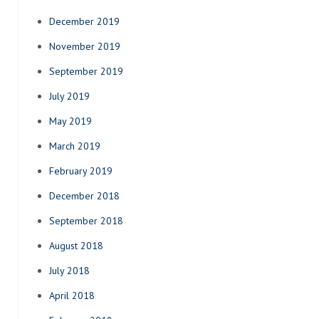
December 2019
November 2019
September 2019
July 2019
May 2019
March 2019
February 2019
December 2018
September 2018
August 2018
July 2018
April 2018