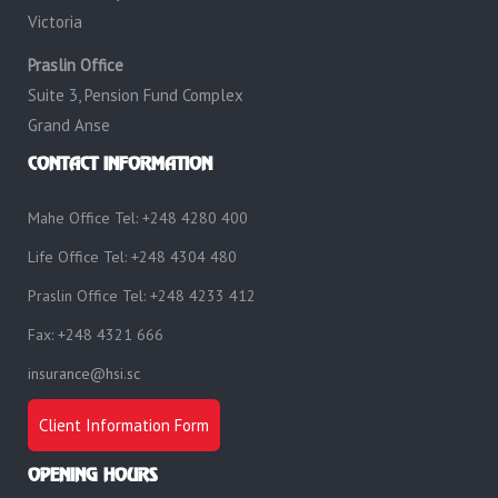
Victoria
Praslin Office
Suite 3, Pension Fund Complex
Grand Anse
CONTACT INFORMATION
Mahe Office Tel: +248 4280 400
Life Office Tel: +248 4304 480
Praslin Office Tel: +248 4233 412
Fax: +248 4321 666
insurance@hsi.sc
Client Information Form
OPENING HOURS