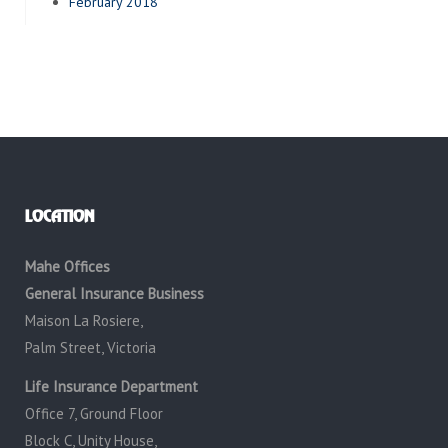
February 2018
LOCATION
Mahe Offices
General Insurance Business
Maison La Rosiere,
Palm Street, Victoria
Life Insurance Department
Office 7, Ground Floor
Block C, Unity House,