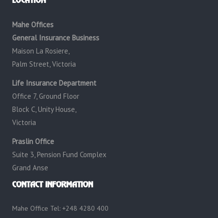
LOCATION
Mahe Offices
General Insurance Business
Maison La Rosiere,
Palm Street, Victoria
Life Insurance Department
Office 7, Ground Floor
Block C, Unity House,
Victoria
Praslin Office
Suite 3, Pension Fund Complex
Grand Anse
CONTACT INFORMATION
Mahe Office Tel: +248 4280 400