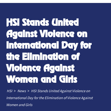
HSI Stands United
Against Violence on
International Day for
the Elimination of
Violence Against
Women and Girls
>
>
HSI
News
HSI Stands United Against Violence on
International Day for the Elimination of Violence Against
Women and Girls