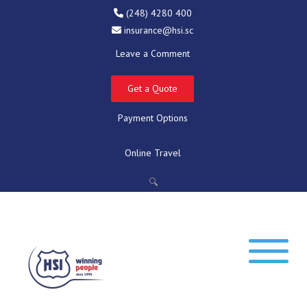
(248) 4280 400
insurance@hsi.sc
Leave a Comment
Get a Quote
Payment Options
Online Travel
🔍