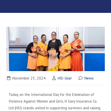
November 25, 2024
HSI User
News
Today, on the International Day for the Elimination of
Violence Against Women and Girls, H Savy Insurance Co.
Ltd (HSI) stands united in supporting survivors and raising