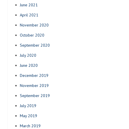
June 2021
April 2021
November 2020
October 2020
September 2020
July 2020
June 2020
December 2019
November 2019
September 2019
July 2019
May 2019
March 2019