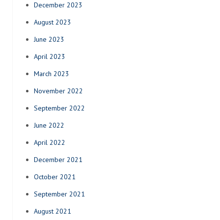
December 2023
August 2023
June 2023
April 2023
March 2023
November 2022
September 2022
June 2022
April 2022
December 2021
October 2021
September 2021
August 2021