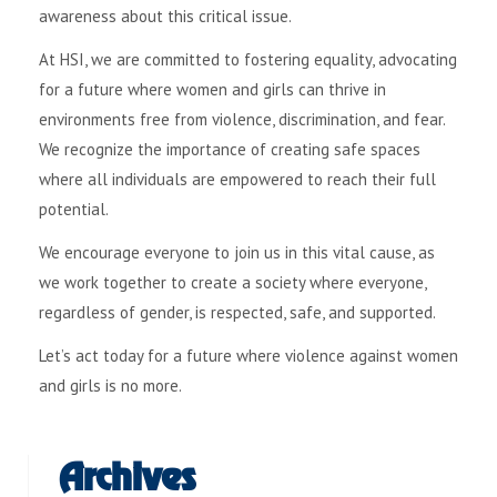
awareness about this critical issue.
At HSI, we are committed to fostering equality, advocating
for a future where women and girls can thrive in
environments free from violence, discrimination, and fear.
We recognize the importance of creating safe spaces
where all individuals are empowered to reach their full
potential.
We encourage everyone to join us in this vital cause, as
we work together to create a society where everyone,
regardless of gender, is respected, safe, and supported.
Let’s act today for a future where violence against women
and girls is no more.
Archives