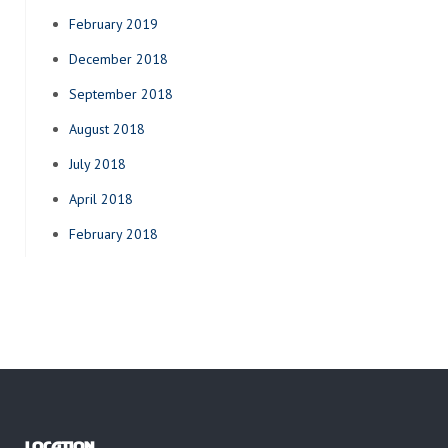
February 2019
December 2018
September 2018
August 2018
July 2018
April 2018
February 2018