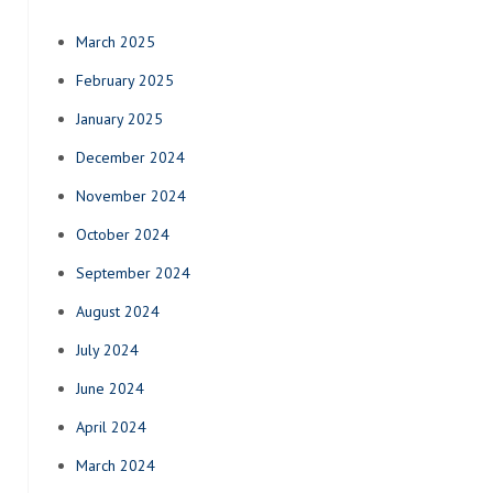
March 2025
February 2025
January 2025
December 2024
November 2024
October 2024
September 2024
August 2024
July 2024
June 2024
April 2024
March 2024