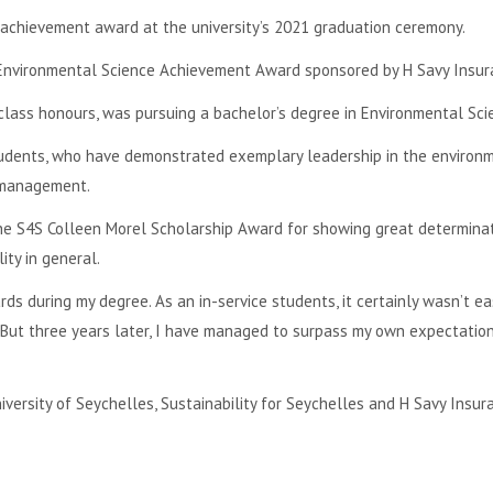
achievement award at the university’s 2021 graduation ceremony.
Environmental Science Achievement Award sponsored by H Savy Insur
 class honours, was pursuing a bachelor’s degree in Environmental Sci
udents, who have demonstrated exemplary leadership in the environ
 management.
 the S4S Colleen Morel Scholarship Award for showing great determina
ty in general.
ds during my degree. As an in-service students, it certainly wasn’t ea
 But three years later, I have managed to surpass my own expectatio
ersity of Seychelles, Sustainability for Seychelles and H Savy Insur