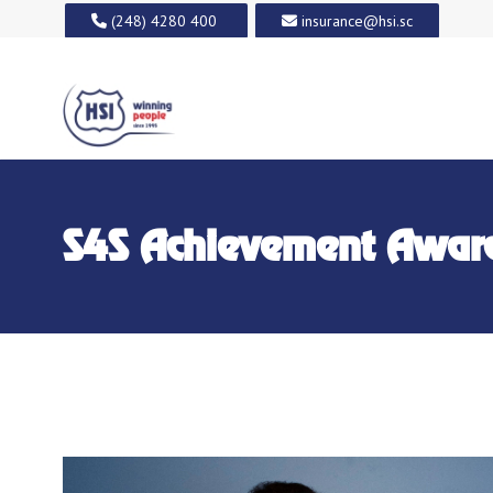
(248) 4280 400
insurance@hsi.sc
S4S Achievement Awar