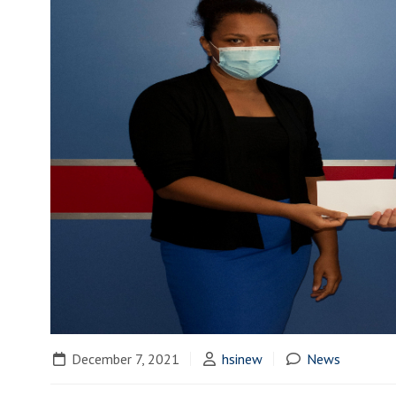
December 7, 2021
hsinew
News