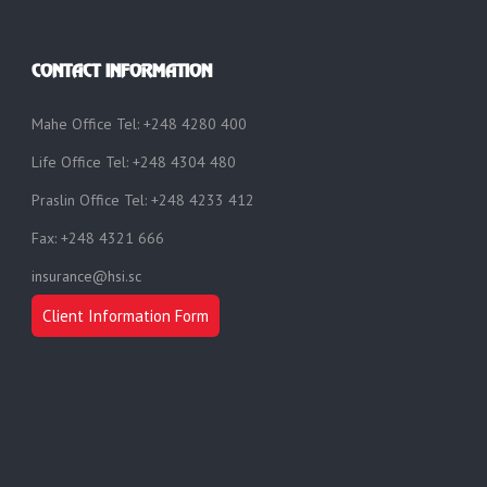
CONTACT INFORMATION
Mahe Office Tel: +248 4280 400
Life Office Tel: +248 4304 480
Praslin Office Tel: +248 4233 412
Fax: +248 4321 666
insurance@hsi.sc
Client Information Form