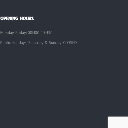
OPENING HOURS
Monday-Friday: 08H00-15H30
Public Holidays, Saturday & Sunday: CLOSED