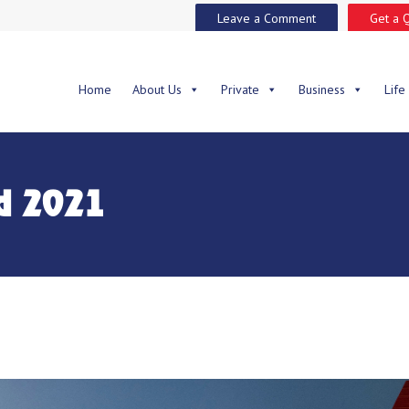
Leave a Comment
Get a 
Home
About Us
Private
Business
Life
d 2021