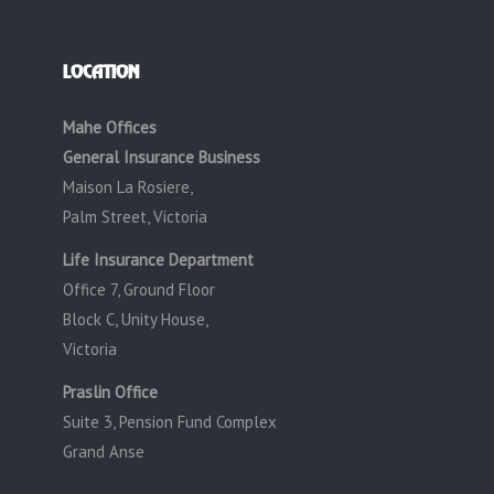
LOCATION
Mahe Offices
General Insurance Business
Maison La Rosiere,
Palm Street, Victoria
Life Insurance Department
Office 7, Ground Floor
Block C, Unity House,
Victoria
Praslin Office
Suite 3, Pension Fund Complex
Grand Anse