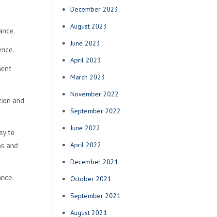
December 2023
August 2023
ance.
June 2023
ence.
April 2023
ment
March 2023
November 2022
tion and
September 2022
June 2022
sy to
April 2022
ns and
December 2021
ance.
October 2021
September 2021
August 2021