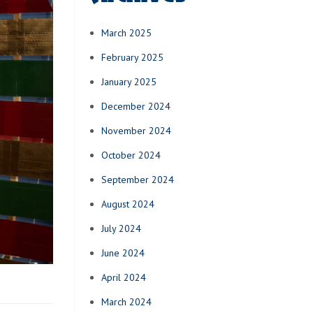
March 2025
February 2025
January 2025
December 2024
November 2024
October 2024
September 2024
August 2024
July 2024
June 2024
April 2024
March 2024