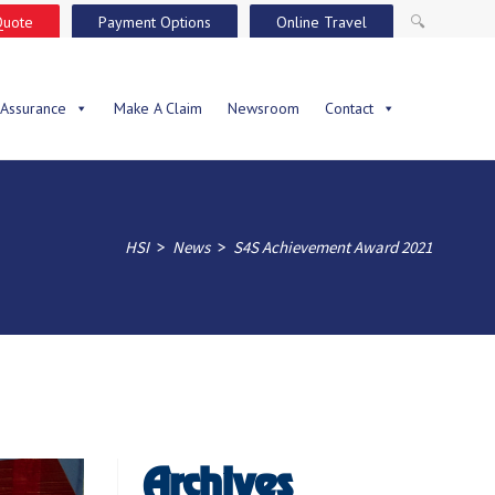
Quote
Payment Options
Online Travel
🔍
 Assurance
Make A Claim
Newsroom
Contact
>
>
HSI
News
S4S Achievement Award 2021
Archives