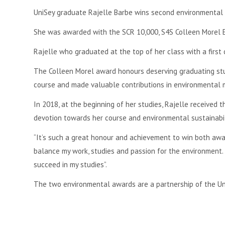
UniSey graduate Rajelle Barbe wins second environmental 
She was awarded with the SCR 10,000, S4S Colleen Morel 
Rajelle who graduated at the top of her class with a first
The Colleen Morel award honours deserving graduating st
course and made valuable contributions in environmental
In 2018, at the beginning of her studies, Rajelle received
devotion towards her course and environmental sustainabili
“It’s such a great honour and achievement to win both awar
balance my work, studies and passion for the environment.
succeed in my studies”.
The two environmental awards are a partnership of the Univ