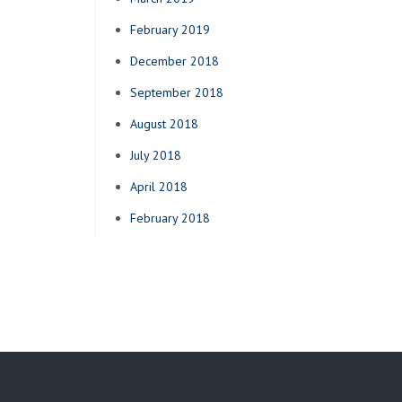
February 2019
December 2018
September 2018
August 2018
July 2018
April 2018
February 2018