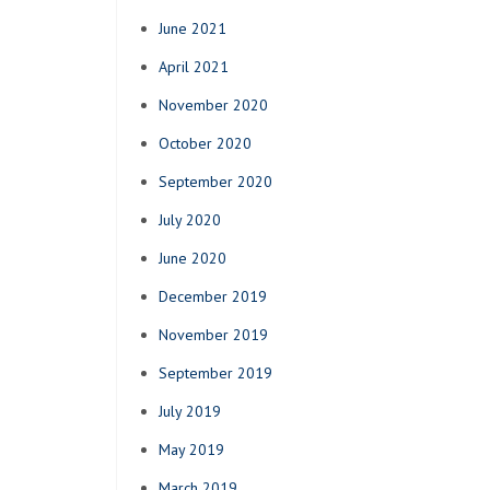
June 2021
April 2021
November 2020
October 2020
September 2020
July 2020
June 2020
December 2019
November 2019
September 2019
July 2019
May 2019
March 2019