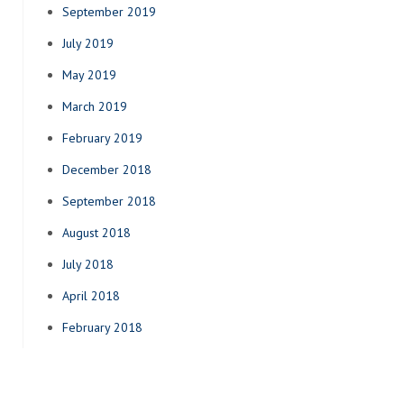
September 2019
July 2019
May 2019
March 2019
February 2019
December 2018
September 2018
August 2018
July 2018
April 2018
February 2018