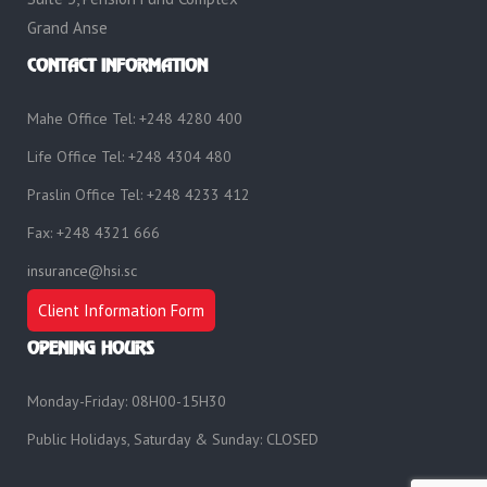
Grand Anse
CONTACT INFORMATION
Mahe Office Tel: +248 4280 400
Life Office Tel: +248 4304 480
Praslin Office Tel: +248 4233 412
Fax: +248 4321 666
insurance@hsi.sc
Client Information Form
OPENING HOURS
Monday-Friday: 08H00-15H30
Public Holidays, Saturday & Sunday: CLOSED