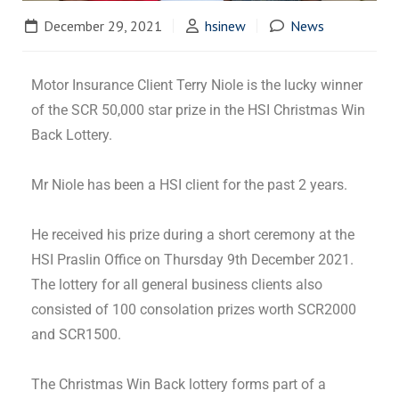
December 29, 2021
hsinew
News
Motor Insurance Client Terry Niole is the lucky winner
of the SCR 50,000 star prize in the HSI Christmas Win
Back Lottery.
Mr Niole has been a HSI client for the past 2 years.
He received his prize during a short ceremony at the
HSI Praslin Office on Thursday 9th December 2021.
The lottery for all general business clients also
consisted of 100 consolation prizes worth SCR2000
and SCR1500.
The Christmas Win Back lottery forms part of a