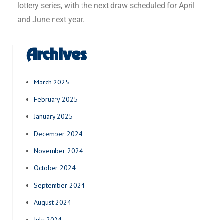
lottery series, with the next draw scheduled for April
and June next year.
Archives
March 2025
February 2025
January 2025
December 2024
November 2024
October 2024
September 2024
August 2024
July 2024