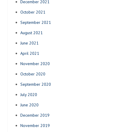
December 2021
October 2021
September 2021
August 2021
June 2021
April 2021
November 2020
October 2020
September 2020
July 2020
June 2020
December 2019
November 2019