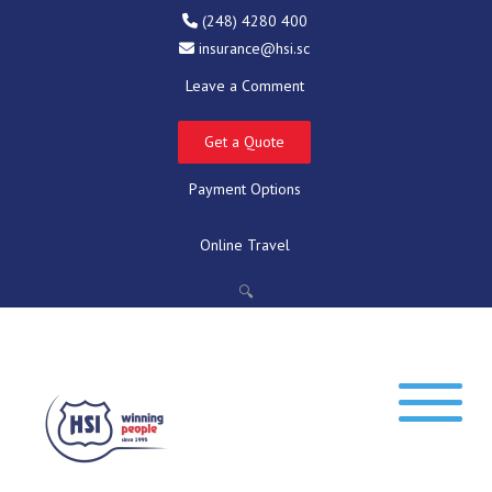
(248) 4280 400
insurance@hsi.sc
Leave a Comment
Get a Quote
Payment Options
Online Travel
🔍