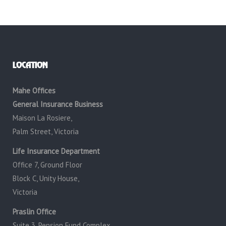
LOCATION
Mahe Offices
General Insurance Business
Maison La Rosiere,
Palm Street, Victoria
Life Insurance Department
Office 7, Ground Floor
Block C, Unity House,
Victoria
Praslin Office
Suite 3, Pension Fund Complex