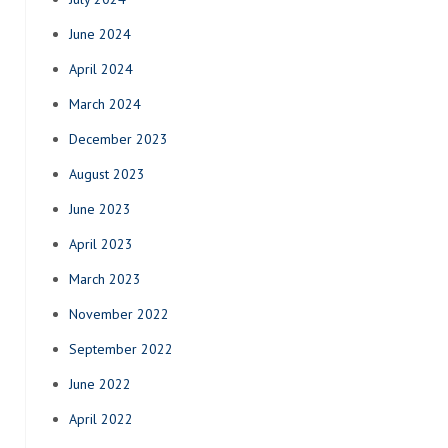
June 2024
April 2024
March 2024
December 2023
August 2023
June 2023
April 2023
March 2023
November 2022
September 2022
June 2022
April 2022