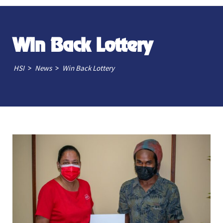
Win Back Lottery
>
>
HSI
News
Win Back Lottery