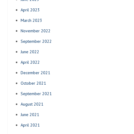
April 2023
March 2023
November 2022
September 2022
June 2022
April 2022
December 2021
October 2021
September 2021
August 2021
June 2021
April 2021