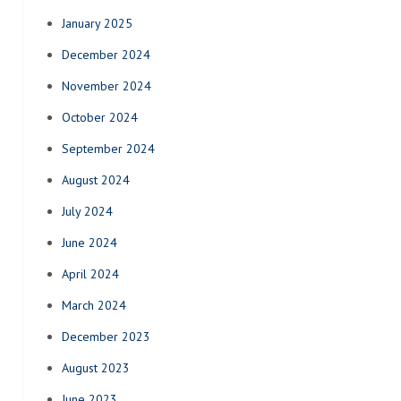
January 2025
December 2024
November 2024
October 2024
September 2024
August 2024
July 2024
June 2024
April 2024
March 2024
December 2023
August 2023
June 2023