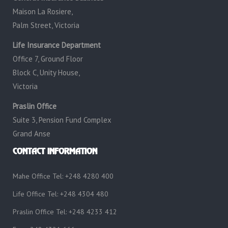
Maison La Rosiere,
Palm Street, Victoria
Life Insurance Department
Office 7, Ground Floor
Block C, Unity House,
Victoria
Praslin Office
Suite 3, Pension Fund Complex
Grand Anse
CONTACT INFORMATION
Mahe Office Tel: +248 4280 400
Life Office Tel: +248 4304 480
Praslin Office Tel: +248 4233 412