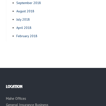
September 2018
August 2018
July 2018
April 2018
February 2018
LOCATION
Mahe Offices
General Insurance Business