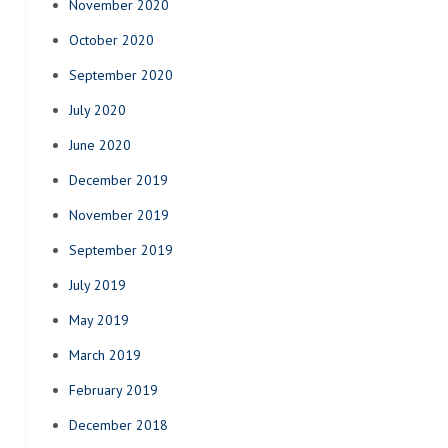
November 2020
October 2020
September 2020
July 2020
June 2020
December 2019
November 2019
September 2019
July 2019
May 2019
March 2019
February 2019
December 2018