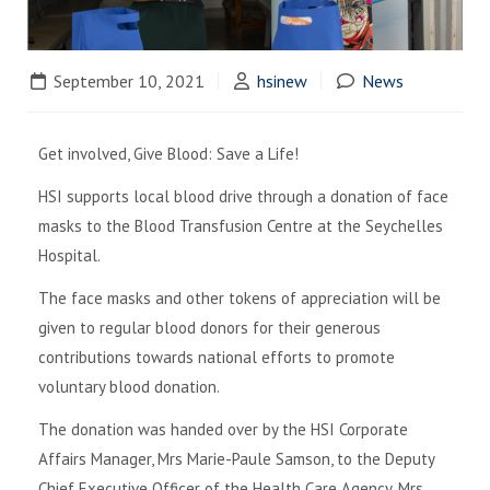
September 10, 2021
hsinew
News
Get involved, Give Blood: Save a Life!
HSI supports local blood drive through a donation of face
masks to the Blood Transfusion Centre at the Seychelles
Hospital.
The face masks and other tokens of appreciation will be
given to regular blood donors for their generous
contributions towards national efforts to promote
voluntary blood donation.
The donation was handed over by the HSI Corporate
Affairs Manager, Mrs Marie-Paule Samson, to the Deputy
Chief Executive Officer of the Health Care Agency, Mrs