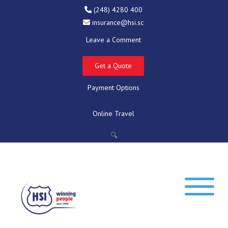
(248) 4280 400
insurance@hsi.sc
Leave a Comment
Get a Quote
Payment Options
Online Travel
🔍