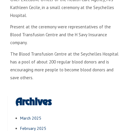
Kathleen Cecile, in a small ceremony at the Seychelles
Hospital.
Present at the ceremony were representatives of the
Blood Transfusion Centre and the H Savy Insurance
company.
The Blood Transfusion Centre at the Seychelles Hospital
has a pool of about 200 regular blood donors and is
encouraging more people to become blood donors and
save others.
Archives
March 2025
February 2025