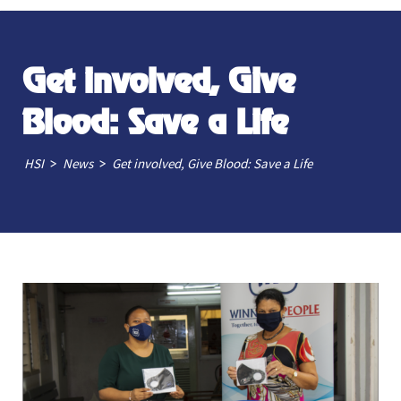
Get involved, Give
Blood: Save a Life
>
>
HSI
News
Get involved, Give Blood: Save a Life