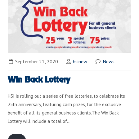
September 21, 2020
hsinew
News
Win Back Lottery
HSI is rolling out a series of free lotteries, to celebrate its
25th anniversary, featuring cash prizes, for the exclusive
benefit of all its general business clients.The Win Back
Lottery will include a total of…