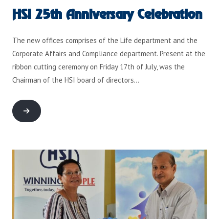
HSI 25th Anniversary Celebration
The new offices comprises of the Life department and the
Corporate Affairs and Compliance department. Present at the
ribbon cutting ceremony on Friday 17th of July, was the
Chairman of the HSI board of directors…