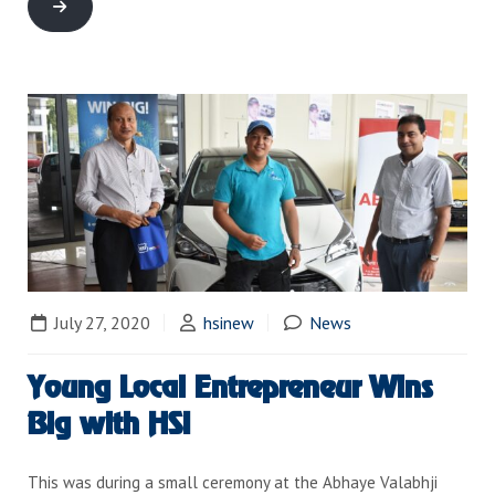
July 27, 2020
hsinew
News
Young Local Entrepreneur Wins
Big with HSI
This was during a small ceremony at the Abhaye Valabhji