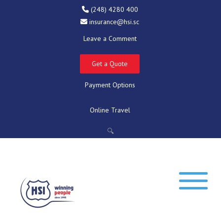
(248) 4280 400
insurance@hsi.sc
Leave a Comment
Get a Quote
Payment Options
Online Travel
🔍