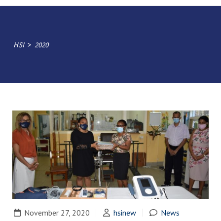
>
HSI
2020
November 27, 2020
hsinew
News