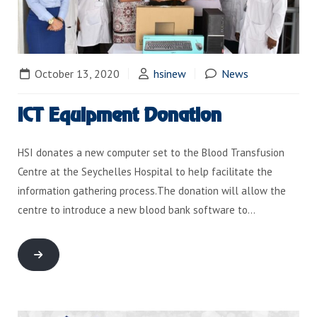
October 13, 2020
hsinew
News
ICT Equipment Donation
HSI donates a new computer set to the Blood Transfusion
Centre at the Seychelles Hospital to help facilitate the
information gathering process.The donation will allow the
centre to introduce a new blood bank software to…