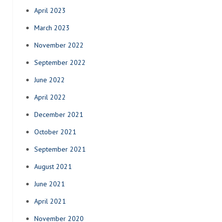
April 2023
March 2023
November 2022
September 2022
June 2022
April 2022
December 2021
October 2021
September 2021
August 2021
June 2021
April 2021
November 2020