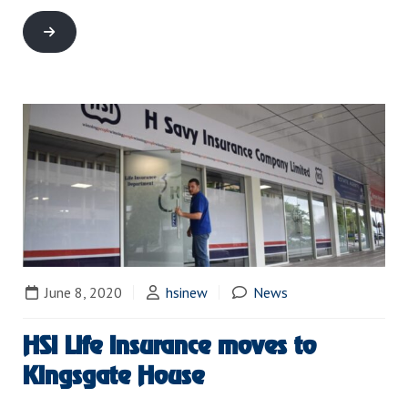
June 8, 2020
hsinew
News
HSI Life Insurance moves to
Kingsgate House