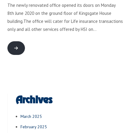
The newly renovated office opened its doors on Monday
8th June 2020 on the ground floor of Kingsgate House
building.The office will cater for Life insurance transactions
only and all other services offered by HSI on…
Archives
March 2025
February 2025