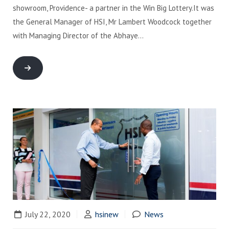
showroom, Providence- a partner in the Win Big Lottery.It was
the General Manager of HSI, Mr Lambert Woodcock together
with Managing Director of the Abhaye…
July 22, 2020
hsinew
News