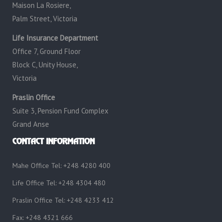
Maison La Rosiere,
Palm Street, Victoria
Life Insurance Department
Office 7, Ground Floor
Block C, Unity House,
Victoria
Praslin Office
Suite 3, Pension Fund Complex
Grand Anse
CONTACT INFORMATION
Mahe Office Tel: +248 4280 400
Life Office Tel: +248 4304 480
Praslin Office Tel: +248 4233 412
Fax: +248 4321 666