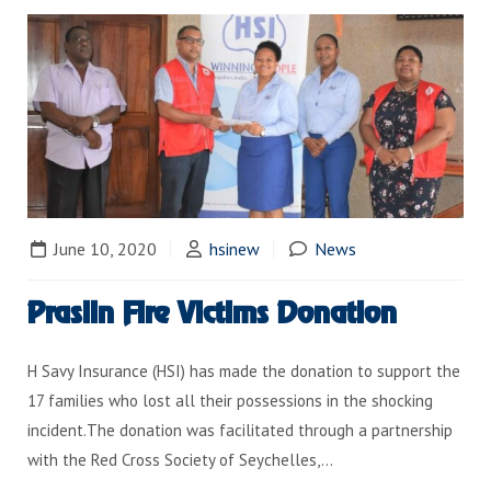
June 10, 2020
hsinew
News
Praslin Fire Victims Donation
H Savy Insurance (HSI) has made the donation to support the
17 families who lost all their possessions in the shocking
incident.The donation was facilitated through a partnership
with the Red Cross Society of Seychelles,…