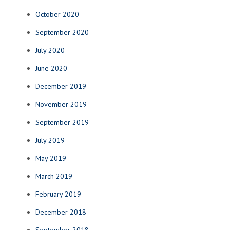
October 2020
September 2020
July 2020
June 2020
December 2019
November 2019
September 2019
July 2019
May 2019
March 2019
February 2019
December 2018