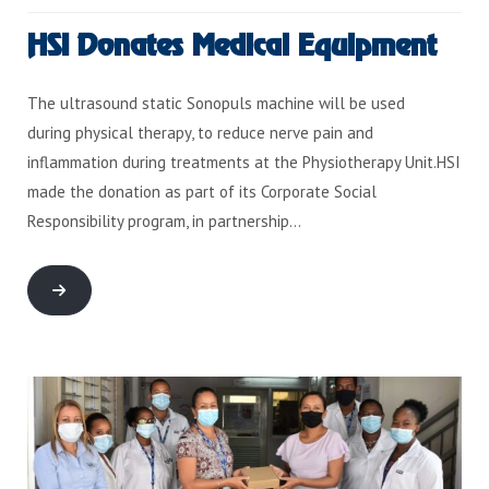
HSI Donates Medical Equipment
The ultrasound static Sonopuls machine will be used
during physical therapy, to reduce nerve pain and
inflammation during treatments at the Physiotherapy Unit.HSI
made the donation as part of its Corporate Social
Responsibility program, in partnership…