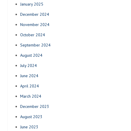
January 2025
December 2024
November 2024
October 2024
September 2024
August 2024
July 2024
June 2024
April 2024
March 2024
December 2023
August 2023
June 2023