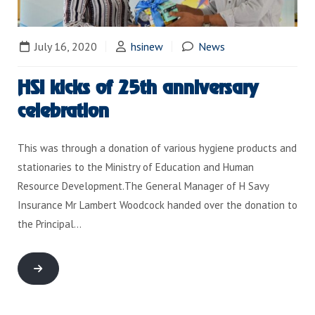
July 16, 2020
hsinew
News
HSI kicks of 25th anniversary
celebration
This was through a donation of various hygiene products and
stationaries to the Ministry of Education and Human
Resource Development.The General Manager of H Savy
Insurance Mr Lambert Woodcock handed over the donation to
the Principal…