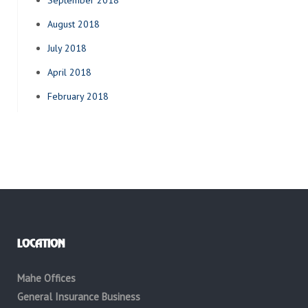
September 2018
August 2018
July 2018
April 2018
February 2018
LOCATION
Mahe Offices
General Insurance Business