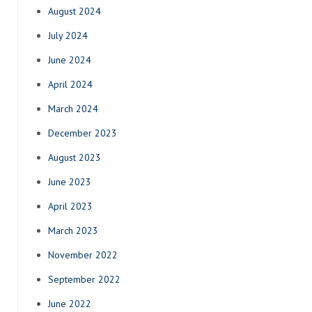
August 2024
July 2024
June 2024
April 2024
March 2024
December 2023
August 2023
June 2023
April 2023
March 2023
November 2022
September 2022
June 2022