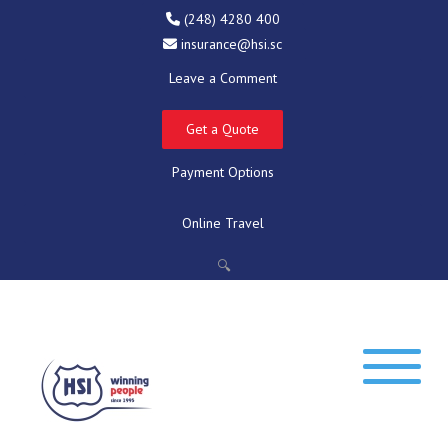
(248) 4280 400
insurance@hsi.sc
Leave a Comment
Get a Quote
Payment Options
Online Travel
🔍