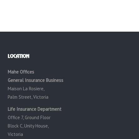
LOCATION
Mahe Offices
General Insurance Business
Maison La Rosiere,
Palm Street, Victoria
Life Insurance Department
Office 7, Ground Floor
Block C, Unity House,
Victoria