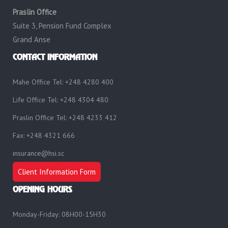
Praslin Office
Suite 3, Pension Fund Complex
Grand Anse
CONTACT INFORMATION
Mahe Office Tel: +248 4280 400
Life Office Tel: +248 4304 480
Praslin Office Tel: +248 4233 412
Fax: +248 4321 666
insurance@hsi.sc
Client Information Form
OPENING HOURS
Monday-Friday: 08H00-15H30