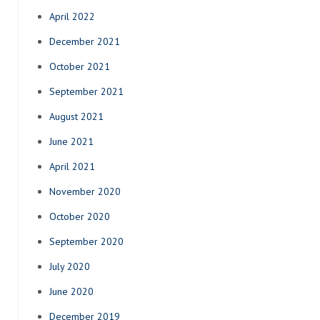
April 2022
December 2021
October 2021
September 2021
August 2021
June 2021
April 2021
November 2020
October 2020
September 2020
July 2020
June 2020
December 2019