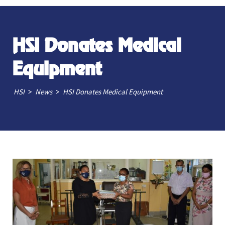
HSI Donates Medical
Equipment
>
>
HSI
News
HSI Donates Medical Equipment