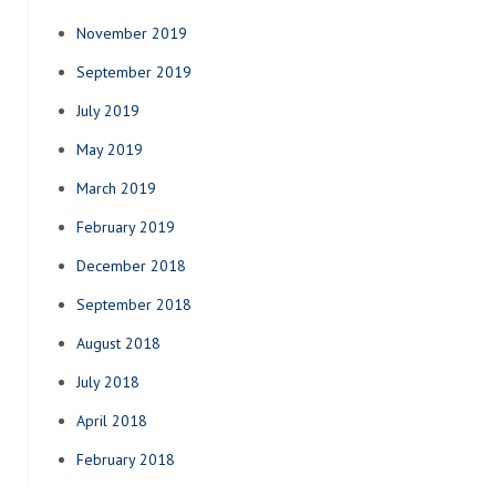
November 2019
September 2019
July 2019
May 2019
March 2019
February 2019
December 2018
September 2018
August 2018
July 2018
April 2018
February 2018