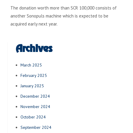
The donation worth more than SCR 100,000 consists of
another Sonopuls machine which is expected to be
acquired early next year.
Archives
March 2025
February 2025
January 2025
December 2024
November 2024
October 2024
September 2024