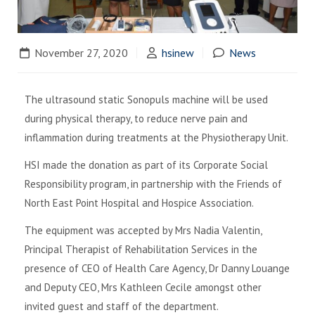
November 27, 2020
hsinew
News
The ultrasound static Sonopuls machine will be used
during physical therapy, to reduce nerve pain and
inflammation during treatments at the Physiotherapy Unit.
HSI made the donation as part of its Corporate Social
Responsibility program, in partnership with the Friends of
North East Point Hospital and Hospice Association.
The equipment was accepted by Mrs Nadia Valentin,
Principal Therapist of Rehabilitation Services in the
presence of CEO of Health Care Agency, Dr Danny Louange
and Deputy CEO, Mrs Kathleen Cecile amongst other
invited guest and staff of the department.