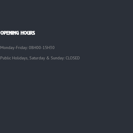
OPENING HOURS
Monday-Friday: 08H00-15H30
Public Holidays, Saturday & Sunday: CLOSED