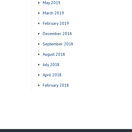
May 2019
March 2019
February 2019
December 2018
September 2018
August 2018
July 2018
April 2018
February 2018