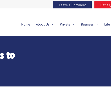
Leave a Comment
Get a 
Home
About Us
Private
Business
Life
s to