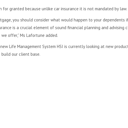
 for granted because unlike car insurance it is not mandated by law.
ortgage, you should consider what would happen to your dependents i
surance is a crucial element of sound financial planning and advising c
e we offer,” Ms Lafortune added.
a new Life Management System HSI is currently looking at new produc
 build our client base.