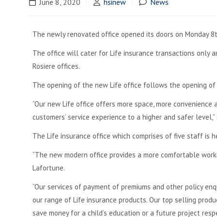
June 8, 2020
hsinew
News
The newly renovated office opened its doors on Monday 8t
The office will cater for Life insurance transactions only 
Rosiere offices.
The opening of the new Life office follows the opening of t
“Our new Life office offers more space, more convenience a
customers’ service experience to a higher and safer level,
The Life insurance office which comprises of five staff is
“The new modern office provides a more comfortable worki
Lafortune.
“Our services of payment of premiums and other policy en
our range of Life insurance products. Our top selling pro
save money for a child’s education or a future project respe