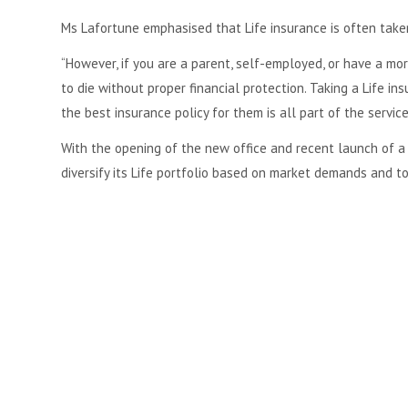
Ms Lafortune emphasised that Life insurance is often taken
“However, if you are a parent, self-employed, or have a m
to die without proper financial protection. Taking a Life in
the best insurance policy for them is all part of the servic
With the opening of the new office and recent launch of 
diversify its Life portfolio based on market demands and to