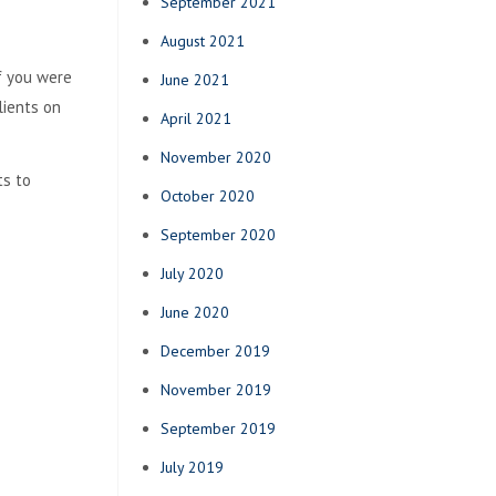
September 2021
August 2021
f you were
June 2021
lients on
April 2021
November 2020
ts to
October 2020
September 2020
July 2020
June 2020
December 2019
November 2019
September 2019
July 2019