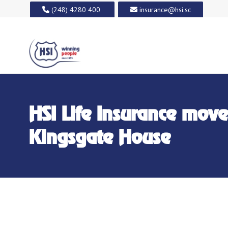
(248) 4280 400
insurance@hsi.sc
HSI Life Insurance move
Kingsgate House