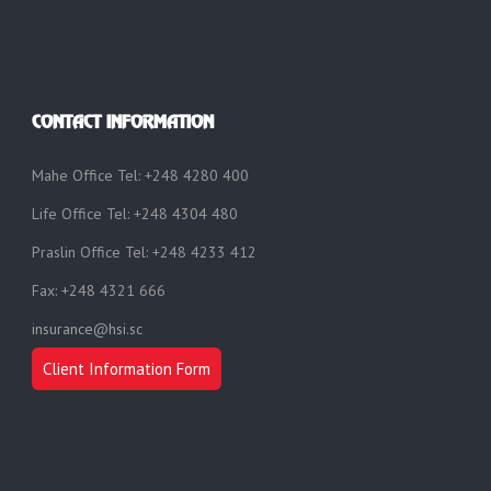
CONTACT INFORMATION
Mahe Office Tel: +248 4280 400
Life Office Tel: +248 4304 480
Praslin Office Tel: +248 4233 412
Fax: +248 4321 666
insurance@hsi.sc
Client Information Form