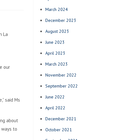
March 2024
December 2023
August 2023
n La
June 2023
April 2023
March 2023
e our
November 2022
September 2022
June 2022
,” said Ms
April 2022
December 2021
ing about
t ways to
October 2021