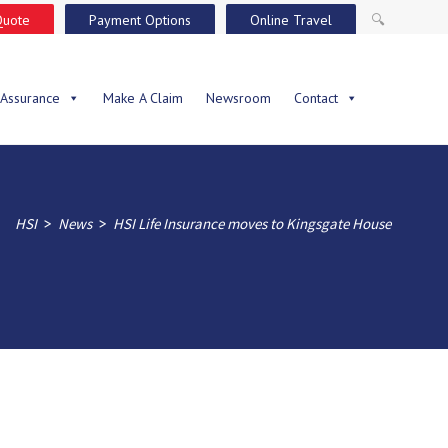
Quote
Payment Options
Online Travel
🔍
 Assurance
Make A Claim
Newsroom
Contact
>
>
HSI
News
HSI Life Insurance moves to Kingsgate House