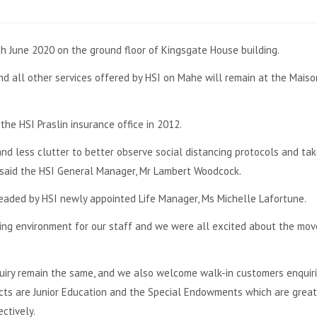
h June 2020 on the ground floor of Kingsgate House building.
and all other services offered by HSI on Mahe will remain at the Maiso
he HSI Praslin insurance office in 2012.
nd less clutter to better observe social distancing protocols and tak
” said the HSI General Manager, Mr Lambert Woodcock.
 headed by HSI newly appointed Life Manager, Ms Michelle Lafortune.
ng environment for our staff and we were all excited about the move
quiry remain the same, and we also welcome walk-in customers enquir
ducts are Junior Education and the Special Endowments which are grea
ctively.