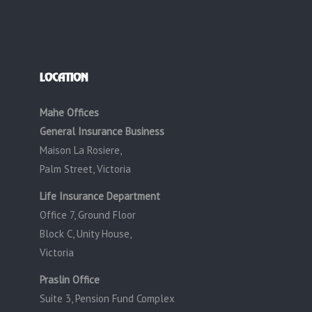
LOCATION
Mahe Offices
General Insurance Business
Maison La Rosiere,
Palm Street, Victoria
Life Insurance Department
Office 7, Ground Floor
Block C, Unity House,
Victoria
Praslin Office
Suite 3, Pension Fund Complex