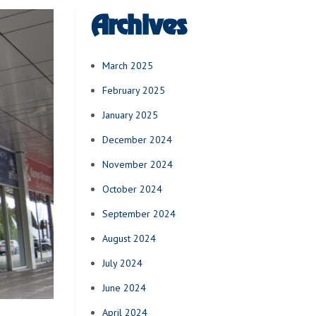
Archives
March 2025
February 2025
January 2025
December 2024
November 2024
October 2024
September 2024
August 2024
July 2024
June 2024
April 2024