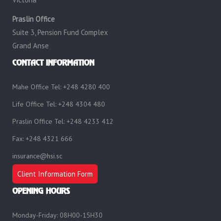
Praslin Office
Suite 3, Pension Fund Complex
Grand Anse
CONTACT INFORMATION
Mahe Office Tel: +248 4280 400
Life Office Tel: +248 4304 480
Praslin Office Tel: +248 4233 412
Fax: +248 4321 666
insurance@hsi.sc
Client Information Form
OPENING HOURS
Monday-Friday: 08H00-15H30