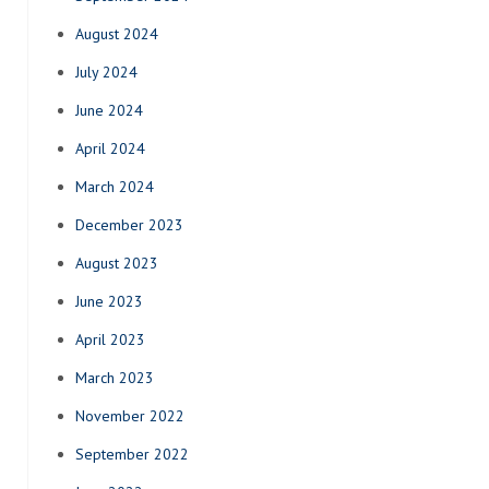
August 2024
July 2024
June 2024
April 2024
March 2024
December 2023
August 2023
June 2023
April 2023
March 2023
November 2022
September 2022