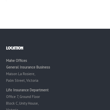
LOCATION
Mahe Offices
General Insurance Business
Maison La Rosiere,
Palm Street, Victoria
Life Insurance Department
Office 7, Ground Floor
Block C, Unity House,
Victoria