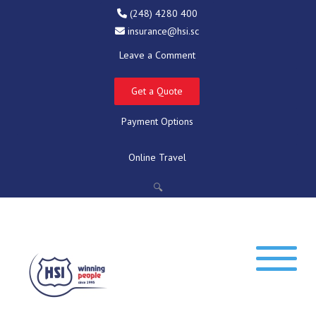
(248) 4280 400
insurance@hsi.sc
Leave a Comment
Get a Quote
Payment Options
Online Travel
🔍