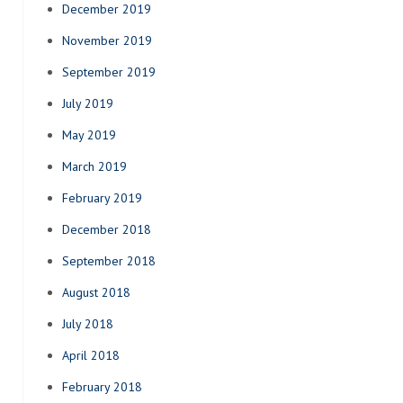
December 2019
November 2019
September 2019
July 2019
May 2019
March 2019
February 2019
December 2018
September 2018
August 2018
July 2018
April 2018
February 2018