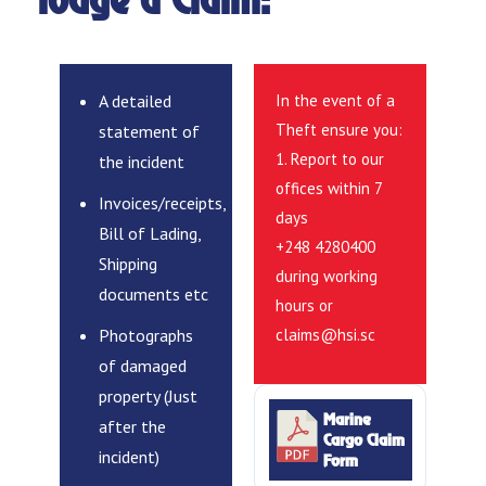
lodge a Claim:
A detailed
In the event of a
Theft ensure you:
statement of
1. Report to our
the incident
offices within 7
Invoices/receipts,
days
Bill of Lading,
+248 4280400
Shipping
during working
documents etc
hours or
Photographs
claims@hsi.sc
of damaged
property (Just
Marine
after the
Cargo Claim
incident)
Form