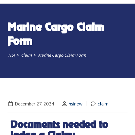
Marine Cargo Claim
Form
>
>
HSI
claim
Marine Cargo Claim Form
December 27, 2024
hsinew
claim
Documents needed to