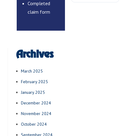
Completed
claim form
Archives
March 2025
February 2025
January 2025
December 2024
November 2024
October 2024
September 2024