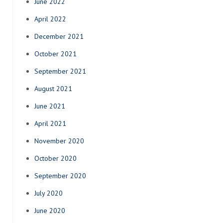
June 2022
April 2022
December 2021
October 2021
September 2021
August 2021
June 2021
April 2021
November 2020
October 2020
September 2020
July 2020
June 2020