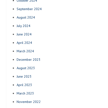
October 2024
September 2024
August 2024
July 2024
June 2024
April 2024
March 2024
December 2023
August 2023
June 2023
April 2023
March 2023
November 2022