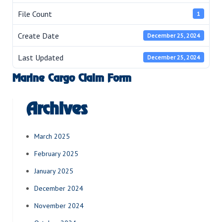
File Count
1
Create Date
December 25, 2024
Last Updated
December 25, 2024
Marine Cargo Claim Form
Archives
March 2025
February 2025
January 2025
December 2024
November 2024