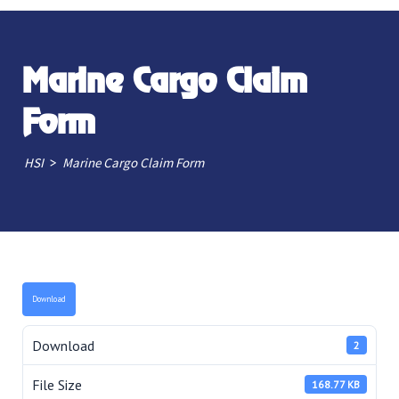
Marine Cargo Claim
Form
>
HSI
Marine Cargo Claim Form
Download
Download
2
File Size
168.77 KB