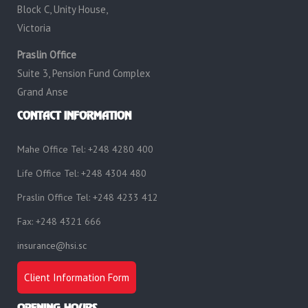
Block C, Unity House,
Victoria
Praslin Office
Suite 3, Pension Fund Complex
Grand Anse
CONTACT INFORMATION
Mahe Office Tel: +248 4280 400
Life Office Tel: +248 4304 480
Praslin Office Tel: +248 4233 412
Fax: +248 4321 666
insurance@hsi.sc
Client Information Form