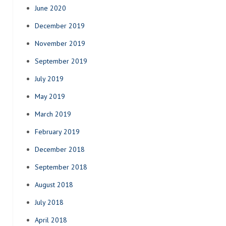
June 2020
December 2019
November 2019
September 2019
July 2019
May 2019
March 2019
February 2019
December 2018
September 2018
August 2018
July 2018
April 2018