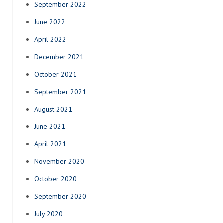
September 2022
June 2022
April 2022
December 2021
October 2021
September 2021
August 2021
June 2021
April 2021
November 2020
October 2020
September 2020
July 2020