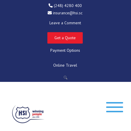
(248) 4280 400
insurance@hsi.sc
Leave a Comment
Get a Quote
Payment Options
Online Travel
🔍