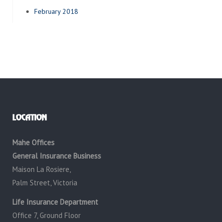
February 2018
LOCATION
Mahe Offices
General Insurance Business
Maison La Rosiere,
Palm Street, Victoria
Life Insurance Department
Office 7, Ground Floor