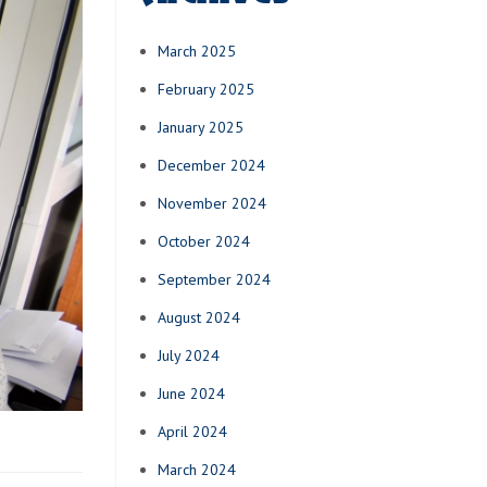
March 2025
February 2025
January 2025
December 2024
November 2024
October 2024
September 2024
August 2024
July 2024
June 2024
April 2024
March 2024