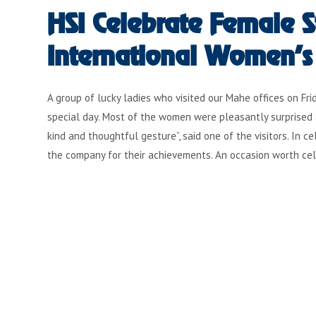
HSI Celebrate Female St
International Women’s
A group of lucky ladies who visited our Mahe offices on F
special day. Most of the women were pleasantly surprised 
kind and thoughtful gesture”, said one of the visitors. In
the company for their achievements. An occasion worth ce