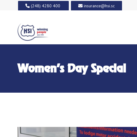
(248) 4280 400
insurance@hsi.sc
Women’s Day Special