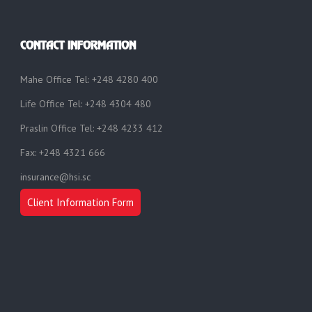
CONTACT INFORMATION
Mahe Office Tel: +248 4280 400
Life Office Tel: +248 4304 480
Praslin Office Tel: +248 4233 412
Fax: +248 4321 666
insurance@hsi.sc
Client Information Form