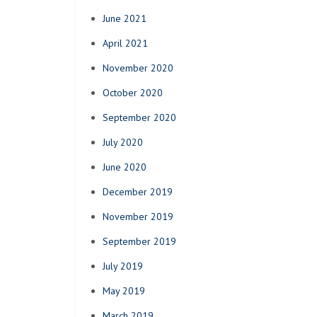
June 2021
April 2021
November 2020
October 2020
September 2020
July 2020
June 2020
December 2019
November 2019
September 2019
July 2019
May 2019
March 2019