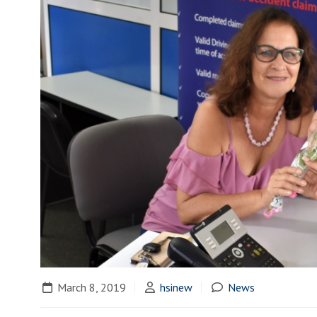
March 8, 2019
hsinew
News