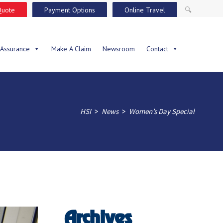
Quote
Payment Options
Online Travel
🔍
 Assurance
Make A Claim
Newsroom
Contact
>
>
HSI
News
Women’s Day Special
Archives