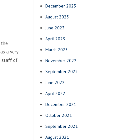
December 2023
August 2023
June 2023
April 2023
 the
March 2023
as a very
 staff of
November 2022
September 2022
June 2022
April 2022
December 2021
October 2021
September 2021
August 2021