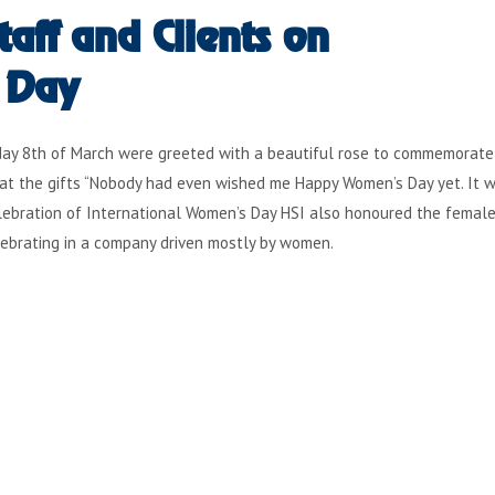
aff and Clients on
 Day
riday 8th of March were greeted with a beautiful rose to commemorate
at the gifts “Nobody had even wished me Happy Women’s Day yet. It w
 celebration of International Women’s Day HSI also honoured the female
lebrating in a company driven mostly by women.