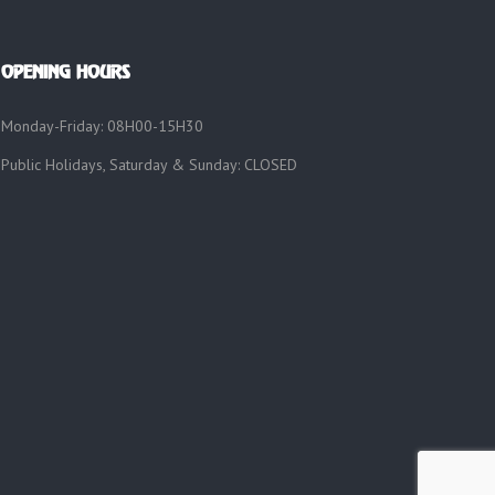
OPENING HOURS
Monday-Friday: 08H00-15H30
Public Holidays, Saturday & Sunday: CLOSED