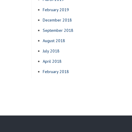
February 2019
December 2018
September 2018
August 2018
July 2018
April 2018
February 2018