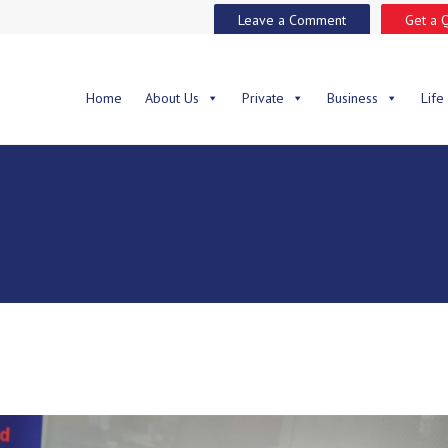
Leave a Comment
Get a 
Home
About Us
Private
Business
Life