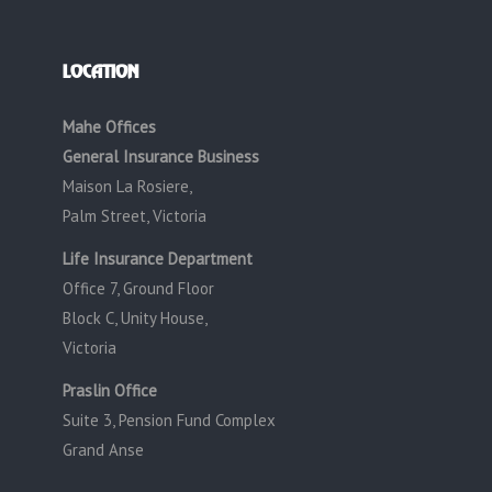
LOCATION
Mahe Offices
General Insurance Business
Maison La Rosiere,
Palm Street, Victoria
Life Insurance Department
Office 7, Ground Floor
Block C, Unity House,
Victoria
Praslin Office
Suite 3, Pension Fund Complex
Grand Anse