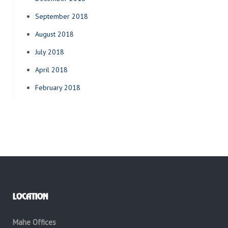
September 2018
August 2018
July 2018
April 2018
February 2018
LOCATION
Mahe Offices