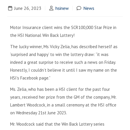
June 26, 2023
hsinew
News
Motor Insurance client wins the SCR100,000 Star Prize in
the HSI National Win Back Lottery!
The lucky winner, Ms Vicky Zelia, has described herself as
‘surprised and happy’ to win the lottery draw: “it was
indeed a great surprise to receive such a news on Friday.
Honestly, I couldn’t believe it until I saw my name on the
HSI’s Facebook page.”
Ms. Zelia, who has been a HSI client for the past four
years, received her prize from the GM of the company, Mr.
Lambert Woodcock, in a small ceremony at the HSI office
on Wednesday 21st June 2023.
Mr. Woodcock said that the Win Back Lottery series