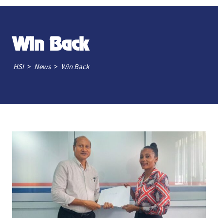
Win Back
>
>
HSI
News
Win Back