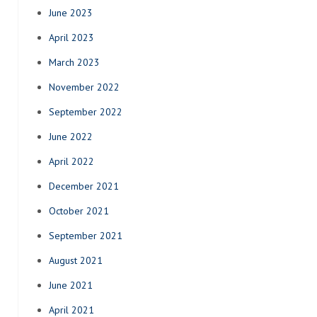
June 2023
April 2023
March 2023
November 2022
September 2022
June 2022
April 2022
December 2021
October 2021
September 2021
August 2021
June 2021
April 2021