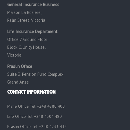
General Insurance Business
Maison La Rosiere,
Palm Street, Victoria
Life Insurance Department
Office 7, Ground Floor
Block C, Unity House,
Victoria
Praslin Office
Suite 3, Pension Fund Complex
Grand Anse
CONTACT INFORMATION
Mahe Office Tel: +248 4280 400
Life Office Tel: +248 4304 480
Praslin Office Tel: +248 4233 412