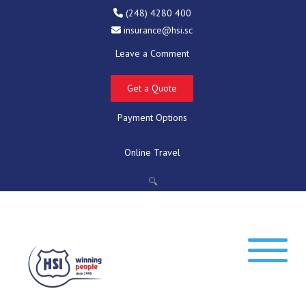
(248) 4280 400
insurance@hsi.sc
Leave a Comment
Get a Quote
Payment Options
Online Travel
🔍