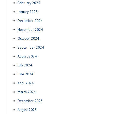
February 2025
January 2025
December 2024
November 2024
October 2024
September 2024
August 2024
July 2024
June 2024
April 2024
March 2024
December 2023
August 2023