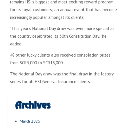
remains HSI’s biggest and most exciting reward program
for its loyal customers; an annual event that has become
increasingly popular amongst its clients.
“This year’s National Day draw was even more special as
the country celebrated its 30th Constitution Day,” he
added.
49 other lucky clients also received consolation prizes
from SCR3,000 to SCR15,000.
The National Day draw was the final draw in the lottery
series for all HSI General Insurance clients.
Archives
March 2025