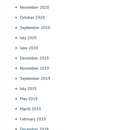
November 2020
October 2020
September 2020
July 2020
June 2020
December 2019
November 2019
September 2019
July 2019
May 2019
March 2019
February 2019
December 2018