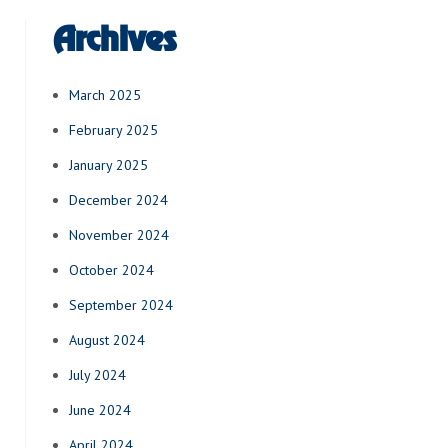
Archives
March 2025
February 2025
January 2025
December 2024
November 2024
October 2024
September 2024
August 2024
July 2024
June 2024
April 2024