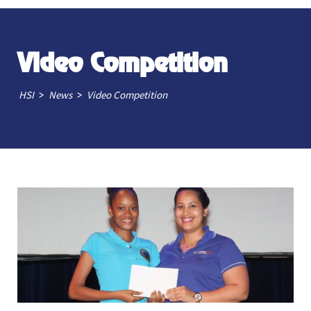
Video Competition
>
>
HSI
News
Video Competition