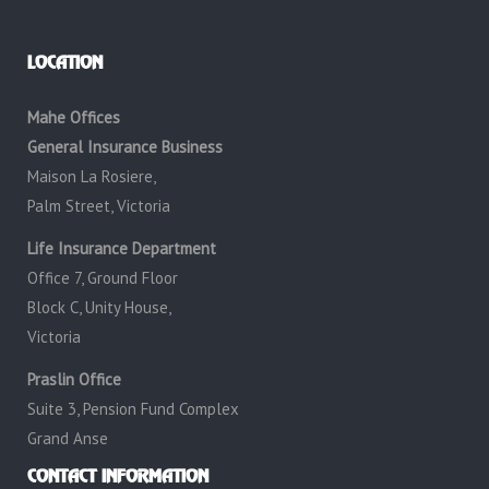
LOCATION
Mahe Offices
General Insurance Business
Maison La Rosiere,
Palm Street, Victoria
Life Insurance Department
Office 7, Ground Floor
Block C, Unity House,
Victoria
Praslin Office
Suite 3, Pension Fund Complex
Grand Anse
CONTACT INFORMATION