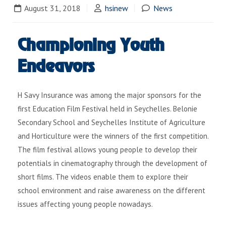
August 31, 2018
hsinew
News
Championing Youth
Endeavors
H Savy Insurance was among the major sponsors for the
first Education Film Festival held in Seychelles. Belonie
Secondary School and Seychelles Institute of Agriculture
and Horticulture were the winners of the first competition.
The film festival allows young people to develop their
potentials in cinematography through the development of
short films. The videos enable them to explore their
school environment and raise awareness on the different
issues affecting young people nowadays.