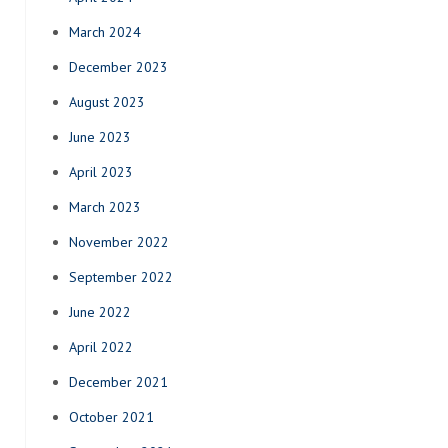
March 2024
December 2023
August 2023
June 2023
April 2023
March 2023
November 2022
September 2022
June 2022
April 2022
December 2021
October 2021