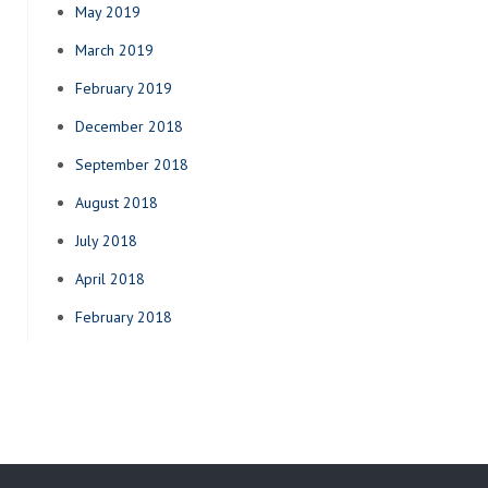
May 2019
March 2019
February 2019
December 2018
September 2018
August 2018
July 2018
April 2018
February 2018