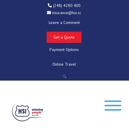
(248) 4280 400
insurance@hsi.sc
Leave a Comment
Get a Quote
Payment Options
Online Travel
🔍