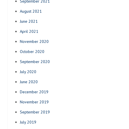
September 2021
August 2021
June 2021
April 2021
November 2020
October 2020
September 2020
July 2020
June 2020
December 2019
November 2019
September 2019
July 2019