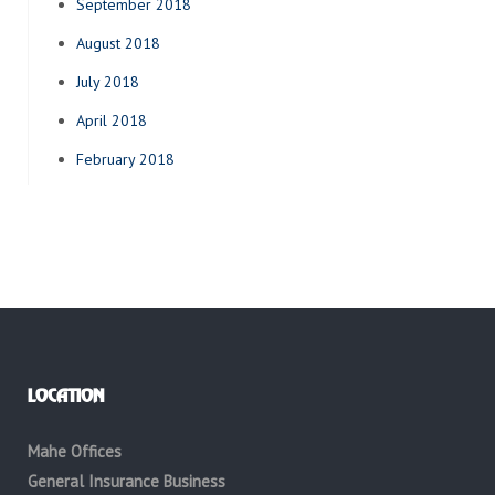
September 2018
August 2018
July 2018
April 2018
February 2018
LOCATION
Mahe Offices
General Insurance Business