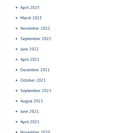
April 2023
March 2023
November 2022
September 2022
June 2022
April 2022
December 2021
October 2021
September 2021
August 2021
June 2021
April 2021
November 2020