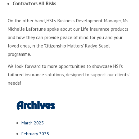
Contractors All Risks
On the other hand, HSI’s Business Development Manager, Ms.
Michelle Lafortune spoke about our Life Insurance products
and how they can provide peace of mind for you and your
loved ones, in the ‘Citizenship Matters’ Radyo Sesel
programme.
We look forward to more opportunities to showcase HSI’s
tailored insurance solutions, designed to support our clients’
needs!
Archives
March 2025
February 2025