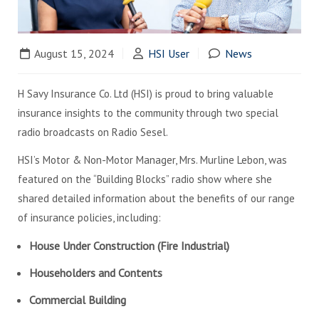
August 15, 2024
HSI User
News
H Savy Insurance Co. Ltd (HSI) is proud to bring valuable
insurance insights to the community through two special
radio broadcasts on Radio Sesel.
HSI’s Motor & Non-Motor Manager, Mrs. Murline Lebon, was
featured on the “Building Blocks” radio show where she
shared detailed information about the benefits of our range
of insurance policies, including:
House Under Construction (Fire Industrial)
Householders and Contents
Commercial Building