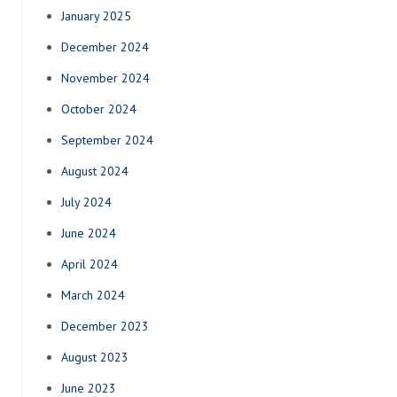
January 2025
December 2024
November 2024
October 2024
September 2024
August 2024
July 2024
June 2024
April 2024
March 2024
December 2023
August 2023
June 2023