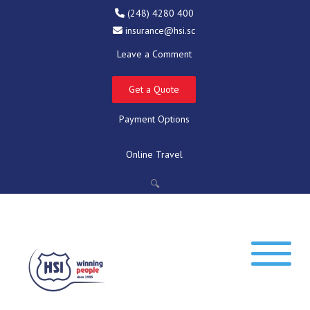
(248) 4280 400
insurance@hsi.sc
Leave a Comment
Get a Quote
Payment Options
Online Travel
🔍