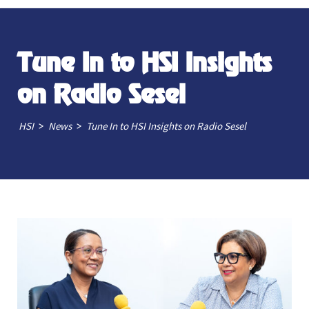
Tune In to HSI Insights
on Radio Sesel
>
>
HSI
News
Tune In to HSI Insights on Radio Sesel