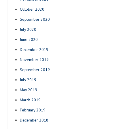
October 2020
September 2020
July 2020
June 2020
December 2019
November 2019
September 2019
July 2019
May 2019
March 2019
February 2019
December 2018