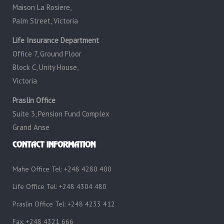
Maison La Rosiere,
Palm Street, Victoria
Life Insurance Department
Office 7, Ground Floor
Block C, Unity House,
Victoria
Praslin Office
Suite 3, Pension Fund Complex
Grand Anse
CONTACT INFORMATION
Mahe Office Tel: +248 4280 400
Life Office Tel: +248 4304 480
Praslin Office Tel: +248 4233 412
Fax: +248 4321 666