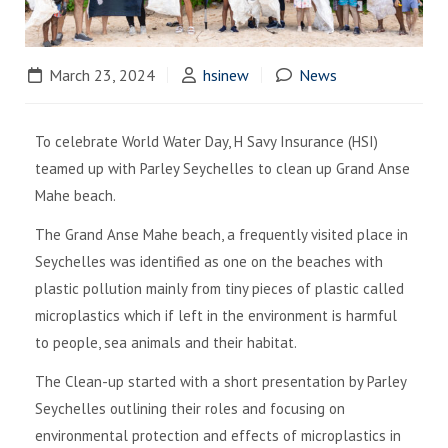
March 23, 2024
hsinew
News
To celebrate World Water Day, H Savy Insurance (HSI)
teamed up with Parley Seychelles to clean up Grand Anse
Mahe beach.
The Grand Anse Mahe beach, a frequently visited place in
Seychelles was identified as one on the beaches with
plastic pollution mainly from tiny pieces of plastic called
microplastics which if left in the environment is harmful
to people, sea animals and their habitat.
The Clean-up started with a short presentation by Parley
Seychelles outlining their roles and focusing on
environmental protection and effects of microplastics in