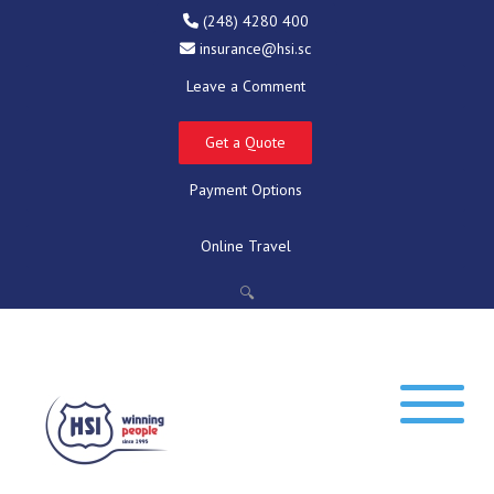
(248) 4280 400
insurance@hsi.sc
Leave a Comment
Get a Quote
Payment Options
Online Travel
🔍