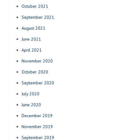
October 2021
September 2021
August 2021
June 2021
April 2021
November 2020
October 2020
September 2020
July 2020
June 2020
December 2019
November 2019
September 2019