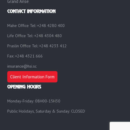
Grand Anse
CONTACT INFORMATION
Mahe Office Tel: +248 4280 400
Life Office Tel: +248 4304 480
Praslin Office Tel: +248 4233 412
Fax: +248 4321 666
insurance@hsi.sc
Client Information Form
OPENING HOURS
Monday-Friday: 08H00-15H30
Public Holidays, Saturday & Sunday: CLOSED