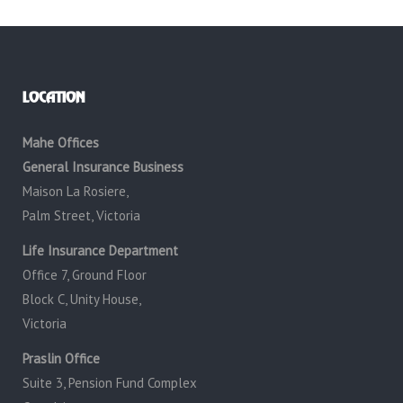
LOCATION
Mahe Offices
General Insurance Business
Maison La Rosiere,
Palm Street, Victoria
Life Insurance Department
Office 7, Ground Floor
Block C, Unity House,
Victoria
Praslin Office
Suite 3, Pension Fund Complex