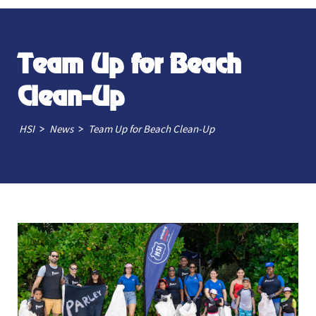
Team Up for Beach
Clean-Up
>
>
HSI
News
Team Up for Beach Clean-Up