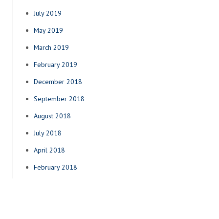
July 2019
May 2019
March 2019
February 2019
December 2018
September 2018
August 2018
July 2018
April 2018
February 2018