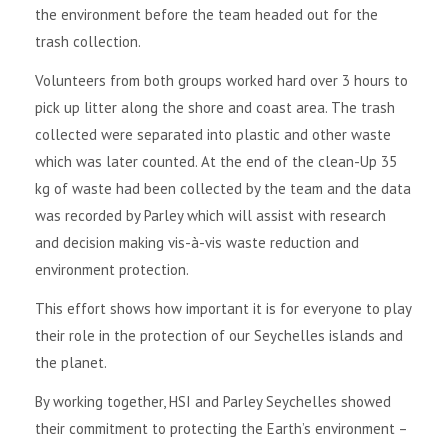
the environment before the team headed out for the
trash collection.
Volunteers from both groups worked hard over 3 hours to
pick up litter along the shore and coast area. The trash
collected were separated into plastic and other waste
which was later counted. At the end of the clean-Up 35
kg of waste had been collected by the team and the data
was recorded by Parley which will assist with research
and decision making vis-à-vis waste reduction and
environment protection.
This effort shows how important it is for everyone to play
their role in the protection of our Seychelles islands and
the planet.
By working together, HSI and Parley Seychelles showed
their commitment to protecting the Earth’s environment –