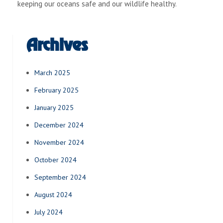
keeping our oceans safe and our wildlife healthy.
Archives
March 2025
February 2025
January 2025
December 2024
November 2024
October 2024
September 2024
August 2024
July 2024