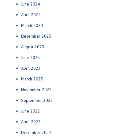
June 2024
April 2024
March 2024
December 2023
August 2023
June 2023
April 2023
March 2023
November 2022
September 2022
June 2022
April 2022
December 2021