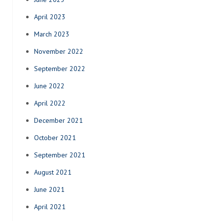
April 2023
March 2023
November 2022
September 2022
June 2022
April 2022
December 2021
October 2021
September 2021
August 2021
June 2021
April 2021