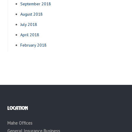
September 2018
August 2018
July 2018
April 2018
February 2018
LOCATION
Mahe Offices
General Insurance Business