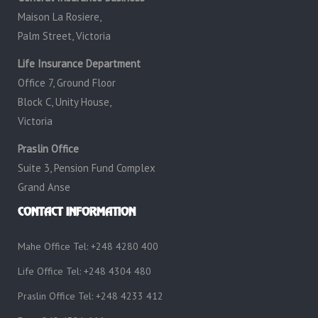
Maison La Rosiere,
Palm Street, Victoria
Life Insurance Department
Office 7, Ground Floor
Block C, Unity House,
Victoria
Praslin Office
Suite 3, Pension Fund Complex
Grand Anse
CONTACT INFORMATION
Mahe Office Tel: +248 4280 400
Life Office Tel: +248 4304 480
Praslin Office Tel: +248 4233 412