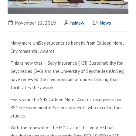
November 22, 2019
hsinew
News
Many more UniSey students to benefit from Colleen Morel
Environmental Awards.
This is now that H Savy Insurance (HSI), Sustainability for
Seychelles (S4S) and the University of Seychelles (UniSey)
have renewed the memorandum of understanding that
facilitates the awards.
Every year, the S4S Colleen Morel Awards recognises two
BSC in Environmental Science students who excel in their
studies.
With the renewal of the MOU, as of this year HSI has
decided to increase the awards from SCR 10,000 to SCR