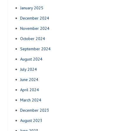
January 2025
December 2024
November 2024
October 2024
September 2024
August 2024
July 2024
June 2024
April 2024
March 2024
December 2023
August 2023
June 2023