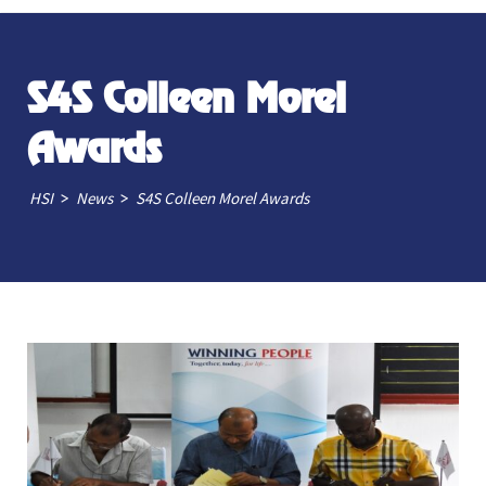
S4S Colleen Morel
Awards
>
>
HSI
News
S4S Colleen Morel Awards