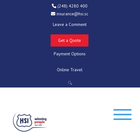
(248) 4280 400
insurance@hsi.sc
Leave a Comment
Get a Quote
Payment Options
Online Travel
🔍