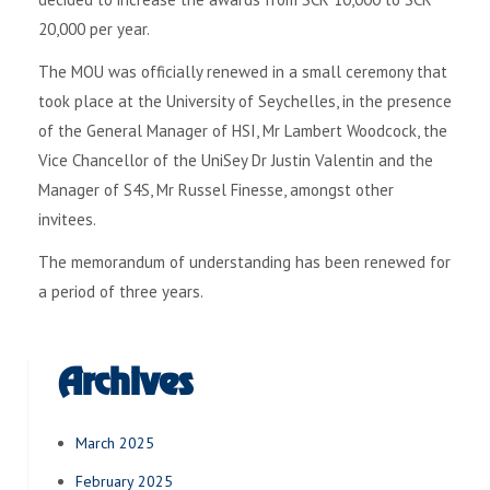
20,000 per year.
The MOU was officially renewed in a small ceremony that
took place at the University of Seychelles, in the presence
of the General Manager of HSI, Mr Lambert Woodcock, the
Vice Chancellor of the UniSey Dr Justin Valentin and the
Manager of S4S, Mr Russel Finesse, amongst other
invitees.
The memorandum of understanding has been renewed for
a period of three years.
Archives
March 2025
February 2025