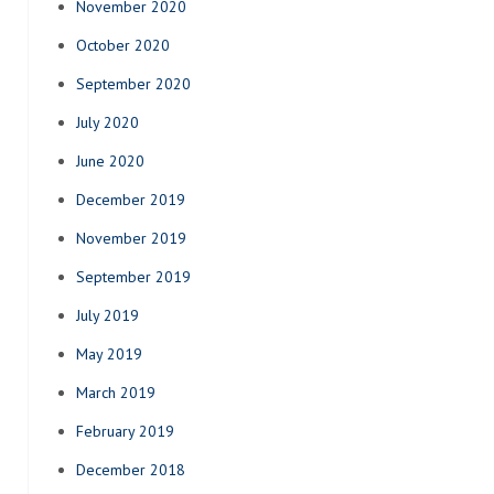
November 2020
October 2020
September 2020
July 2020
June 2020
December 2019
November 2019
September 2019
July 2019
May 2019
March 2019
February 2019
December 2018