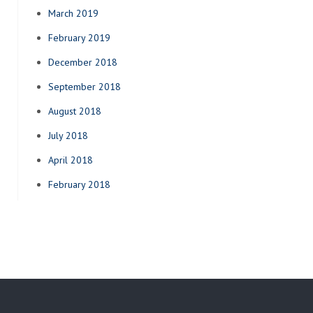
March 2019
February 2019
December 2018
September 2018
August 2018
July 2018
April 2018
February 2018