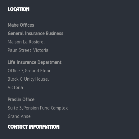
LOCATION
Mahe Offices
General Insurance Business
Maison La Rosiere,
Palm Street, Victoria
Life Insurance Department
Office 7, Ground Floor
Block C, Unity House,
Victoria
Praslin Office
Suite 3, Pension Fund Complex
Grand Anse
CONTACT INFORMATION