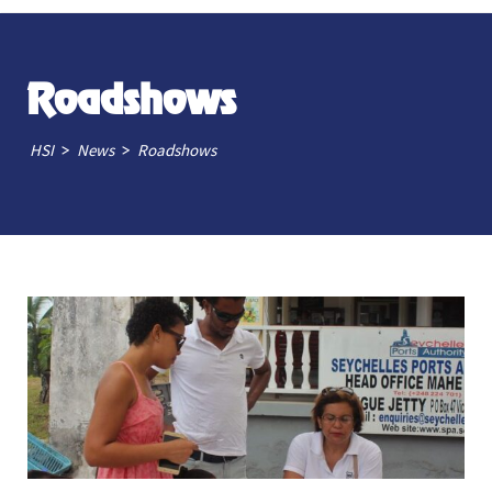
Roadshows
>
>
HSI
News
Roadshows