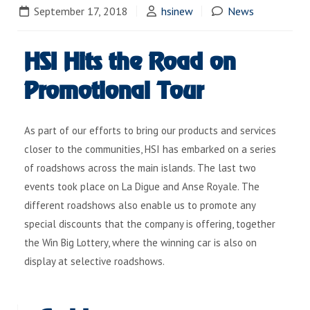
September 17, 2018
hsinew
News
HSI Hits the Road on
Promotional Tour
As part of our efforts to bring our products and services
closer to the communities, HSI has embarked on a series
of roadshows across the main islands. The last two
events took place on La Digue and Anse Royale. The
different roadshows also enable us to promote any
special discounts that the company is offering, together
the Win Big Lottery, where the winning car is also on
display at selective roadshows.