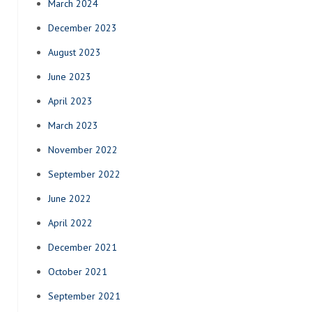
March 2024
December 2023
August 2023
June 2023
April 2023
March 2023
November 2022
September 2022
June 2022
April 2022
December 2021
October 2021
September 2021