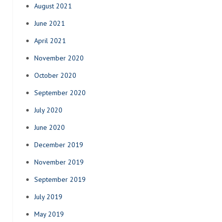
August 2021
June 2021
April 2021
November 2020
October 2020
September 2020
July 2020
June 2020
December 2019
November 2019
September 2019
July 2019
May 2019