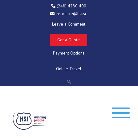
(248) 4280 400
insurance@hsi.sc
Leave a Comment
Get a Quote
Payment Options
Online Travel
🔍