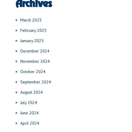
Archives
March 2025
February 2025
January 2025
December 2024
November 2024
October 2024
September 2024
August 2024
July 2024
June 2024
April 2024