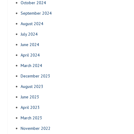
October 2024
September 2024
August 2024
July 2024
June 2024
April 2024
March 2024
December 2023
August 2023
June 2023
April 2023
March 2023
November 2022