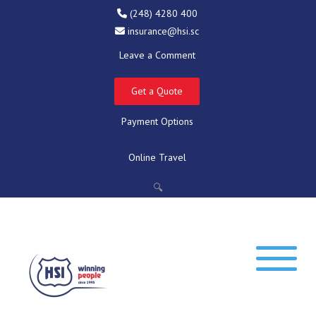
(248) 4280 400
insurance@hsi.sc
Leave a Comment
Get a Quote
Payment Options
Online Travel
🔍