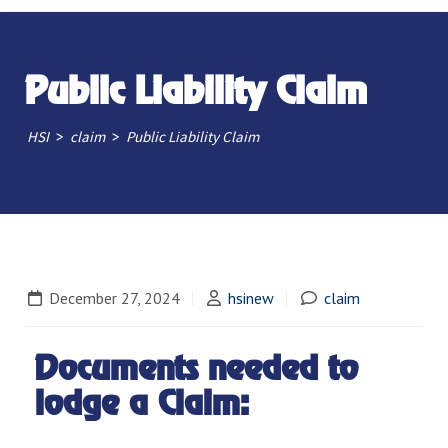
Public Liability Claim
>
>
HSI
claim
Public Liability Claim
December 27, 2024
hsinew
claim
Documents needed to
lodge a Claim: