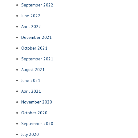
September 2022
June 2022
April 2022
December 2021
October 2021
September 2021
August 2021
June 2021
April 2021
November 2020
October 2020
September 2020
July 2020