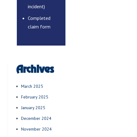
incident)
Completed
claim form
Archives
March 2025
February 2025
January 2025
December 2024
November 2024