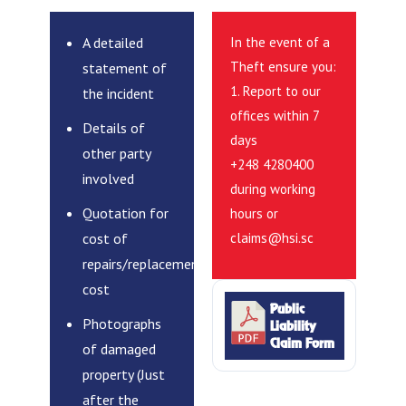
A detailed
In the event of a
Theft ensure you:
statement of
1. Report to our
the incident
offices within 7
Details of
days
other party
+248 4280400
involved
during working
Quotation for
hours or
cost of
claims@hsi.sc
repairs/replacement
cost
Public
Photographs
Liability
Claim Form
of damaged
property (Just
after the