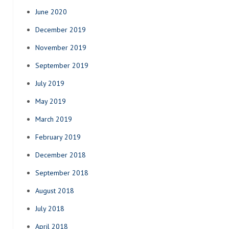
June 2020
December 2019
November 2019
September 2019
July 2019
May 2019
March 2019
February 2019
December 2018
September 2018
August 2018
July 2018
April 2018