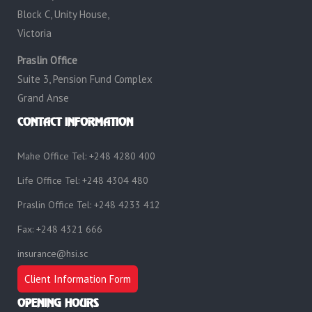
Block C, Unity House,
Victoria
Praslin Office
Suite 3, Pension Fund Complex
Grand Anse
CONTACT INFORMATION
Mahe Office Tel: +248 4280 400
Life Office Tel: +248 4304 480
Praslin Office Tel: +248 4233 412
Fax: +248 4321 666
insurance@hsi.sc
Client Information Form
OPENING HOURS