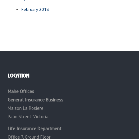
February 2018
LOCATION
Mahe Offices
General Insurance Business
Maison La Rosiere,
Palm Street, Victoria
Life Insurance Department
Office 7, Ground Floor