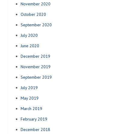
November 2020
October 2020
September 2020
July 2020
June 2020
December 2019
November 2019
September 2019
July 2019
May 2019
March 2019
February 2019
December 2018