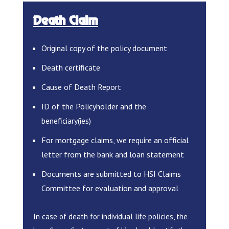
Death Claim
Original copy of the policy document
Death certificate
Cause of Death Report
ID of the Policyholder and the
beneficiary(ies)
For mortgage claims, we require an official
letter from the bank and loan statement
Documents are submitted to HSI Claims
Committee for evaluation and approval
In case of death for individual life policies, the