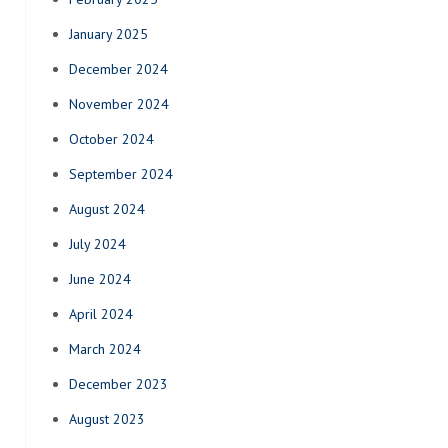
January 2025
December 2024
November 2024
October 2024
September 2024
August 2024
July 2024
June 2024
April 2024
March 2024
December 2023
August 2023