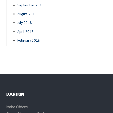
September 2018
August 2018
July 2018
April 2018
February 2018
LOCATION
Mahe Offices