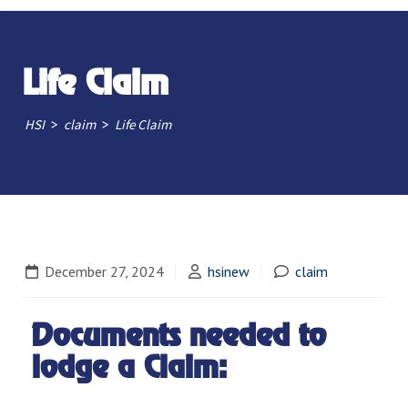
Life Claim
>
>
HSI
claim
Life Claim
December 27, 2024
hsinew
claim
Documents needed to
lodge a Claim: