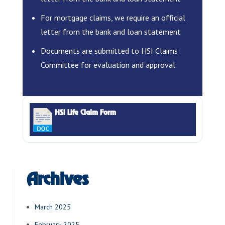
For mortgage claims, we require an official
letter from the bank and loan statement
Documents are submitted to HSI Claims
Committee for evaluation and approval
HSI Life Claim Form
Archives
March 2025
February 2025