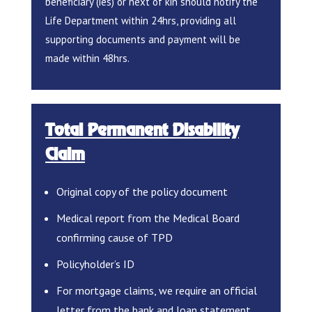
beneficiary (ies) or next of kin should notify the
Life Department within 24hrs, providing all
supporting documents and payment will be
made within 48hrs.
Total Permanent Disability
Claim
Original copy of the policy document
Medical report from the Medical Board
confirming cause of TPD
Policyholder’s ID
For mortgage claims, we require an official
letter from the bank and loan statement