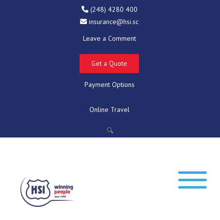
(248) 4280 400
insurance@hsi.sc
Leave a Comment
Get a Quote
Payment Options
Online Travel
🔍