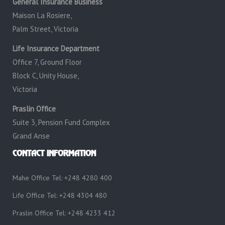
General Insurance Business
Maison La Rosiere,
Palm Street, Victoria
Life Insurance Department
Office 7, Ground Floor
Block C, Unity House,
Victoria
Praslin Office
Suite 3, Pension Fund Complex
Grand Anse
CONTACT INFORMATION
Mahe Office Tel: +248 4280 400
Life Office Tel: +248 4304 480
Praslin Office Tel: +248 4233 412