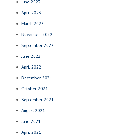
June 2023
April 2023
March 2023
November 2022
September 2022
June 2022
April 2022
December 2021
October 2021
September 2021
August 2021
June 2021
April 2021