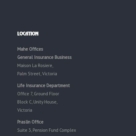
LOCATION
Mahe Offices
General Insurance Business
Maison La Rosiere,
Palm Street, Victoria
Life Insurance Department
Office 7, Ground Floor
Block C, Unity House,
Victoria
Praslin Office
Suite 3, Pension Fund Complex