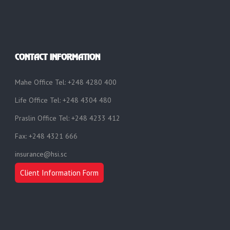
CONTACT INFORMATION
Mahe Office Tel: +248 4280 400
Life Office Tel: +248 4304 480
Praslin Office Tel: +248 4233 412
Fax: +248 4321 666
insurance@hsi.sc
Client Information Form