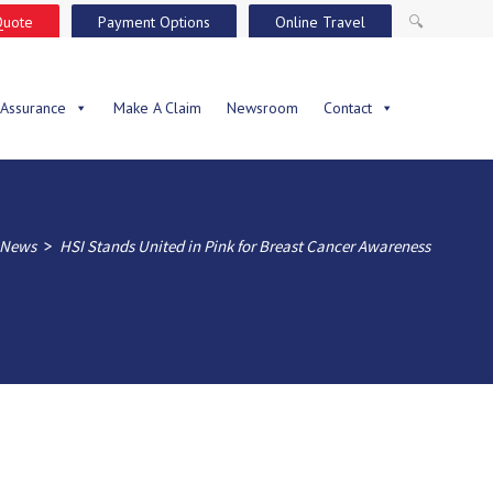
Quote
Payment Options
Online Travel
🔍
 Assurance
Make A Claim
Newsroom
Contact
>
News
HSI Stands United in Pink for Breast Cancer Awareness