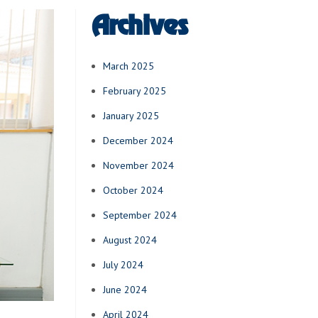
Archives
March 2025
February 2025
January 2025
December 2024
November 2024
October 2024
September 2024
August 2024
July 2024
June 2024
April 2024