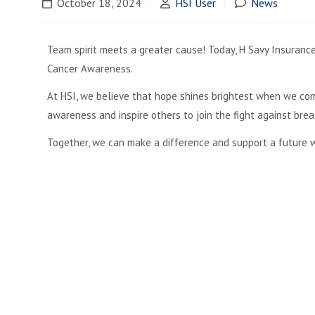
October 18, 2024
HSI User
News
Team spirit meets a greater cause! Today, H Savy Insurance 
Cancer Awareness.
At HSI, we believe that hope shines brightest when we com
awareness and inspire others to join the fight against brea
Together, we can make a difference and support a future w