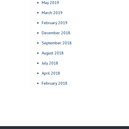
May 2019
March 2019
February 2019
December 2018
September 2018
August 2018
July 2018
April 2018
February 2018