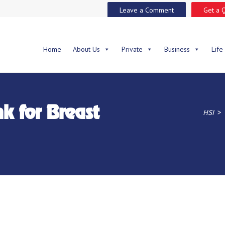
Leave a Comment
Get a 
Home
About Us
Private
Business
Life
nk for Breast
>
HSI