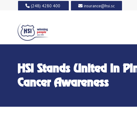
(248) 4280 400
insurance@hsi.sc
HSI Stands United in Pi
Cancer Awareness