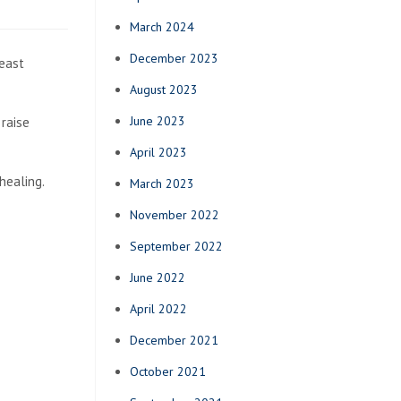
March 2024
December 2023
reast
August 2023
June 2023
raise
April 2023
healing.
March 2023
November 2022
September 2022
June 2022
April 2022
December 2021
October 2021