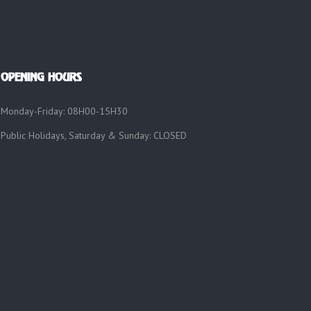
OPENING HOURS
Monday-Friday: 08H00-15H30
Public Holidays, Saturday & Sunday: CLOSED