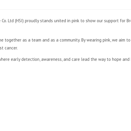
Co. Ltd (HSI) proudly stands united in pink to show our support for B
e together as a team and as a community. By wearing pink, we aim to 
st cancer.
here early detection, awareness, and care lead the way to hope and 