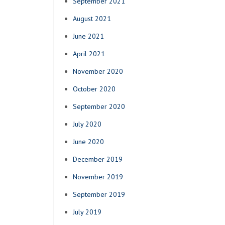
September 2021
August 2021
June 2021
April 2021
November 2020
October 2020
September 2020
July 2020
June 2020
December 2019
November 2019
September 2019
July 2019