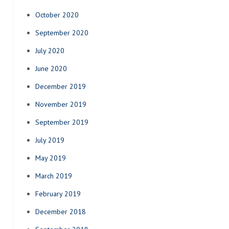
October 2020
September 2020
July 2020
June 2020
December 2019
November 2019
September 2019
July 2019
May 2019
March 2019
February 2019
December 2018