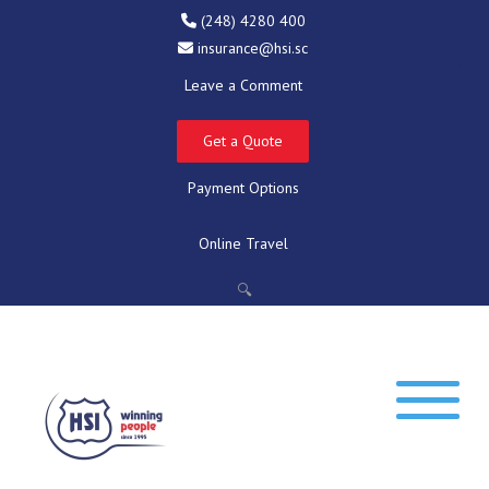
(248) 4280 400
insurance@hsi.sc
Leave a Comment
Get a Quote
Payment Options
Online Travel
🔍