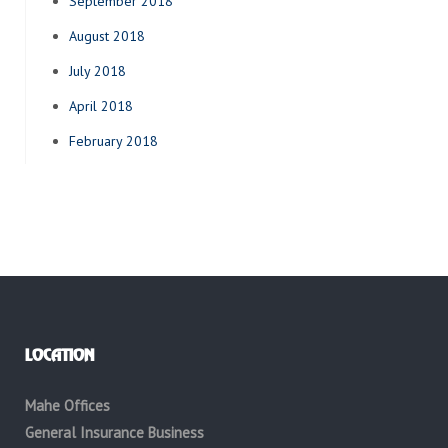
September 2018
August 2018
July 2018
April 2018
February 2018
LOCATION
Mahe Offices
General Insurance Business