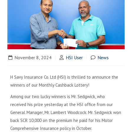
November 8, 2024
HSI User
News
H Savy Insurance Co. Ltd (HSI) is thrilled to announce the
winners of our Monthly Cashback Lottery!
Among our two lucky winners is Mr. Sedgwick, who
received his prize yesterday at the HSI office from our
General Manager, Mr. Lambert Woodcock. Mr. Sedgwick won
back SCR 10,000 on the premium he paid for his Motor
Comprehensive Insurance policy in October.