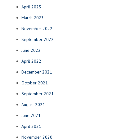
April 2023
March 2023
November 2022
September 2022
June 2022
April 2022
December 2021
October 2021
September 2021
August 2021
June 2021
April 2021
November 2020