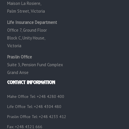
Maison La Rosiere,
Palm Street, Victoria
Life Insurance Department
Office 7, Ground Floor
Block C, Unity House,
Victoria
Praslin Office
Suite 3, Pension Fund Complex
Grand Anse
CONTACT INFORMATION
Mahe Office Tel: +248 4280 400
Life Office Tel: +248 4304 480
Praslin Office Tel: +248 4233 412
Fax: +248 4321 666