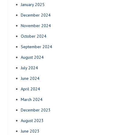
January 2025
December 2024
November 2024
October 2024
September 2024
August 2024
July 2024
June 2024
April 2024
March 2024
December 2023
August 2023
June 2023