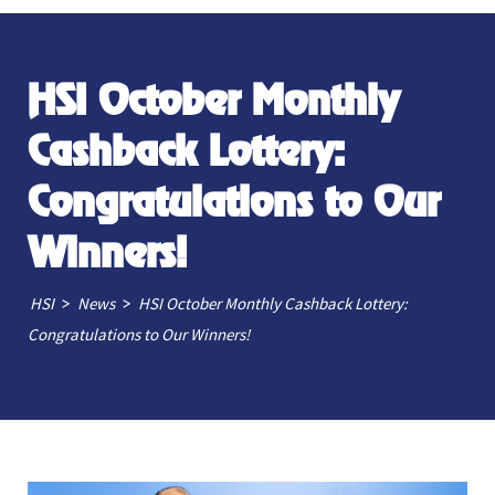
HSI October Monthly
Cashback Lottery:
Congratulations to Our
Winners!
>
>
HSI
News
HSI October Monthly Cashback Lottery:
Congratulations to Our Winners!