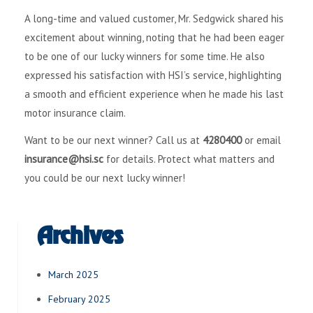
A long-time and valued customer, Mr. Sedgwick shared his
excitement about winning, noting that he had been eager
to be one of our lucky winners for some time. He also
expressed his satisfaction with HSI’s service, highlighting
a smooth and efficient experience when he made his last
motor insurance claim.
Want to be our next winner? Call us at
4280400
or email
insurance@hsi.sc
for details. Protect what matters and
you could be our next lucky winner!
Archives
March 2025
February 2025