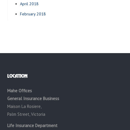
April 2018
February 2018
LOCATION
Mahe Offices
General Insurance Business
Maison La Rosiere,
Palm Street, Victoria
Life Insurance Department