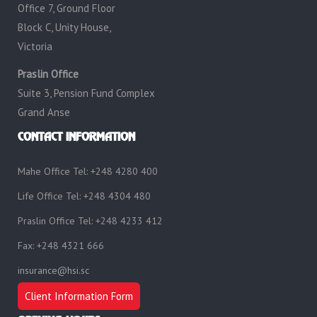
Office 7, Ground Floor
Block C, Unity House,
Victoria
Praslin Office
Suite 3, Pension Fund Complex
Grand Anse
CONTACT INFORMATION
Mahe Office Tel: +248 4280 400
Life Office Tel: +248 4304 480
Praslin Office Tel: +248 4233 412
Fax: +248 4321 666
insurance@hsi.sc
Client Information Form