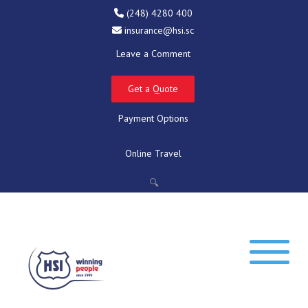
(248) 4280 400
insurance@hsi.sc
Leave a Comment
Get a Quote
Payment Options
Online Travel
🔍