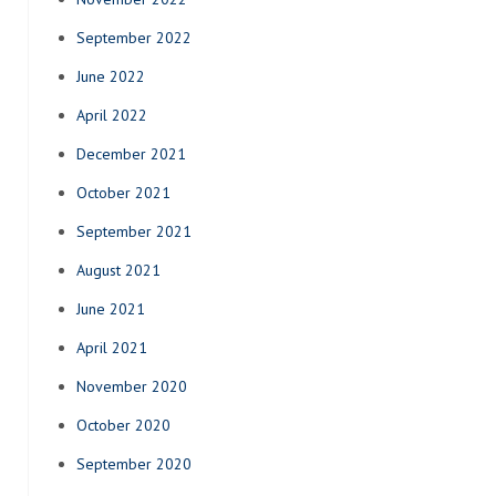
September 2022
June 2022
April 2022
December 2021
October 2021
September 2021
August 2021
June 2021
April 2021
November 2020
October 2020
September 2020