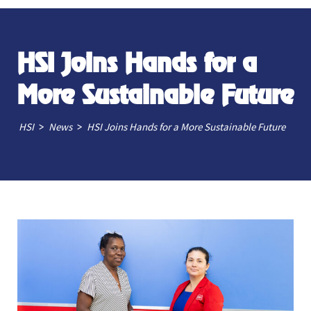
HSI Joins Hands for a
More Sustainable Future
>
>
HSI
News
HSI Joins Hands for a More Sustainable Future