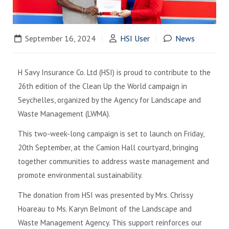
September 16, 2024
HSI User
News
H Savy Insurance Co. Ltd (HSI) is proud to contribute to the
26th edition of the Clean Up the World campaign in
Seychelles, organized by the Agency for Landscape and
Waste Management (LWMA).
This two-week-long campaign is set to launch on Friday,
20th September, at the Camion Hall courtyard, bringing
together communities to address waste management and
promote environmental sustainability.
The donation from HSI was presented by Mrs. Chrissy
Hoareau to Ms. Karyn Belmont of the Landscape and
Waste Management Agency. This support reinforces our