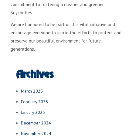
commitment to fostering a cleaner and greener
Seychelles.
We are honoured to be part of this vital initiative and
encourage everyone to join in the efforts to protect and
preserve our beautiful environment for future
generations.
Archives
March 2025
February 2025
January 2025
December 2024
November 2024