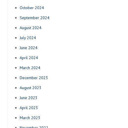
October 2024
September 2024
August 2024
July 2024
June 2024
April 2024
March 2024
December 2023
August 2023
June 2023
April 2023
March 2023
November 2022