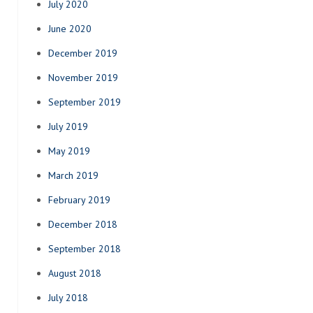
July 2020
June 2020
December 2019
November 2019
September 2019
July 2019
May 2019
March 2019
February 2019
December 2018
September 2018
August 2018
July 2018