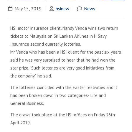
May 15, 2019
hsinew
News
HSI motor insurance client, Nandy Venda wins two return
tickets to Malaysia on Sri Lankan Airlines in H Savy
Insurance second quarterly lotteries.
Mr Venda who has been a HSI client for the past six years
said he was very surprised to hear that he had won the
star prize. “Such lotteries are very good initiatives from
the company,” he said.
The lotteries coincided with the Easter festivities and it
had been broken down in two categories- Life and
General Business.
The draws took place at the HSI offices on Friday 26th
April 2019.