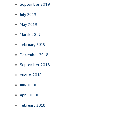
September 2019
July 2019
May 2019
March 2019
February 2019
December 2018
September 2018
August 2018
July 2018
April 2018
February 2018