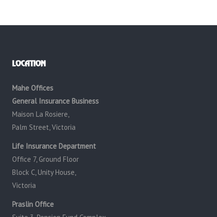
LOCATION
Mahe Offices
General Insurance Business
Maison La Rosiere,
Palm Street, Victoria
Life Insurance Department
Office 7, Ground Floor
Block C, Unity House,
Victoria
Praslin Office