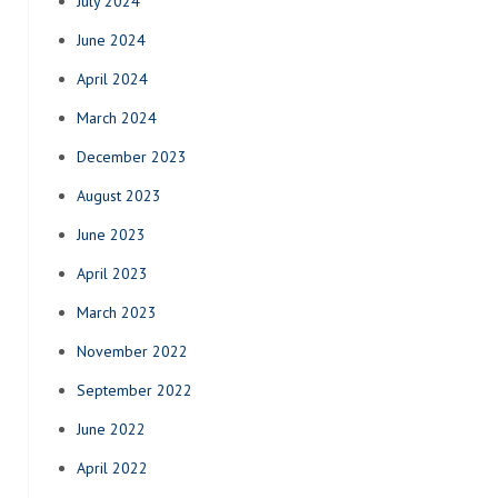
July 2024
June 2024
April 2024
March 2024
December 2023
August 2023
June 2023
April 2023
March 2023
November 2022
September 2022
June 2022
April 2022