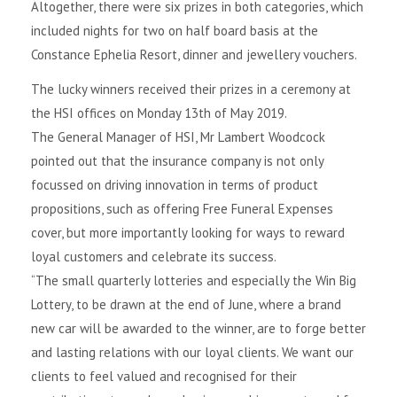
Altogether, there were six prizes in both categories, which
included nights for two on half board basis at the
Constance Ephelia Resort, dinner and jewellery vouchers.
The lucky winners received their prizes in a ceremony at
the HSI offices on Monday 13th of May 2019.
The General Manager of HSI, Mr Lambert Woodcock
pointed out that the insurance company is not only
focussed on driving innovation in terms of product
propositions, such as offering Free Funeral Expenses
cover, but more importantly looking for ways to reward
loyal customers and celebrate its success.
“The small quarterly lotteries and especially the Win Big
Lottery, to be drawn at the end of June, where a brand
new car will be awarded to the winner, are to forge better
and lasting relations with our loyal clients. We want our
clients to feel valued and recognised for their