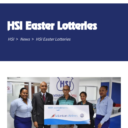
HSI Easter Lotteries
>
>
HSI
News
HSI Easter Lotteries