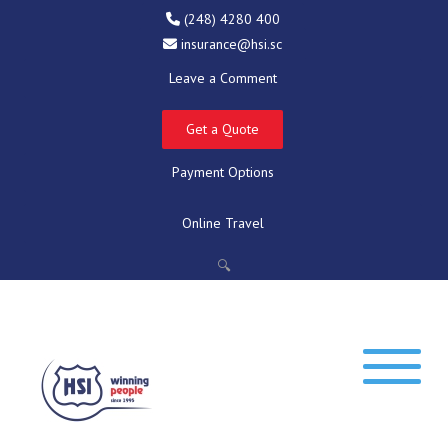
(248) 4280 400
insurance@hsi.sc
Leave a Comment
Get a Quote
Payment Options
Online Travel
🔍