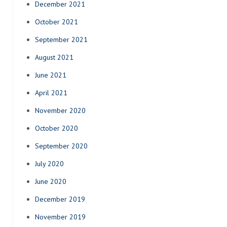
December 2021
October 2021
September 2021
August 2021
June 2021
April 2021
November 2020
October 2020
September 2020
July 2020
June 2020
December 2019
November 2019