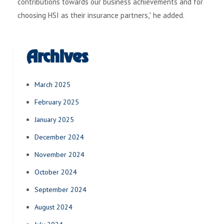
contributions towards our business achievements and for
choosing HSI as their insurance partners,” he added.
Archives
March 2025
February 2025
January 2025
December 2024
November 2024
October 2024
September 2024
August 2024