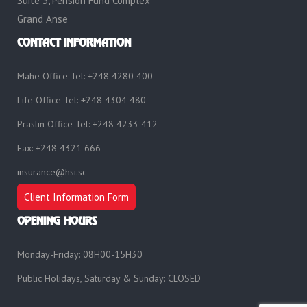
Suite 3, Pension Fund Complex
Grand Anse
CONTACT INFORMATION
Mahe Office Tel: +248 4280 400
Life Office Tel: +248 4304 480
Praslin Office Tel: +248 4233 412
Fax: +248 4321 666
insurance@hsi.sc
Client Information Form
OPENING HOURS
Monday-Friday: 08H00-15H30
Public Holidays, Saturday & Sunday: CLOSED