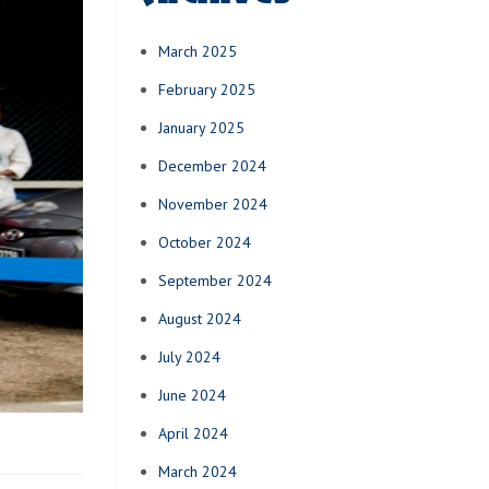
March 2025
February 2025
January 2025
December 2024
November 2024
October 2024
September 2024
August 2024
July 2024
June 2024
April 2024
March 2024