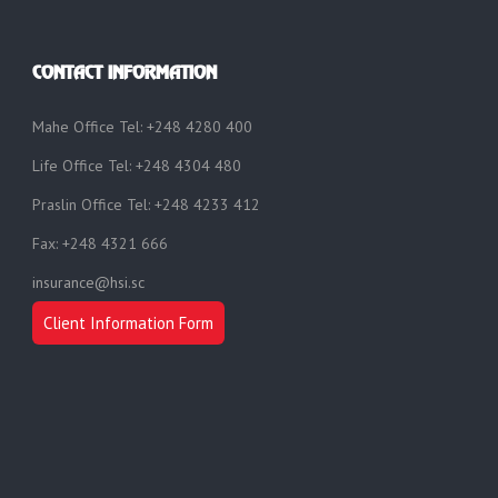
CONTACT INFORMATION
Mahe Office Tel: +248 4280 400
Life Office Tel: +248 4304 480
Praslin Office Tel: +248 4233 412
Fax: +248 4321 666
insurance@hsi.sc
Client Information Form