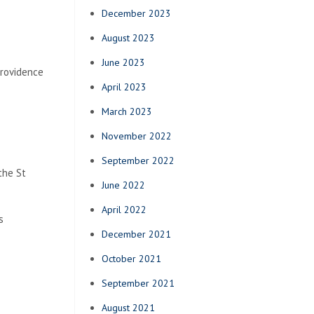
December 2023
August 2023
June 2023
Providence
April 2023
March 2023
November 2022
September 2022
the St
June 2022
April 2022
s
December 2021
October 2021
September 2021
August 2021