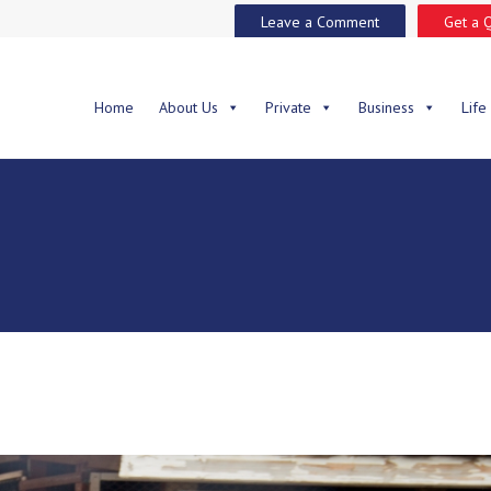
Leave a Comment
Get a 
Home
About Us
Private
Business
Life