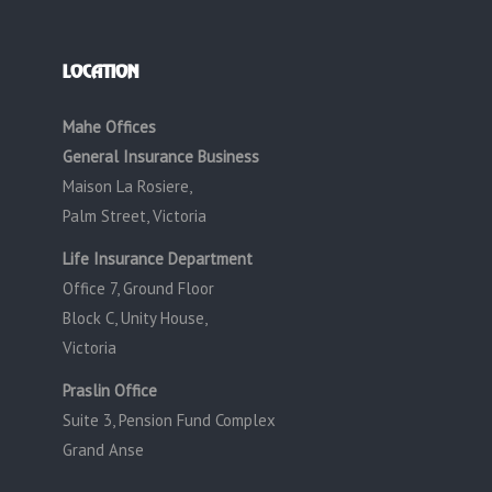
LOCATION
Mahe Offices
General Insurance Business
Maison La Rosiere,
Palm Street, Victoria
Life Insurance Department
Office 7, Ground Floor
Block C, Unity House,
Victoria
Praslin Office
Suite 3, Pension Fund Complex
Grand Anse