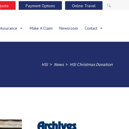
Quote
Payment Options
Online Travel
🔍
 Assurance
Make A Claim
Newsroom
Contact
>
>
HSI
News
HSI Christmas Donation
Archives