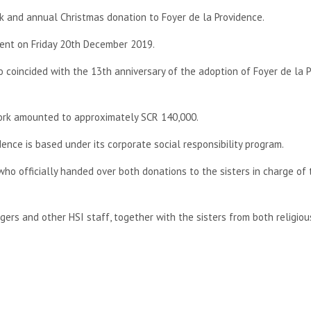
k and annual Christmas donation to Foyer de la Providence.
vent on Friday 20th December 2019.
 coincided with the 13th anniversary of the adoption of Foyer de la 
work amounted to approximately SCR 140,000.
ence is based under its corporate social responsibility program.
o officially handed over both donations to the sisters in charge of 
rs and other HSI staff, together with the sisters from both religiou