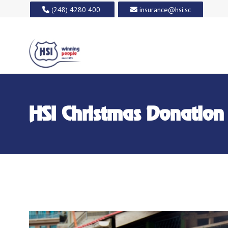
(248) 4280 400
insurance@hsi.sc
HSI Christmas Donation