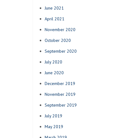
June 2021
April 2021
November 2020
October 2020
September 2020
July 2020
June 2020
December 2019
November 2019
September 2019
July 2019
May 2019
March 2019