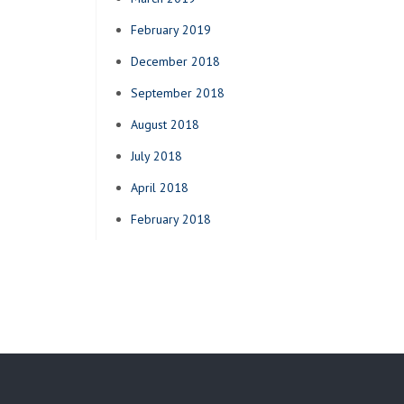
February 2019
December 2018
September 2018
August 2018
July 2018
April 2018
February 2018