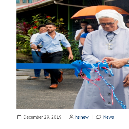
December 29, 2019
hsinew
News