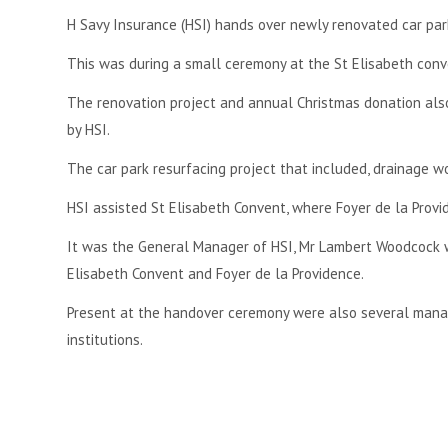
H Savy Insurance (HSI) hands over newly renovated car par
This was during a small ceremony at the St Elisabeth con
The renovation project and annual Christmas donation also
by HSI.
The car park resurfacing project that included, drainage 
HSI assisted St Elisabeth Convent, where Foyer de la Provid
It was the General Manager of HSI, Mr Lambert Woodcock wh
Elisabeth Convent and Foyer de la Providence.
Present at the handover ceremony were also several manage
institutions.