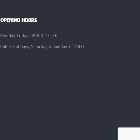
OPENING HOURS
Monday-Friday: 08H00-15H30
Public Holidays, Saturday & Sunday: CLOSED