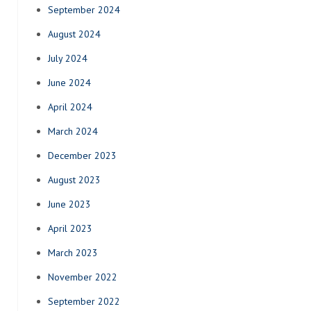
September 2024
August 2024
July 2024
June 2024
April 2024
March 2024
December 2023
August 2023
June 2023
April 2023
March 2023
November 2022
September 2022