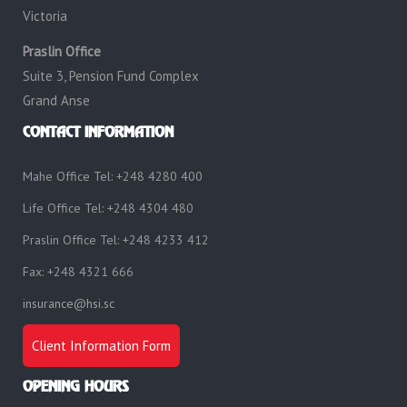
Victoria
Praslin Office
Suite 3, Pension Fund Complex
Grand Anse
CONTACT INFORMATION
Mahe Office Tel: +248 4280 400
Life Office Tel: +248 4304 480
Praslin Office Tel: +248 4233 412
Fax: +248 4321 666
insurance@hsi.sc
Client Information Form
OPENING HOURS