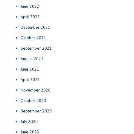
June 2022
April 2022
December 2021
October 2021
September 2021
August 2021
June 2021
April 2021
November 2020
October 2020
September 2020
July 2020
June 2020