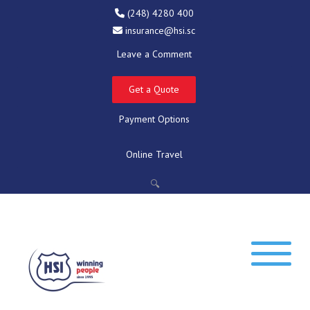
(248) 4280 400
insurance@hsi.sc
Leave a Comment
Get a Quote
Payment Options
Online Travel
🔍