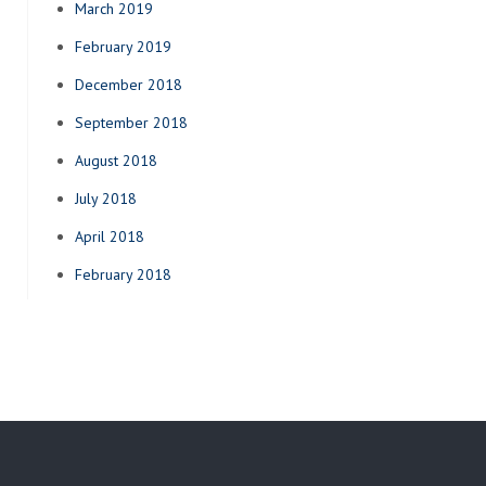
March 2019
February 2019
December 2018
September 2018
August 2018
July 2018
April 2018
February 2018