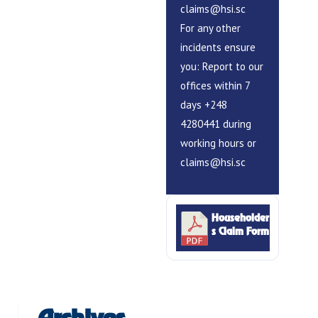
claims@hsi.sc
For any other
incidents ensure
you: Report to our
offices within 7
days +248
4280441 during
working hours or
claims@hsi.sc
Householder
s Claim Form