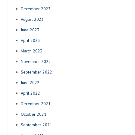
December 2023
August 2023
June 2023
April 2023
March 2023
November 2022
September 2022
June 2022
April 2022
December 2021
October 2021
September 2021