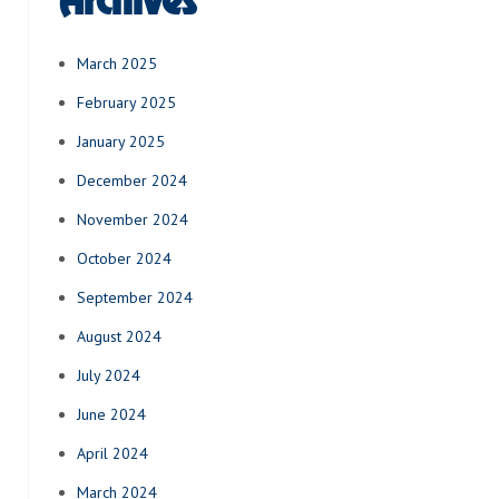
Archives
March 2025
February 2025
January 2025
December 2024
November 2024
October 2024
September 2024
August 2024
July 2024
June 2024
April 2024
March 2024