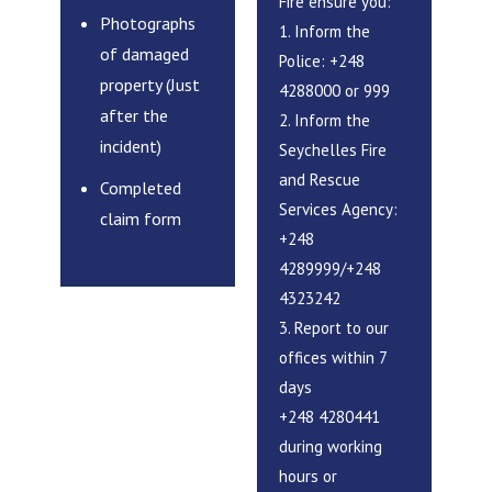
Fire ensure you:
Photographs
1. Inform the
of damaged
Police: +248
property (Just
4288000 or 999
after the
2. Inform the
incident)
Seychelles Fire
and Rescue
Completed
Services Agency:
claim form
+248
4289999/+248
4323242
3. Report to our
offices within 7
days
+248 4280441
during working
hours or