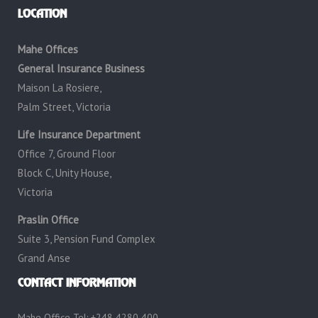
LOCATION
Mahe Offices
General Insurance Business
Maison La Rosiere,
Palm Street, Victoria
Life Insurance Department
Office 7, Ground Floor
Block C, Unity House,
Victoria
Praslin Office
Suite 3, Pension Fund Complex
Grand Anse
CONTACT INFORMATION
Mahe Office Tel: +248 4280 400