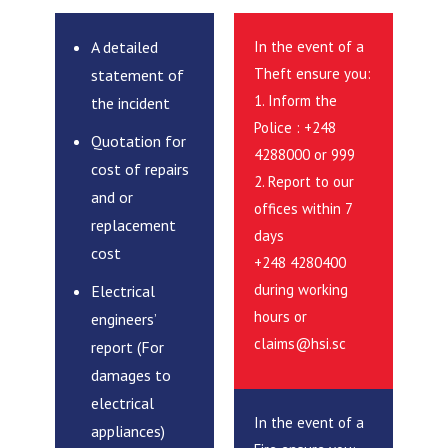
A detailed
In the event of a
Theft ensure you:
statement of
1. Inform the
the incident
Police : +248
Quotation for
4288000 or 999
cost of repairs
2. Report to our
and or
offices within 7
replacement
days
cost
+248 4280400
during working
Electrical
hours or
engineers’
claims@hsi.sc
report (For
damages to
electrical
In the event of a
appliances)