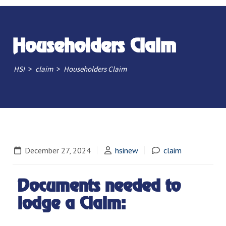
Householders Claim
>
>
HSI
claim
Householders Claim
December 27, 2024
hsinew
claim
Documents needed to
lodge a Claim: