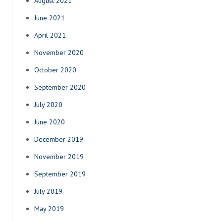
August 2021
June 2021
April 2021
November 2020
October 2020
September 2020
July 2020
June 2020
December 2019
November 2019
September 2019
July 2019
May 2019