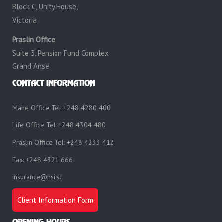
Block C, Unity House,
Victoria
Praslin Office
Suite 3, Pension Fund Complex
Grand Anse
CONTACT INFORMATION
Mahe Office Tel: +248 4280 400
Life Office Tel: +248 4304 480
Praslin Office Tel: +248 4233 412
Fax: +248 4321 666
insurance@hsi.sc
Client Information Form