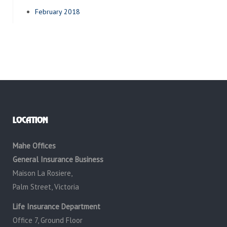
February 2018
LOCATION
Mahe Offices
General Insurance Business
Maison La Rosiere,
Palm Street, Victoria
Life Insurance Department
Office 7, Ground Floor