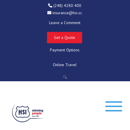
(248) 4280 400
insurance@hsi.sc
Leave a Comment
Get a Quote
Payment Options
Online Travel
🔍