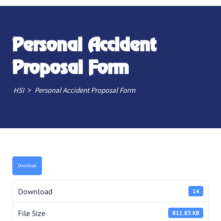
Personal Accident
Proposal Form
>
HSI
Personal Accident Proposal Form
Download
Download
14
File Size
812.83 KB