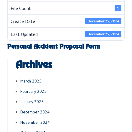
File Count
1
Create Date
December 25, 2024
Last Updated
December 25, 2024
Personal Accident Proposal Form
Archives
March 2025
February 2025
January 2025
December 2024
November 2024