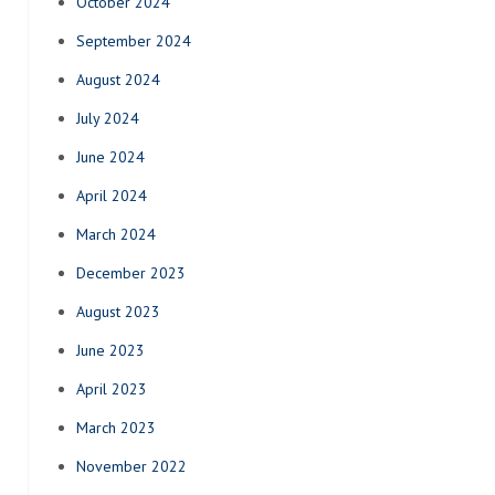
October 2024
September 2024
August 2024
July 2024
June 2024
April 2024
March 2024
December 2023
August 2023
June 2023
April 2023
March 2023
November 2022