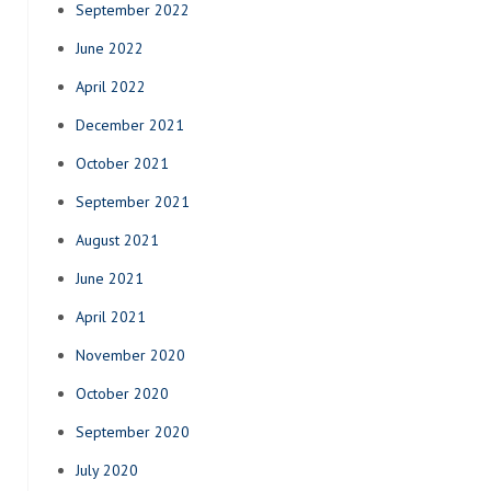
September 2022
June 2022
April 2022
December 2021
October 2021
September 2021
August 2021
June 2021
April 2021
November 2020
October 2020
September 2020
July 2020