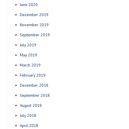
June 2020
December 2019
November 2019
September 2019
July 2019
May 2019
March 2019
February 2019
December 2018
September 2018
August 2018
July 2018
April 2018