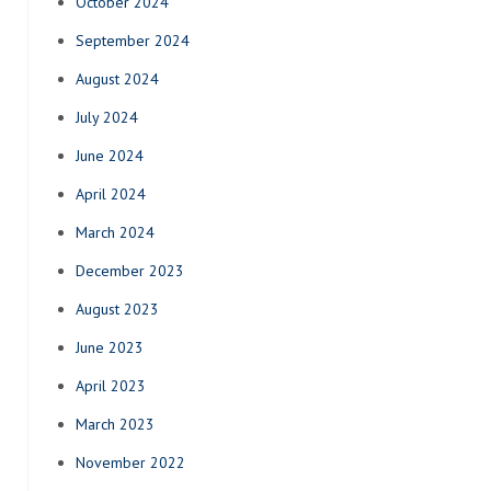
October 2024
September 2024
August 2024
July 2024
June 2024
April 2024
March 2024
December 2023
August 2023
June 2023
April 2023
March 2023
November 2022