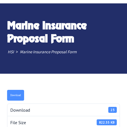
Marine Insurance
Proposal Form
>
HSI
Marine Insurance Proposal Form
Download
Download
23
File Size
822.55 KB