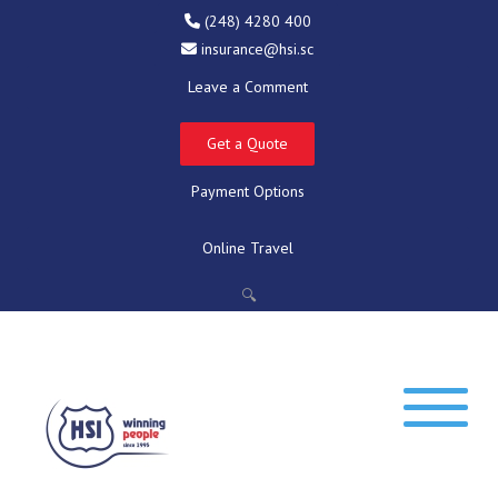
(248) 4280 400
insurance@hsi.sc
Leave a Comment
Get a Quote
Payment Options
Online Travel
🔍