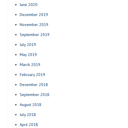
June 2020
December 2019
November 2019
September 2019
July 2019
May 2019
March 2019
February 2019
December 2018
September 2018
August 2018
July 2018
April 2018