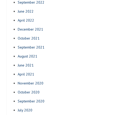
September 2022
June 2022
April 2022
December 2021
October 2021
September 2021
August 2021
June 2021
April 2021
November 2020
October 2020
September 2020
July 2020