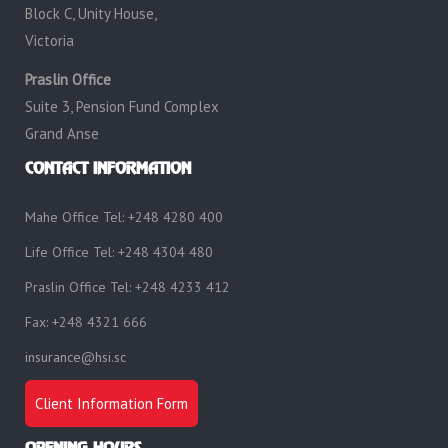
Block C, Unity House,
Victoria
Praslin Office
Suite 3, Pension Fund Complex
Grand Anse
CONTACT INFORMATION
Mahe Office Tel: +248 4280 400
Life Office Tel: +248 4304 480
Praslin Office Tel: +248 4233 412
Fax: +248 4321 666
insurance@hsi.sc
Client Information Form