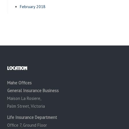
February 2018
LOCATION
Mahe Offices
General Insurance Business
Maison La Rosiere,
Palm Street, Victoria
Life Insurance Department
Office 7, Ground Floor