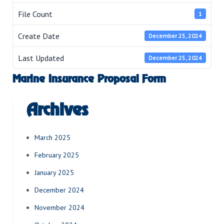
File Count
1
Create Date
December 25, 2024
Last Updated
December 25, 2024
Marine Insurance Proposal Form
Archives
March 2025
February 2025
January 2025
December 2024
November 2024