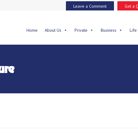
Leave a Comment
Get a 
Home
About Us
Private
Business
Life
ure