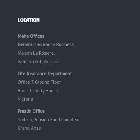
LOCATION
Mahe Offices
General Insurance Business
Maison La Rosiere,
Palm Street, Victoria
Life Insurance Department
Office 7, Ground Floor
Block C, Unity House,
Victoria
Praslin Office
Suite 3, Pension Fund Complex
Grand Anse