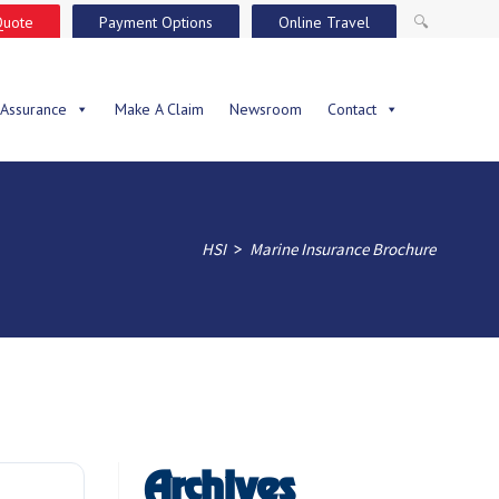
Quote
Payment Options
Online Travel
🔍
 Assurance
Make A Claim
Newsroom
Contact
>
HSI
Marine Insurance Brochure
Archives