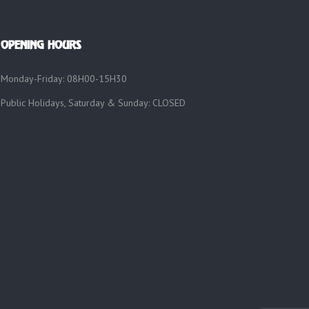
OPENING HOURS
Monday-Friday: 08H00-15H30
Public Holidays, Saturday & Sunday: CLOSED