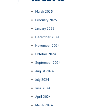
March 2025
February 2025
January 2025
December 2024
November 2024
October 2024
September 2024
August 2024
July 2024
June 2024
April 2024
March 2024