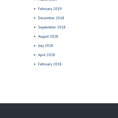
February 2019
December 2018
September 2018
August 2018
July 2018
April 2018
February 2018