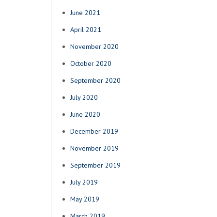
June 2021
April 2021
November 2020
October 2020
September 2020
July 2020
June 2020
December 2019
November 2019
September 2019
July 2019
May 2019
March 2019