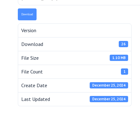
Download
Version
Download
26
File Size
1.10 MB
File Count
1
Create Date
December 25, 2024
Last Updated
December 25, 2024