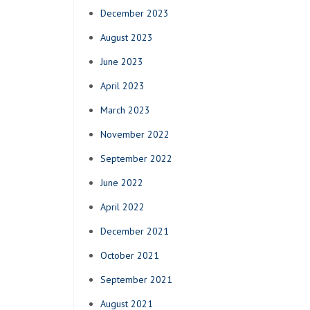
December 2023
August 2023
June 2023
April 2023
March 2023
November 2022
September 2022
June 2022
April 2022
December 2021
October 2021
September 2021
August 2021