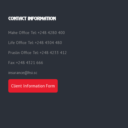
CONTACT INFORMATION
Mahe Office Tel: +248 4280 400
Life Office Tel: +248 4304 480
Praslin Office Tel: +248 4233 412
Fax: +248 4321 666
insurance@hsi.sc
Client Information Form