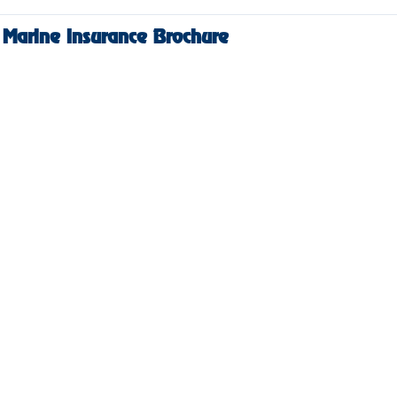
Marine Insurance Brochure