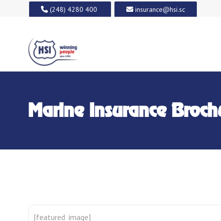
(248) 4280 400
insurance@hsi.sc
Marine Insurance Broch
[featured_image]