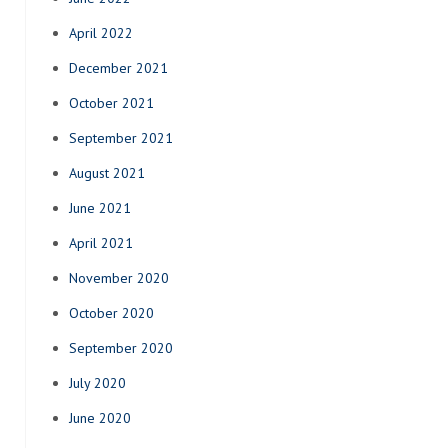
April 2022
December 2021
October 2021
September 2021
August 2021
June 2021
April 2021
November 2020
October 2020
September 2020
July 2020
June 2020