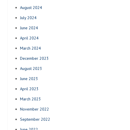
August 2024
July 2024
June 2024
April 2024
March 2024
December 2023
August 2023
June 2023
April 2023
March 2023
November 2022
September 2022
June 2022