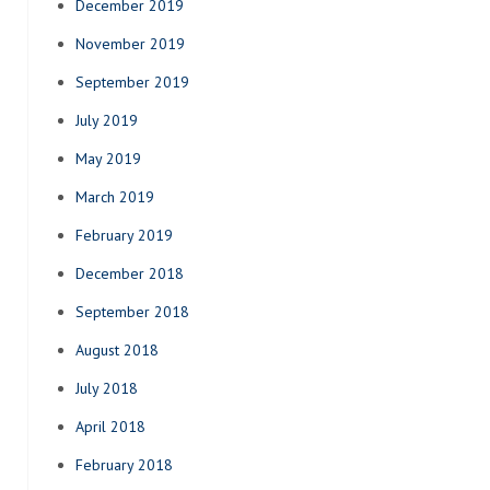
December 2019
November 2019
September 2019
July 2019
May 2019
March 2019
February 2019
December 2018
September 2018
August 2018
July 2018
April 2018
February 2018