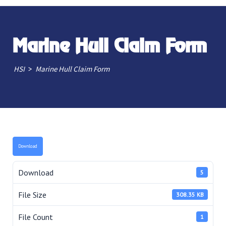
Marine Hull Claim Form
>
HSI
Marine Hull Claim Form
Download
Download
5
File Size
308.35 KB
File Count
1