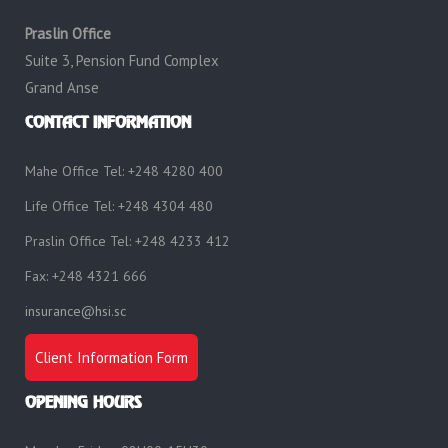
Praslin Office
Suite 3, Pension Fund Complex
Grand Anse
CONTACT INFORMATION
Mahe Office Tel: +248 4280 400
Life Office Tel: +248 4304 480
Praslin Office Tel: +248 4233 412
Fax: +248 4321 666
insurance@hsi.sc
Client Information Form
OPENING HOURS