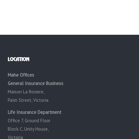
LOCATION
Mahe Offices
General Insurance Business
Maison La Rosiere,
Palm Street, Victoria
Life Insurance Department
Office 7, Ground Floor
Block C, Unity House,
Victoria