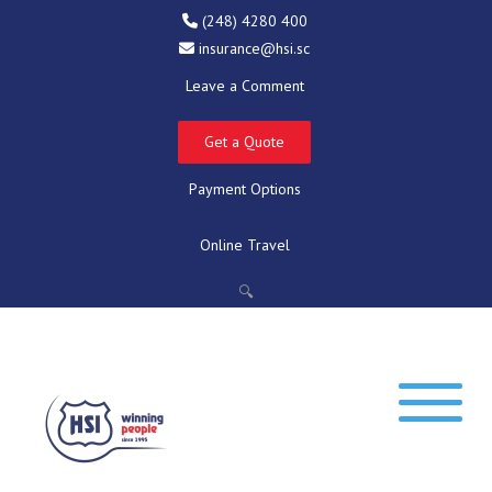
(248) 4280 400
insurance@hsi.sc
Leave a Comment
Get a Quote
Payment Options
Online Travel
🔍