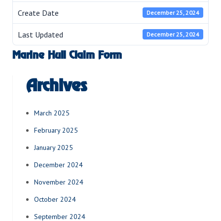
Create Date
December 25, 2024
Last Updated
December 25, 2024
Marine Hull Claim Form
Archives
March 2025
February 2025
January 2025
December 2024
November 2024
October 2024
September 2024