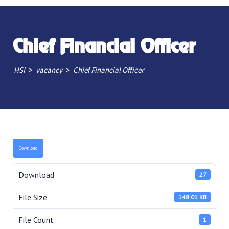
Chief Financial Officer
>
>
HSI
vacancy
Chief Financial Officer
Download
Download
27
File Size
148.01 KB
File Count
1