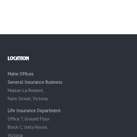
LOCATION
Mahe Offices
General Insurance Business
Maison La Rosiere,
Palm Street, Victoria
Life Insurance Department
Office 7, Ground Floor
Block C, Unity House,
Victoria