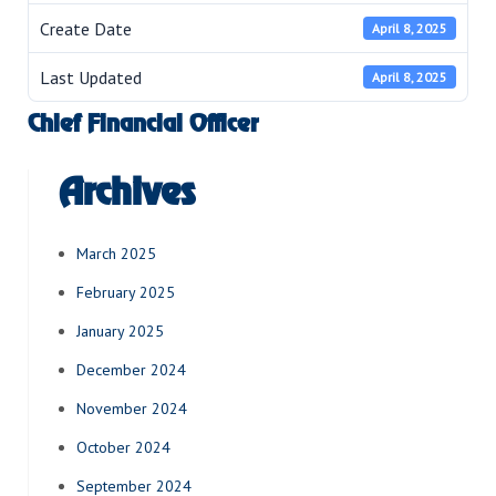
Create Date
April 8, 2025
Last Updated
April 8, 2025
Chief Financial Officer
Archives
March 2025
February 2025
January 2025
December 2024
November 2024
October 2024
September 2024