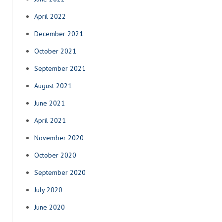
April 2022
December 2021
October 2021
September 2021
August 2021
June 2021
April 2021
November 2020
October 2020
September 2020
July 2020
June 2020