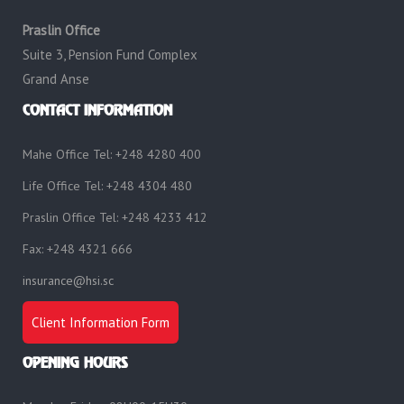
Praslin Office
Suite 3, Pension Fund Complex
Grand Anse
CONTACT INFORMATION
Mahe Office Tel: +248 4280 400
Life Office Tel: +248 4304 480
Praslin Office Tel: +248 4233 412
Fax: +248 4321 666
insurance@hsi.sc
Client Information Form
OPENING HOURS