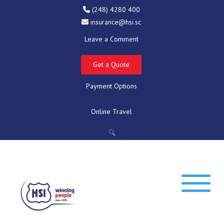
(248) 4280 400
insurance@hsi.sc
Leave a Comment
Get a Quote
Payment Options
Online Travel
🔍