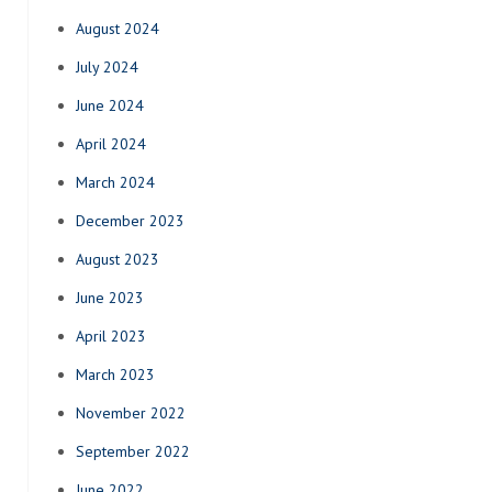
August 2024
July 2024
June 2024
April 2024
March 2024
December 2023
August 2023
June 2023
April 2023
March 2023
November 2022
September 2022
June 2022