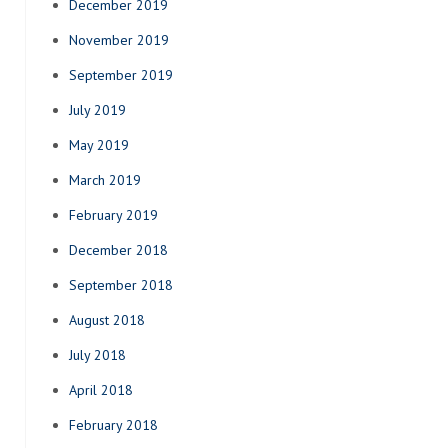
December 2019
November 2019
September 2019
July 2019
May 2019
March 2019
February 2019
December 2018
September 2018
August 2018
July 2018
April 2018
February 2018