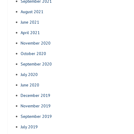
September 2021
August 2021
June 2021
April 2021
November 2020
October 2020
September 2020
July 2020
June 2020
December 2019
November 2019
September 2019
July 2019