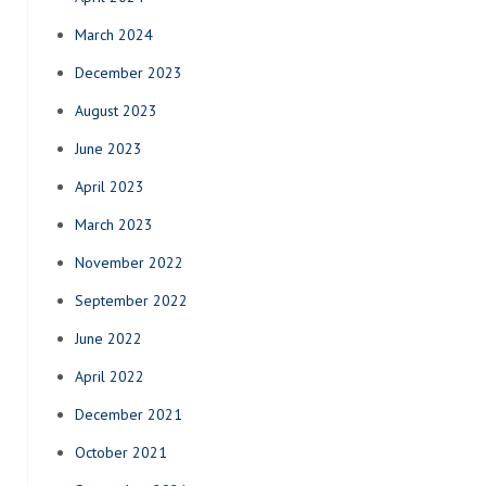
March 2024
December 2023
August 2023
June 2023
April 2023
March 2023
November 2022
September 2022
June 2022
April 2022
December 2021
October 2021