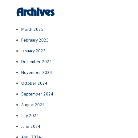
Archives
March 2025
February 2025
January 2025
December 2024
November 2024
October 2024
September 2024
August 2024
July 2024
June 2024
April 2024