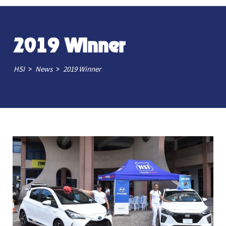
2019 Winner
>
>
HSI
News
2019 Winner