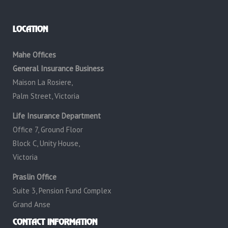
LOCATION
Mahe Offices
General Insurance Business
Maison La Rosiere,
Palm Street, Victoria
Life Insurance Department
Office 7, Ground Floor
Block C, Unity House,
Victoria
Praslin Office
Suite 3, Pension Fund Complex
Grand Anse
CONTACT INFORMATION