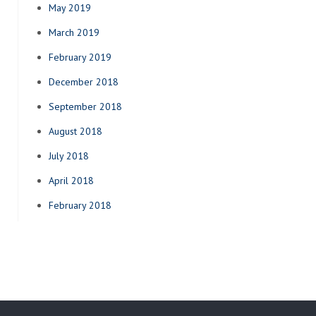
May 2019
March 2019
February 2019
December 2018
September 2018
August 2018
July 2018
April 2018
February 2018