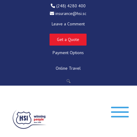
(248) 4280 400
insurance@hsi.sc
Leave a Comment
Get a Quote
Payment Options
Online Travel
🔍