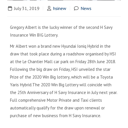
July 31, 2019
hsinew
News
Gregory Albert is the lucky winner of the second H Savy
Insurance Win BIG Lottery.
Mr Albert won a brand new Hyundai Ioniq Hybrid in the
draw that took place during a roadshow organised by HSI
at the Le Chantier Mall car park on Friday 28th June 2018.
Following the big draw on Friday, HSI unveiled the star
Prize of the 2020 Win Big lottery, which will be a Toyota
Yaris Hybrid.The 2020 Win Big Lottery will coincide with
the 25th Anniversary of H Savy Insurance in July next year.
Full comprehensive Motor Private and Taxi clients
automatically qualify for the draw upon renewal or
purchase of new business from H Savy Insurance.