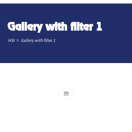
Gallery with filter 1
>
HSI
Gallery with filter 1