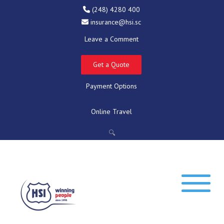
(248) 4280 400
insurance@hsi.sc
Leave a Comment
Get a Quote
Payment Options
Online Travel
🔍