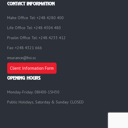
CONTACT INFORMATION
Mahe Office Tel: +248 4280 400
Life Office Tel: +248 4304 480
Praslin Office Tel: +248 4233 412
Fax: +248 4321 666
insurance@hsi.sc
Client Information Form
OPENING HOURS
Monday-Friday: 08H00-15H30
Public Holidays, Saturday & Sunday: CLOSED