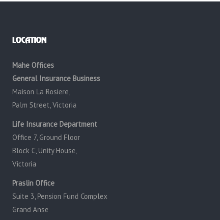
LOCATION
Mahe Offices
General Insurance Business
Maison La Rosiere,
Palm Street, Victoria
Life Insurance Department
Office 7, Ground Floor
Block C, Unity House,
Victoria
Praslin Office
Suite 3, Pension Fund Complex
Grand Anse