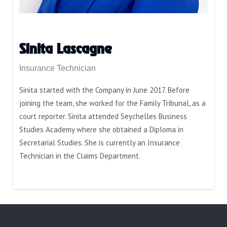
Sinita Lascagne
Insurance Technician
Sinita started with the Company in June 2017. Before
joining the team, she worked for the Family Tribunal, as a
court reporter. Sinita attended Seychelles Business
Studies Academy where she obtained a Diploma in
Secretarial Studies. She is currently an Insurance
Technician in the Claims Department.