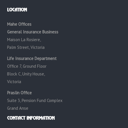
LOCATION
Mahe Offices
General Insurance Business
Maison La Rosiere,
Palm Street, Victoria
Life Insurance Department
Office 7, Ground Floor
Block C, Unity House,
Victoria
Praslin Office
Suite 3, Pension Fund Complex
Grand Anse
CONTACT INFORMATION