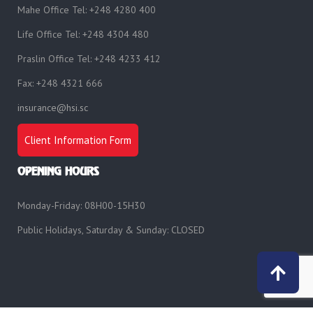
Mahe Office Tel: +248 4280 400
Life Office Tel: +248 4304 480
Praslin Office Tel: +248 4233 412
Fax: +248 4321 666
insurance@hsi.sc
Client Information Form
OPENING HOURS
Monday-Friday: 08H00-15H30
Public Holidays, Saturday & Sunday: CLOSED