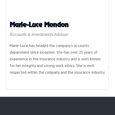
Marie-Luce Mondon
Accounts & Investments Advisor
Marie-Luce has headed the company’s accounts
department since inception. She has over 25 years of
experience in the insurance industry and is well known
for her integrity and strong work ethics. She is well
respected within the company and the insurance industry.