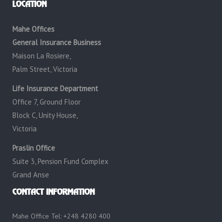
LOCATION
Mahe Offices
General Insurance Business
Maison La Rosiere,
Palm Street, Victoria
Life Insurance Department
Office 7, Ground Floor
Block C, Unity House,
Victoria
Praslin Office
Suite 3, Pension Fund Complex
Grand Anse
CONTACT INFORMATION
Mahe Office Tel: +248 4280 400