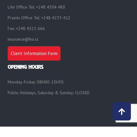
Life Office Tel: +248 4304 480
Praslin Office Tel: +248 4233 412
Fax: +248 4321 666
insurance@hsi.sc
Client Information Form
OPENING HOURS
Monday-Friday: 08H00-15H30
Public Holidays, Saturday & Sunday: CLOSED