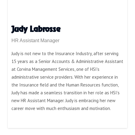
Judy Labrosse
HR Assistant Manager
Judy is not new to the Insurance Industry, after serving
15 years as a Senior Accounts & Administrative Assistant
at Corvina Management Services, one of HSI’s
administrative service providers. With her experience in
the Insurance field and the Human Resources function,
Judy has made a seamless transition in her role as HSI’s
new HR Assistant Manager. Judy is embracing her new
career move with much enthusiasm and motivation.