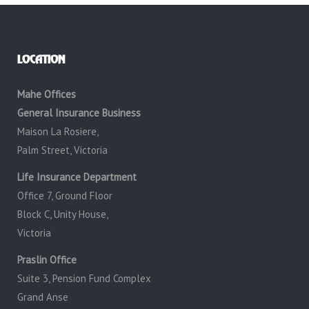
LOCATION
Mahe Offices
General Insurance Business
Maison La Rosiere,
Palm Street, Victoria
Life Insurance Department
Office 7, Ground Floor
Block C, Unity House,
Victoria
Praslin Office
Suite 3, Pension Fund Complex
Grand Anse