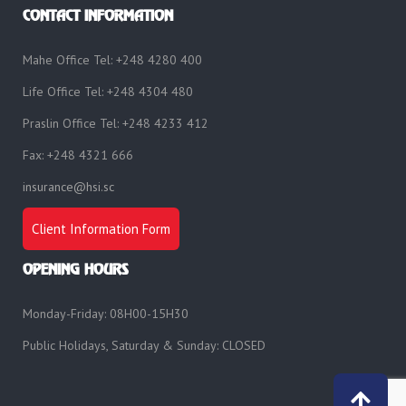
CONTACT INFORMATION
Mahe Office Tel: +248 4280 400
Life Office Tel: +248 4304 480
Praslin Office Tel: +248 4233 412
Fax: +248 4321 666
insurance@hsi.sc
Client Information Form
OPENING HOURS
Monday-Friday: 08H00-15H30
Public Holidays, Saturday & Sunday: CLOSED