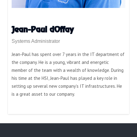
Jean-Paul dOffay
Systems Administrator
Jean-Paul has spent over 7 years in the IT department of
the company. He is a young, vibrant and energetic
member of the team with a wealth of knowledge. During
his time at the HSI, Jean-Paul has played a key role in
setting up several new company’s IT infrastructures. He
is a great asset to our company.