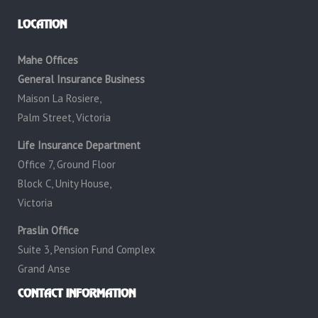
LOCATION
Mahe Offices
General Insurance Business
Maison La Rosiere,
Palm Street, Victoria
Life Insurance Department
Office 7, Ground Floor
Block C, Unity House,
Victoria
Praslin Office
Suite 3, Pension Fund Complex
Grand Anse
CONTACT INFORMATION