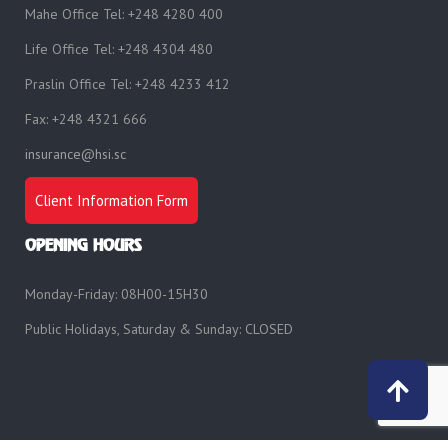
Mahe Office Tel: +248 4280 400
Life Office Tel: +248 4304 480
Praslin Office Tel: +248 4233 412
Fax: +248 4321 666
insurance@hsi.sc
Client Information Form
OPENING HOURS
Monday-Friday: 08H00-15H30
Public Holidays, Saturday & Sunday: CLOSED