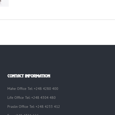
CONTACT INFORMATION
Mahe Office Tel: +248 4280 400
Life Office Tel: +248 4304 480
Praslin Office Tel: +248 4233 412