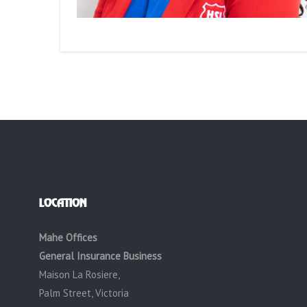
LOCATION
Mahe Offices
General Insurance Business
Maison La Rosiere,
Palm Street, Victoria