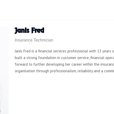
Janis Fred
Insurance Technician
Janis Fred is a financial services professional with 13 years
built a strong foundation in customer service, financial ope
forward to further developing her career within the insuranc
organisation through professionalism, reliability and a comm