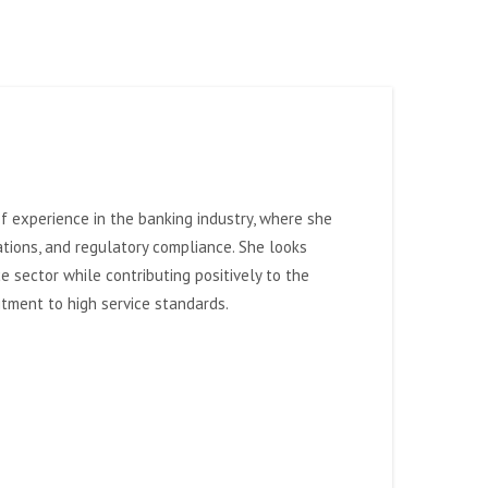
 of experience in the banking industry, where she
rations, and regulatory compliance.
She looks
e sector while contributing positively to the
itment to high service standards.