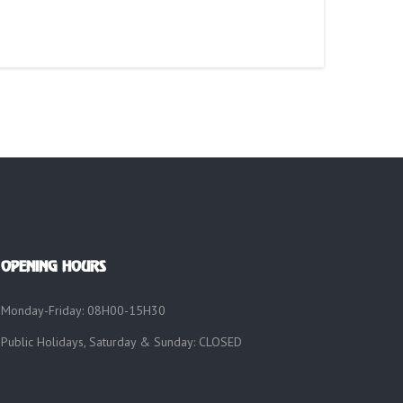
OPENING HOURS
Monday-Friday: 08H00-15H30
Public Holidays, Saturday & Sunday: CLOSED