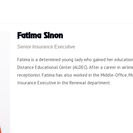
Fatima Sinon
Senior Insurance Executive
Fatima is a determined young lady who gained her educationa
Distance Educational Center (ALDEC). After a career in airlin
receptionist. Fatima has also worked in the Middle-Office,
Insurance Executive in the Renewal department.