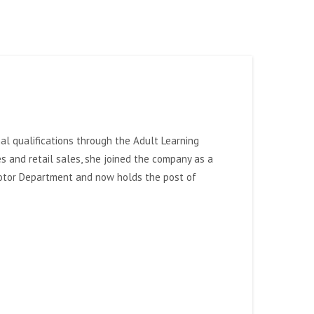
l qualifications through the Adult Learning
es and retail sales, she joined the company as a
 Motor Department and now holds the post of