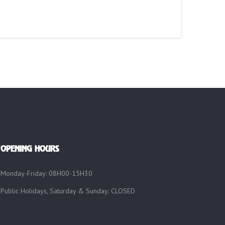
OPENING HOURS
Monday-Friday: 08H00-15H30
Public Holidays, Saturday & Sunday: CLOSED