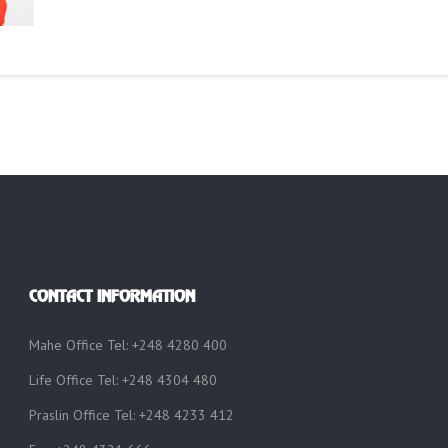
CONTACT INFORMATION
Mahe Office Tel: +248 4280 400
Life Office Tel: +248 4304 480
Praslin Office Tel: +248 4233 412