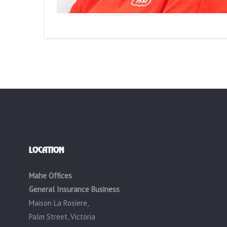
LOCATION
Mahe Offices
General Insurance Business
Maison La Rosiere,
Palm Street, Victoria